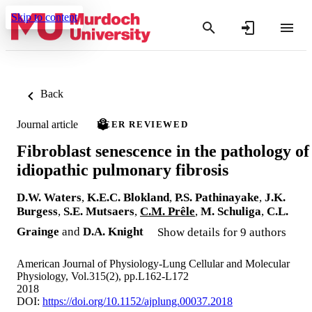
Skip to content
Back
Journal article
PEER REVIEWED
Fibroblast senescence in the pathology of
idiopathic pulmonary fibrosis
D.W. Waters
,
K.E.C. Blokland
,
P.S. Pathinayake
,
J.K.
Burgess
,
S.E. Mutsaers
,
C.M. Prêle
,
M. Schuliga
,
C.L.
Grainge
and
D.A. Knight
Show details for 9 authors
American Journal of Physiology-Lung Cellular and Molecular
Physiology, Vol.315(2), pp.L162-L172
2018
DOI:
https://doi.org/10.1152/ajplung.00037.2018