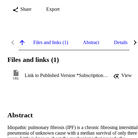
Share
Export
Files and links (1)
Abstract
Details
Files and links (1)
Link to Published Version *Subscription may be required
View
URL
Abstract
Idiopathic pulmonary fibrosis (IPF) is a chronic fibrosing interstitial 
pneumonia of unknown cause with a median survival of only three 