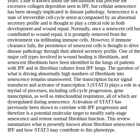
years. Little is known about the mechanisms that precede the 
excessive collagen deposition seen in IPF, but cellular senescence 
has been strongly implicated in disease pathology. Senescence is a 
state of irreversible cell-cycle arrest accompanied by an abnormal 
secretory profile and is thought to play a critical role in both 
development and wound repair. Normally, once a senescent cell has
contributed to wound repair, it is promptly removed from the 
environment via infiltrating immune cells. However, if immune 
clearance fails, the persistence of senescent cells is thought to drive 
disease pathology through their altered secretory profile. One of the 
major cell types involved in wound healing is fibroblasts, and 
senescent fibroblasts have been identified in the lungs of patients 
with IPF and in fibroblast cultures from IPF lungs. The question of 
what is driving abnormally high numbers of fibroblasts into 
senescence remains unanswered. The transcription factor signal 
transducer and activator of transcription 3 (STAT3) plays a role in a 
myriad of processes, including cell-cycle progression, gene 
transcription, as well as mitochondrial respiration, all of which are 
dysregulated during senescence. Activation of STAT3 has 
previously been shown to correlate with IPF progression and 
therefore is a potential molecular target to modify early-stage 
senescence and restore normal fibroblast function. This review 
summarizes what is presently known about fibroblast senescence in 
IPF and how STAT3 may contribute to this phenotype.