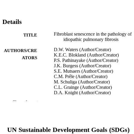
Details
Fibroblast senescence in the pathology of
TITLE
idiopathic pulmonary fibrosis
D.W. Waters (Author/Creator)
AUTHORS/CRE
K.E.C. Blokland (Author/Creator)
ATORS
P.S. Pathinayake (Author/Creator)
J.K. Burgess (Author/Creator)
S.E. Mutsaers (Author/Creator)
C.M. Prêle (Author/Creator)
M. Schuliga (Author/Creator)
C.L. Grainge (Author/Creator)
D.A. Knight (Author/Creator)
Show the rest
American Journal of Physiology-Lung
PUBLICATION
Cellular and Molecular Physiology,
DETAILS
Vol.315(2), pp.L162-L172
American Physiological Society
PUBLISHER
UN Sustainable Development Goals (SDGs)