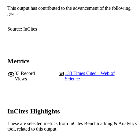
991005540610607891
IDENTIFIERS
This output has contributed to the advancement of the following
goals:
© 2018 the American Physiological Socie
COPYRIGHT
Murdoch University
MURDOCH
Source: InCites
AFFILIATION
English
LANGUAGE
Journal article
RESOURCE
Metrics
TYPE
33
Record
133
Times Cited - Web of
Views
Science
InCites Highlights
These are selected metrics from InCites Benchmarking & Analytics
tool, related to this output