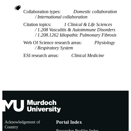
Collaboration types
Domestic collaboration
International collaboration
Citation topics
1 Clinical & Life Sciences
1.208 Vasculitis & Autoimmune Disorders
1.208.1262 Idiopathic Pulmonary Fibrosis
Web Of Science research areas
Physiology
Respiratory System
ESI research areas
Clinical Medicine
Acknowledgement of
Portal Index
Country
Researcher Profiles Index