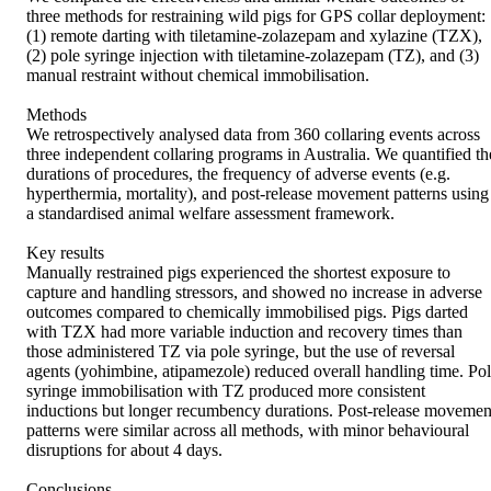
three methods for restraining wild pigs for GPS collar deployment: 
(1) remote darting with tiletamine-zolazepam and xylazine (TZX), 
(2) pole syringe injection with tiletamine-zolazepam (TZ), and (3) 
manual restraint without chemical immobilisation. 

Methods 

We retrospectively analysed data from 360 collaring events across 
three independent collaring programs in Australia. We quantified the
durations of procedures, the frequency of adverse events (e.g. 
hyperthermia, mortality), and post-release movement patterns using 
a standardised animal welfare assessment framework. 

Key results 

Manually restrained pigs experienced the shortest exposure to 
capture and handling stressors, and showed no increase in adverse 
outcomes compared to chemically immobilised pigs. Pigs darted 
with TZX had more variable induction and recovery times than 
those administered TZ via pole syringe, but the use of reversal 
agents (yohimbine, atipamezole) reduced overall handling time. Pol
syringe immobilisation with TZ produced more consistent 
inductions but longer recumbency durations. Post-release movement
patterns were similar across all methods, with minor behavioural 
disruptions for about 4 days. 

Conclusions 
