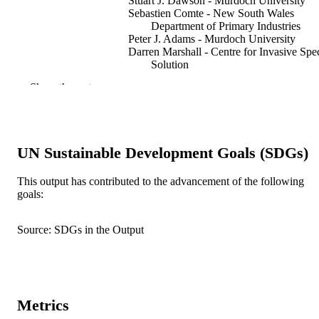
Stuart J. Dawson - Murdoch University
Sebastien Comte - New South Wales
Department of Primary Industries
Peter J. Adams - Murdoch University
Darren Marshall - Centre for Invasive Spe
Solution
Lachlan Marshall - Centre for Invasive
Show the rest
Species Solution
Troy Crittle - Department of Primary
Industries and Regional Developmen
Lee Parker - New South Wales Departmen
Primary Industries
UN Sustainable Development Goals (SDGs)
Sierra Oakley - Murdoch University
Jordan O. Hampton - The University of
Melbourne
This output has contributed to the advancement of the following
goals:
Show Authors/Creators
Wildlife research (East Melbourne), Vol.53
PUBLICATION
WR25178
DETAILS
Source: SDGs in the Output
991005884834207891
IDENTIFIERS
© 2026 The Author(s) (or their employer(s
COPYRIGHT
Centre for Terrestrial Ecosystem Science 
Metrics
MURDOCH
Sustainability; School of Veterinary