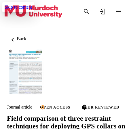
Skip to content
Back
Journal article
OPEN ACCESS
PEER REVIEWED
Field comparison of three restraint
techniques for deploying GPS collars on