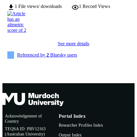
AFFILIATION
Medicine
1
File views/ downloads
1
Record Views
English
LANGUAGE
Journal article
RESOURCE
TYPE
See more details
Referenced by
2
Bluesky users
Acknowledgement of
Portal Index
Country
Researcher Profiles Index
TEQSA ID: PRV12163
(Australian University)
Output Index