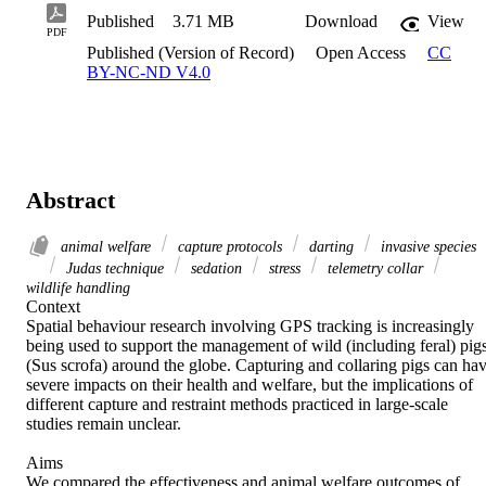
Published
3.71 MB
Download
View
PDF
Published (Version of Record)
Open Access
CC
BY-NC-ND V4.0
Abstract
animal welfare
capture protocols
darting
invasive species
Judas technique
sedation
stress
telemetry collar
wildlife handling
Context 

Spatial behaviour research involving GPS tracking is increasingly 
being used to support the management of wild (including feral) pigs
(Sus scrofa) around the globe. Capturing and collaring pigs can hav
severe impacts on their health and welfare, but the implications of 
different capture and restraint methods practiced in large-scale 
studies remain unclear. 

Aims 

We compared the effectiveness and animal welfare outcomes of 