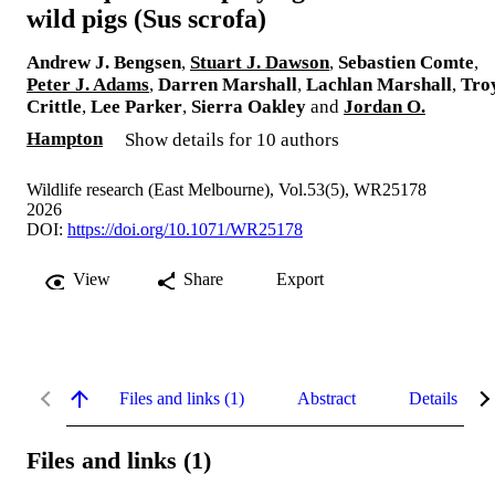
wild pigs (Sus scrofa)
Andrew J. Bengsen
,
Stuart J. Dawson
,
Sebastien Comte
,
Peter J. Adams
,
Darren Marshall
,
Lachlan Marshall
,
Tro
Crittle
,
Lee Parker
,
Sierra Oakley
and
Jordan O.
Hampton
Show details for 10 authors
Wildlife research (East Melbourne), Vol.53(5), WR25178
2026
DOI:
https://doi.org/10.1071/WR25178
View
Share
Export
Files and links (1)
Abstract
Details
Files and links (1)