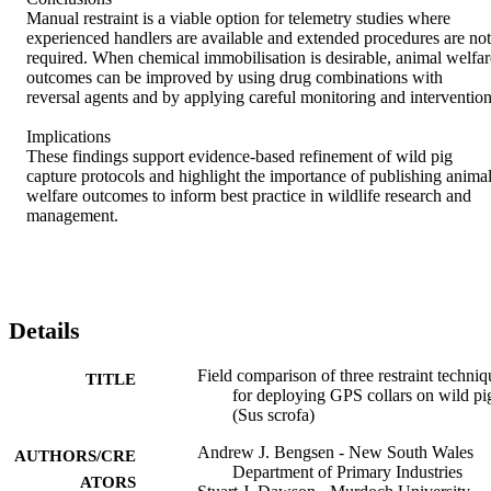
Manual restraint is a viable option for telemetry studies where 
experienced handlers are available and extended procedures are not 
required. When chemical immobilisation is desirable, animal welfare
outcomes can be improved by using drug combinations with 
reversal agents and by applying careful monitoring and intervention. 
Implications 

These findings support evidence-based refinement of wild pig 
capture protocols and highlight the importance of publishing animal
welfare outcomes to inform best practice in wildlife research and 
management.
Details
Field comparison of three restraint techniq
TITLE
for deploying GPS collars on wild pi
(Sus scrofa)
Andrew J. Bengsen - New South Wales
AUTHORS/CRE
Department of Primary Industries
ATORS