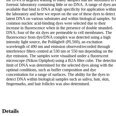
forensic laboratory containing little or no DNA. A range of dyes are
available that bind to DNA at high specificity for application within 
the laboratory and here we report on the use of these dyes to detect 
latent DNA on various substrates and within biological samples. Six
common nucleic acid-binding dyes were selected due to their 
increase in fluorescence when in the presence of double stranded-
DNA; four of the six dyes are permeable to cell membranes. The 
fluorescence from dye/DNA complex was detected using a high 
intensity light source, the Polilight® (PL500), an excitation 
wavelength of 490 nm and emission observed/recorded through 
interference filters centred at 530 nm or 550 nm depending on the 
dye emission. The samples were visualised under a fluorescent 
microscope (Nikon Optiphot) using a B2A filter cube. The detection
limit of DNA was determined for the selected dyes along with the 
optimal conditions, such as buffer composition and dye 
concentration for a range of surfaces. The ability for the dyes to 
detect DNA within biological samples such as saliva, hair, skin, 
fingermarks, and hair follicles was also determined.
Details