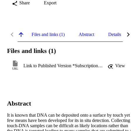
Share
Export
Files and links (1)
Abstract
Details
Files and links (1)
Link to Published Version *Subscription may be required
View
URL
Abstract
It is known that DNA can be deposited onto a surface by touch yet 
few means have been developed for its in situ detection. Collecting 
touch-DNA samples can be difficult as likely locations rather than 
the DNA is targeted leading to many samples that are submitted to a