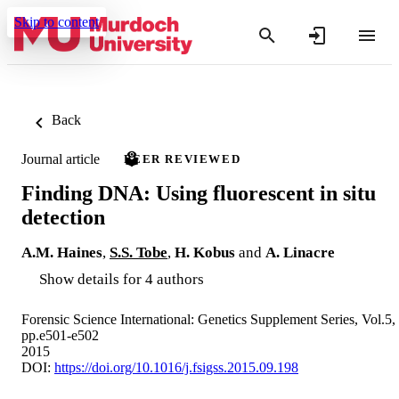
Skip to content
Back
Journal article
PEER REVIEWED
Finding DNA: Using fluorescent in situ
detection
A.M. Haines
,
S.S. Tobe
,
H. Kobus
and
A. Linacre
Show details for 4 authors
Forensic Science International: Genetics Supplement Series, Vol.5,
pp.e501-e502
2015
DOI:
https://doi.org/10.1016/j.fsigss.2015.09.198