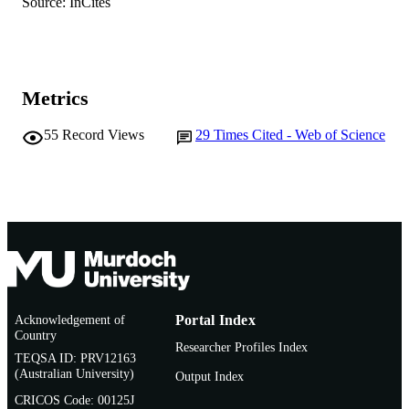
Source: InCites
English
LANGUAGE
Journal article
RESOURCE
TYPE
Metrics
55
Record Views
29
Times Cited - Web of Science
Acknowledgement of
Portal Index
Country
Researcher Profiles Index
TEQSA ID: PRV12163
(Australian University)
Output Index
CRICOS Code: 00125J