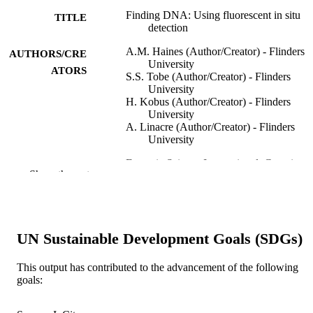
Finding DNA: Using fluorescent in situ
TITLE
detection
A.M. Haines (Author/Creator) - Flinders
AUTHORS/CRE
University
ATORS
S.S. Tobe (Author/Creator) - Flinders
University
H. Kobus (Author/Creator) - Flinders
University
A. Linacre (Author/Creator) - Flinders
University
Forensic Science International: Genetics
PUBLICATION
Show the rest
Supplement Series, Vol.5, pp.e501-e
DETAILS
Elsevier
PUBLISHER
991005541633907891
UN Sustainable Development Goals (SDGs)
IDENTIFIERS
© 2015 Published by Elsevier B.V.
COPYRIGHT
This output has contributed to the advancement of the following
goals:
Murdoch University
MURDOCH
AFFILIATION