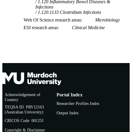
1.120 Inflammatory Bowel Diseases &
Infections
1.120.1133 Clostridium Infections
Web Of Science research areas
Microbiology
ESI research areas
Clinical Medicine
Acknowledgement of
Portal Index
Country
Researcher Profiles Index
TEQSA ID: PRV12163
(Australian University)
Output Index
CRICOS Code: 00125J
Copyright & Disclaimer