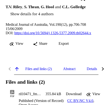
T.V. Riley
,
S. Thean
,
G. Hool
and
C.L. Golledge
Show details for 4 authors
Medical Journal of Australia, Vol.190(12), pp.706-708
15/06/2009
DOI:
https://doi.org/10.5694/j.1326-5377.2009.tb02644.x
View
Share
Export
Files and links (2)
Abstract
Details
Files and links (2)
ril10471_fm.pdf
355.84 kB
Download
View
PDF
Published (Version of Record)
CC BY-NC V4.0
,
Open Access