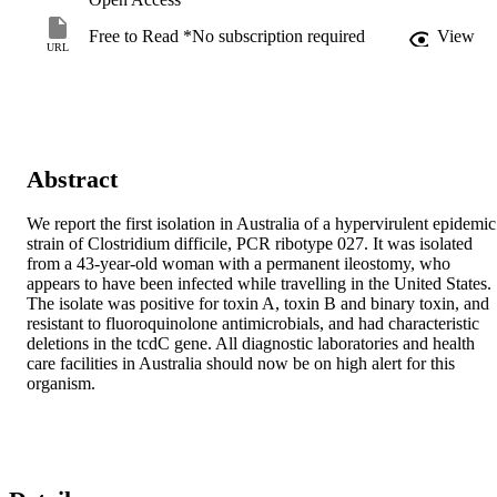
Free to Read *No subscription required
View
URL
Abstract
We report the first isolation in Australia of a hypervirulent epidemic 
strain of Clostridium difficile, PCR ribotype 027. It was isolated 
from a 43-year-old woman with a permanent ileostomy, who 
appears to have been infected while travelling in the United States. 
The isolate was positive for toxin A, toxin B and binary toxin, and 
resistant to fluoroquinolone antimicrobials, and had characteristic 
deletions in the tcdC gene. All diagnostic laboratories and health 
care facilities in Australia should now be on high alert for this 
organism.