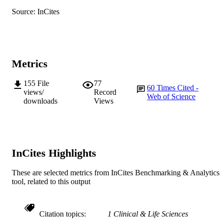
English
LANGUAGE
Source: InCites
Journal article
RESOURCE
TYPE
Metrics
155
File
77
60
Times Cited -
views/
Record
Web of Science
downloads
Views
InCites Highlights
These are selected metrics from InCites Benchmarking & Analytics
tool, related to this output
Citation topics
1 Clinical & Life Sciences