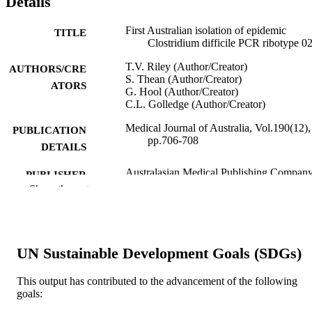
Details
First Australian isolation of epidemic
TITLE
Clostridium difficile PCR ribotype 0
T.V. Riley (Author/Creator)
AUTHORS/CRE
S. Thean (Author/Creator)
ATORS
G. Hool (Author/Creator)
C.L. Golledge (Author/Creator)
Medical Journal of Australia, Vol.190(12),
PUBLICATION
pp.706-708
DETAILS
Australasian Medical Publishing Compan
PUBLISHER
Show the rest
3
NUMBER OF
PAGES
991005540357207891
IDENTIFIERS
UN Sustainable Development Goals (SDGs)
Murdoch University
MURDOCH
This output has contributed to the advancement of the following
AFFILIATION
goals: