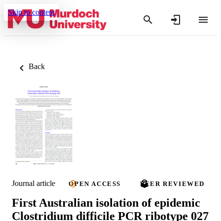
Skip to content
Back
Journal article
OPEN ACCESS
PEER REVIEWED
First Australian isolation of epidemic
Clostridium difficile PCR ribotype 027