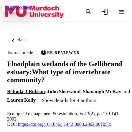
Skip to content
Back
Journal article
PEER REVIEWED
Floodplain wetlands of the Gellibrand
estuary:What type of invertebrate
community?
Belinda J Robson
,
John Sherwood
,
Shanaugh McKay
and
Lauren Kelly
Show details for 4 authors
Ecological management & restoration, Vol.3(2), pp.139-141
2002
DOI:
https://doi.org/10.1046/j.1442-8903.2002.00105.x