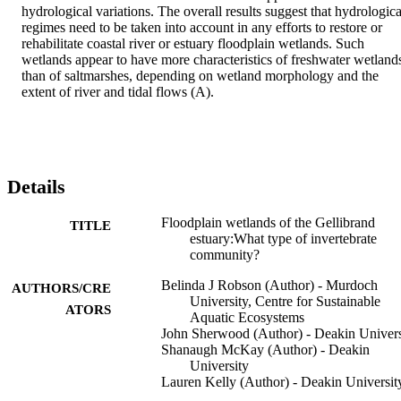
hydrological variations. The overall results suggest that hydrological
regimes need to be taken into account in any efforts to restore or 
rehabilitate coastal river or estuary floodplain wetlands. Such 
wetlands appear to have more characteristics of freshwater wetlands
than of saltmarshes, depending on wetland morphology and the 
extent of river and tidal flows (A).
Details
Floodplain wetlands of the Gellibrand
TITLE
estuary:What type of invertebrate
community?
Belinda J Robson (Author) - Murdoch
AUTHORS/CRE
University, Centre for Sustainable
ATORS
Aquatic Ecosystems
John Sherwood (Author) - Deakin Univers
Shanaugh McKay (Author) - Deakin
University
Lauren Kelly (Author) - Deakin Universit