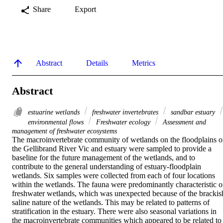
Share
Export
Abstract
Details
Metrics
Abstract
estuarine wetlands
freshwater invertebrates
sandbar estuary
environmental flows
Freshwater ecology
Assessment and
management of freshwater ecosystems
The macroinvertebrate community of wetlands on the floodplains of
the Gellibrand River Vic and estuary were sampled to provide a 
baseline for the future management of the wetlands, and to 
contribute to the general understanding of estuary-floodplain 
wetlands. Six samples were collected from each of four locations 
within the wetlands. The fauna were predominantly characteristic of
freshwater wetlands, which was unexpected because of the brackish
saline nature of the wetlands. This may be related to patterns of 
stratification in the estuary. There were also seasonal variations in 
the macroinvertebrate communities which appeared to be related to 