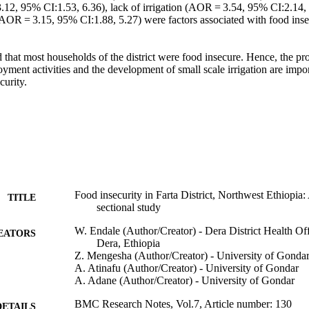
.12, 95% CI:1.53, 6.36), lack of irrigation (AOR = 3.54, 95% CI:2.14, 5
AOR = 3.15, 95% CI:1.88, 5.27) were factors associated with food insec
 that most households of the district were food insecure. Hence, the pr
oyment activities and the development of small scale irrigation are imp
curity.
Food insecurity in Farta District, Northwest Ethiopi
TITLE
sectional study
W. Endale (Author/Creator) - Dera District Health O
EATORS
Dera, Ethiopia
Z. Mengesha (Author/Creator) - University of Gonda
A. Atinafu (Author/Creator) - University of Gondar
A. Adane (Author/Creator) - University of Gondar
BMC Research Notes, Vol.7, Article number: 130
DETAILS