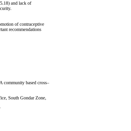
.18) and lack of 
urity.

omotion of contraceptive 
ortant recommendations 
a: A community based cross–
ffice, South Gondar Zone,
r