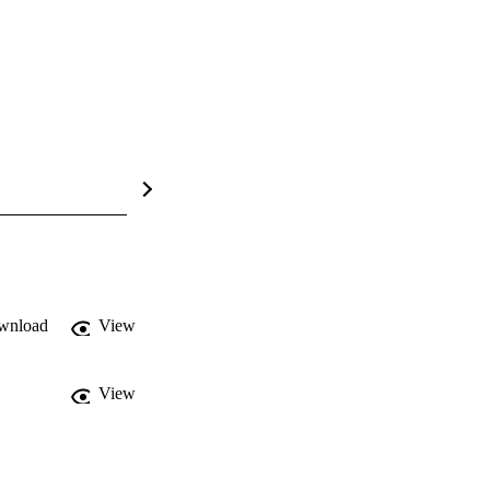
wnload
View
View