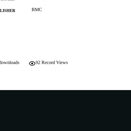
BMC
LISHER
991005544346707891
TIFIERS
© 2014 Endale et al.
YRIGHT
Murdoch University
IATION
English
NGUAGE
 downloads
92
Record Views
Journal article
E TYPE