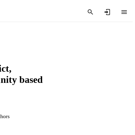
ct,
nity based
thors