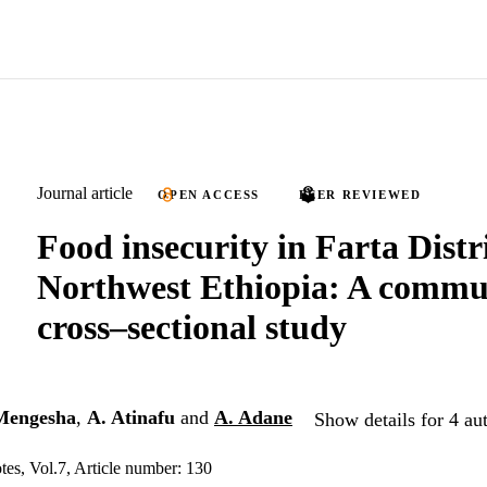
Journal article
OPEN ACCESS
PEER REVIEWED
Food insecurity in Farta Distri
Northwest Ethiopia: A commu
cross–sectional study
Mengesha
,
A. Atinafu
and
A. Adane
Show details for 4 au
s, Vol.7, Article number: 130