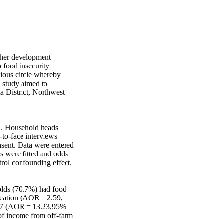
ther development 
 food insecurity 
cious circle whereby 
 study aimed to 
a District, Northwest 
. Household heads 
to-face interviews 
sent. Data were entered 
s were fitted and odds 
rol confounding effect.

olds (70.7%) had food 
cation (AOR = 2.59, 
 >7 (AOR = 13.23,95% 
of income from off-farm 