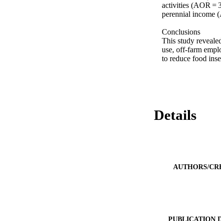
activities (AOR = 3
perennial income (
Conclusions

This study revealed
use, off-farm empl
to reduce food inse
Details
AUTHORS/CR
PUBLICATION 