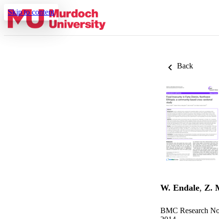
Skip to content
Back
W. Endale
,
Z. 
BMC Research Note