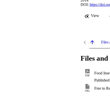
2014
DOI:
https://doi.
View
Files 
Files and 
PDF
Published
Free to R
URL