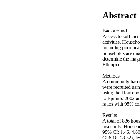
Abstract
Background

Access to sufficien
activities. Househo
including poor heal
households are una
determine the magni
Ethiopia.

Methods

A community based
were recruited usi
using the Househol
to Epi info 2002 an
ratios with 95% con
Results

A total of 836 hous
insecurity. Househ
95% CI: 1.46, 4.60
CI:6.18, 28.32), f