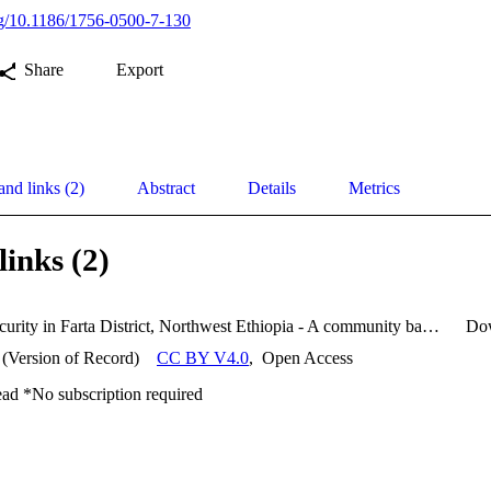
org/10.1186/1756-0500-7-130
Share
Export
and links (2)
Abstract
Details
Metrics
links (2)
Food Insecurity in Farta District, Northwest Ethiopia - A community based cross–sectional study.pdf
Do
 (Version of Record)
CC BY V4.0
,
Open Access
ead *No subscription required