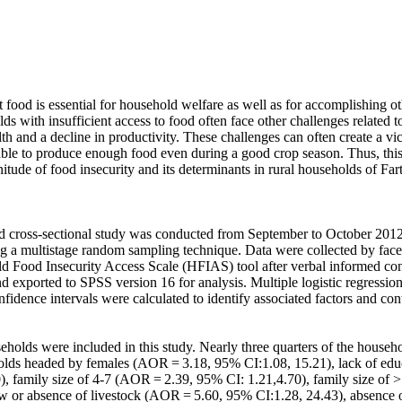
t food is essential for household welfare as well as for accomplishing o
lds with insufficient access to food often face other challenges related to
th and a decline in productivity. These challenges can often create a vi
ble to produce enough food even during a good crop season. Thus, this
tude of food insecurity and its determinants in rural households of Fart
 cross-sectional study was conducted from September to October 2012
ng a multistage random sampling technique. Data were collected by face-
d Food Insecurity Access Scale (HFIAS) tool after verbal informed con
d exported to SPSS version 16 for analysis. Multiple logistic regression
fidence intervals were calculated to identify associated factors and cont
eholds were included in this study. Nearly three quarters of the househ
olds headed by females (AOR = 3.18, 95% CI:1.08, 15.21), lack of edu
), family size of 4-7 (AOR = 2.39, 95% CI: 1.21,4.70), family size of
ew or absence of livestock (AOR = 5.60, 95% CI:1.28, 24.43), absence 