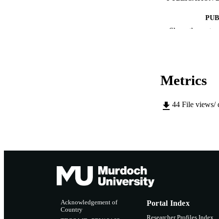
PUB
Show the rest
IDEN
COP
Metrics
MURDOCH AFFIL
LA
44
File views/
RESOURC
Acknowledgement of
Portal Index
Country
Researcher Profiles Index