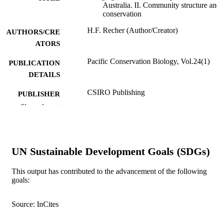
Australia. II. Community structure a
conservation
H.F. Recher (Author/Creator)
AUTHORS/CRE
ATORS
Pacific Conservation Biology, Vol.24(1)
PUBLICATION
DETAILS
CSIRO Publishing
PUBLISHER
Show the rest
991005542990107891
IDENTIFIERS
© 2018 CSIRO
COPYRIGHT
UN Sustainable Development Goals (SDGs)
School of Veterinary and Life Sciences
MURDOCH
AFFILIATION
This output has contributed to the advancement of the following
goals:
English
LANGUAGE
Journal article
RESOURCE
Source: InCites
TYPE