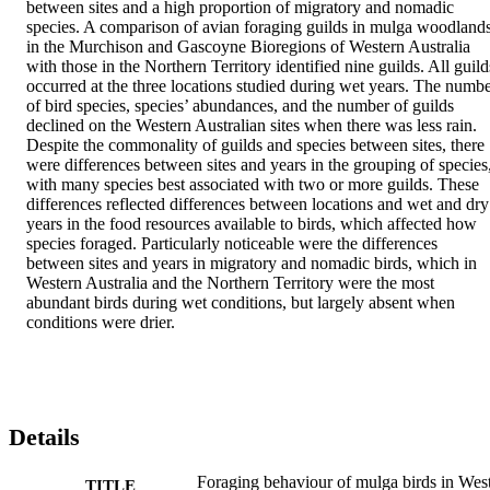
between sites and a high proportion of migratory and nomadic 
species. A comparison of avian foraging guilds in mulga woodlands
in the Murchison and Gascoyne Bioregions of Western Australia 
with those in the Northern Territory identified nine guilds. All guilds
occurred at the three locations studied during wet years. The numbe
of bird species, species’ abundances, and the number of guilds 
declined on the Western Australian sites when there was less rain. 
Despite the commonality of guilds and species between sites, there 
were differences between sites and years in the grouping of species,
with many species best associated with two or more guilds. These 
differences reflected differences between locations and wet and dry 
years in the food resources available to birds, which affected how 
species foraged. Particularly noticeable were the differences 
between sites and years in migratory and nomadic birds, which in 
Western Australia and the Northern Territory were the most 
abundant birds during wet conditions, but largely absent when 
conditions were drier.
Details
Foraging behaviour of mulga birds in Wes
TITLE