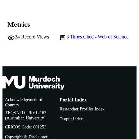
Metrics
34
Record Views
3
Times Cited - Web of Science
Acknowledgement of
Portal Index
Country
Researcher Profiles Index
TEQSA ID: PRV12163
(Australian University)
Output Index
CRICOS Code: 00125J
Copyright & Disclaimer