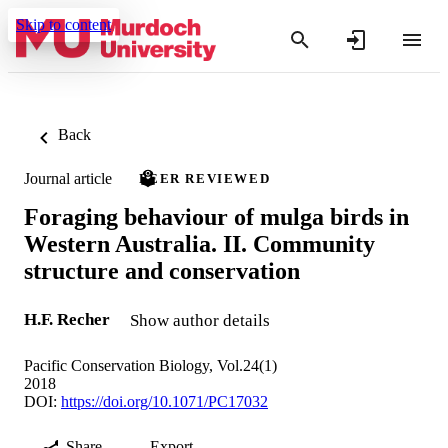
Skip to content
Back
Journal article
PEER REVIEWED
Foraging behaviour of mulga birds in
Western Australia. II. Community
structure and conservation
H.F. Recher
Show author details
Pacific Conservation Biology, Vol.24(1)
2018
DOI:
https://doi.org/10.1071/PC17032
Share
Export