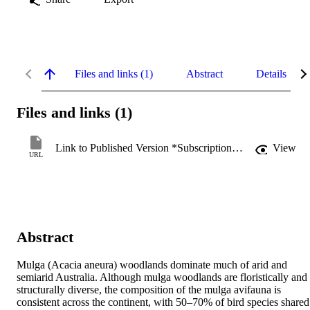
Files and links (1)
Abstract
Details
Files and links (1)
Link to Published Version *Subscription may be required
View
URL
Abstract
Mulga (Acacia aneura) woodlands dominate much of arid and 
semiarid Australia. Although mulga woodlands are floristically and 
structurally diverse, the composition of the mulga avifauna is 
consistent across the continent, with 50–70% of bird species shared 