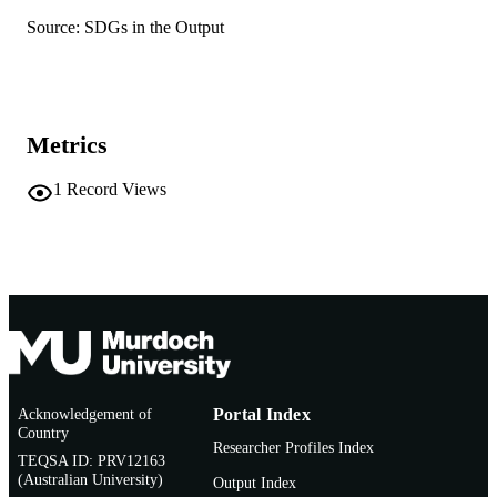
English
LANGUAGE
Source: SDGs in the Output
Journal article
RESOURCE
TYPE
Metrics
1
Record Views
Acknowledgement of
Portal Index
Country
Researcher Profiles Index
TEQSA ID: PRV12163
(Australian University)
Output Index