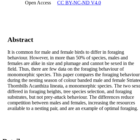
Open Access
CC BY-NC-ND V4.0
Abstract
It is common for male and female birds to differ in foraging 
behaviour. However, in more than 50% of species, males and 
females are alike in size and plumage and cannot be sexed in the 
field. Thus, there are few data on the foraging behaviour of 
monomorphic species. This paper compares the foraging behaviour 
during the nesting season of colour banded male and female Striated
Thornbills Acanthiza lineata, a monomorphic species. The two sexe
differed in foraging heights, tree species selection, and foraging 
substrates, but not prey-attack behaviour. The differences reduce 
competition between males and females, increasing the resources 
available to a nesting pair, and are an example of optimal foraging.