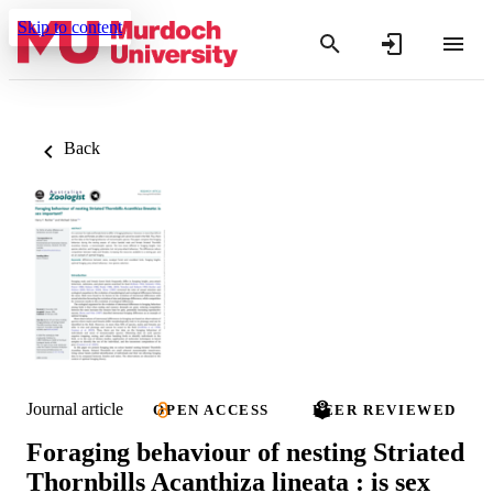
Skip to content
Back
Journal article
OPEN ACCESS
PEER REVIEWED
Foraging behaviour of nesting Striated
Thornbills Acanthiza lineata : is sex