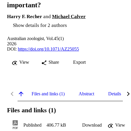
important?
Harry F. Recher
and
Michael Calver
Show details for 2 authors
Australian zoologist, Vol.45(1)
2026
DOI:
https://doi.org/10.1071/AZ25055
View
Share
Export
Files and links (1)
Abstract
Details
Files and links (1)
Published
406.77 kB
Download
View
PDF