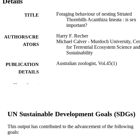
Details
Foraging behaviour of nesting Striated
TITLE
Thornbills Acanthiza lineata : is sex
important?
Harry F. Recher
AUTHORS/CRE
Michael Calver - Murdoch University, Cen
ATORS
for Terrestrial Ecosystem Science an
Sustainability
Australian zoologist, Vol.45(1)
PUBLICATION
DETAILS
CSIRO Publishing on behalf of the Royal
PUBLISHER
Show the rest
Zoological Society of NSW
991005879650607891
IDENTIFIERS
© 2026 The Author(s) (or their employer(s
UN Sustainable Development Goals (SDGs)
COPYRIGHT
Centre for Terrestrial Ecosystem Science 
MURDOCH
This output has contributed to the advancement of the following
Sustainability; School of Environmen
goals:
AFFILIATION
and Conservation Sciences