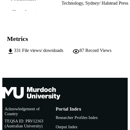
Technology, Sydney/ Halstead Press
Show the rest
991005541696807891
IDENTIFIERS
School of Media, Communication and Cul
MURDOCH
AFFILIATION
Metrics
English
LANGUAGE
331
File views/ downloads
87
Record Views
Journal article
RESOURCE
TYPE
http://www.austlii.edu.au/au/journals/UT
PUBLISHER
URL
Acknowledgement of
Portal Index
Country
Researcher Profiles Index
TEQSA ID: PRV12163
(Australian University)
Output Index