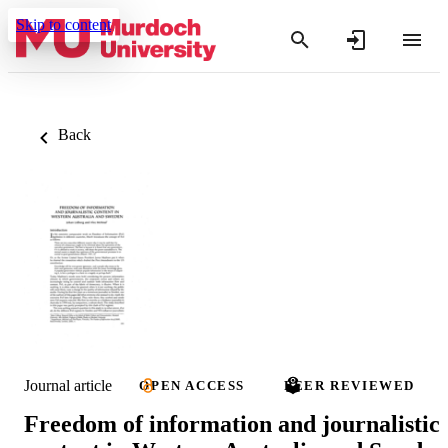
Skip to content
Back
Journal article
OPEN ACCESS
PEER REVIEWED
Freedom of information and journalistic