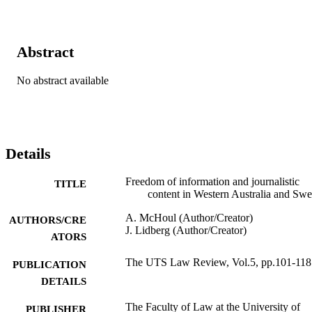
Abstract
No abstract available
Details
Freedom of information and journalistic
TITLE
content in Western Australia and Sw
A. McHoul (Author/Creator)
AUTHORS/CRE
J. Lidberg (Author/Creator)
ATORS
The UTS Law Review, Vol.5, pp.101-118
PUBLICATION
DETAILS
The Faculty of Law at the University of
PUBLISHER