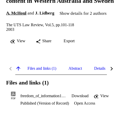
content in Western Australia and Sweden
A. McHoul
and
J. Lidberg
Show details for 2 authors
The UTS Law Review, Vol.5, pp.101-118
2003
View
Share
Export
Files and links (1)
Abstract
Details
Files and links (1)
freedom_of_information1.pdf
Download
View
PDF
Published (Version of Record)
Open Access