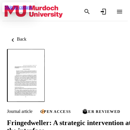
Skip to content
Back
Journal article
OPEN ACCESS
PEER REVIEWED
Fringedweller: A strategic intervention a