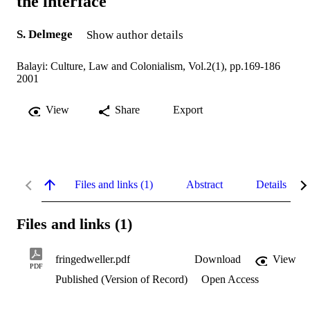
the interface
S. Delmege
Show author details
Balayi: Culture, Law and Colonialism, Vol.2(1), pp.169-186
2001
View
Share
Export
Files and links (1)
Abstract
Details
Files and links (1)
fringedweller.pdf
Download
View
PDF
Published (Version of Record)
Open Access