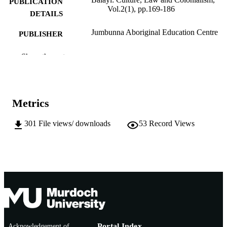
PUBLICATION
Vol.2(1), pp.169-186
DETAILS
Jumbunna Aboriginal Education Centre
PUBLISHER
991005543355807891
IDENTIFIERS
Show the rest
School of Media, Communication and Cul
MURDOCH
AFFILIATION
Metrics
English
LANGUAGE
301
File views/ downloads
53
Record Views
Journal article
RESOURCE
TYPE
http://www.jumbunna.uts.edu.au/researcha
PUBLISHER
als/balayi.html
URL
Acknowledgement of
Portal Index