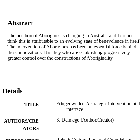
Abstract
The position of Aborigines is changing in Australia and I do not 
think this is attributable to an evolving state of benevolence in itself.
The intervention of Aborigines has been an essential force behind 
these innovations. It is they who are establishing progressively 
greater control over the constructions of Aboriginality.
Details
Fringedweller: A strategic intervention at t
TITLE
interface
S. Delmege (Author/Creator)
AUTHORS/CRE
ATORS
Balayi: Culture, Law and Colonialism,