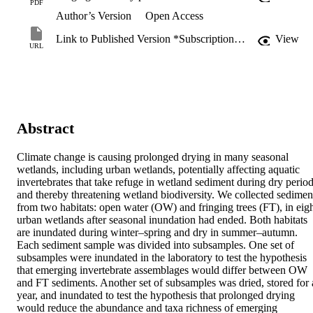
PDF
Author’s Version
Open Access
Link to Published Version *Subscription may be required
View
URL
Abstract
Climate change is causing prolonged drying in many seasonal 
wetlands, including urban wetlands, potentially affecting aquatic 
invertebrates that take refuge in wetland sediment during dry period
and thereby threatening wetland biodiversity. We collected sediment
from two habitats: open water (OW) and fringing trees (FT), in eigh
urban wetlands after seasonal inundation had ended. Both habitats 
are inundated during winter–spring and dry in summer–autumn. 
Each sediment sample was divided into subsamples. One set of 
subsamples were inundated in the laboratory to test the hypothesis 
that emerging invertebrate assemblages would differ between OW 
and FT sediments. Another set of subsamples was dried, stored for a
year, and inundated to test the hypothesis that prolonged drying 
would reduce the abundance and taxa richness of emerging 