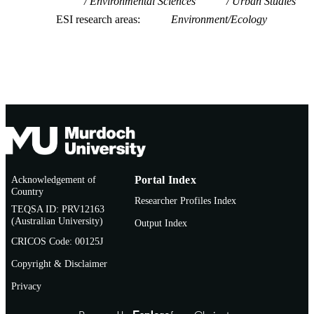
Environmental Sciences
Urban Studies
ESI research areas
Environment/Ecology
Acknowledgement of
Portal Index
Country
Researcher Profiles Index
TEQSA ID: PRV12163
(Australian University)
Output Index
CRICOS Code: 00125J
Copyright & Disclaimer
Privacy