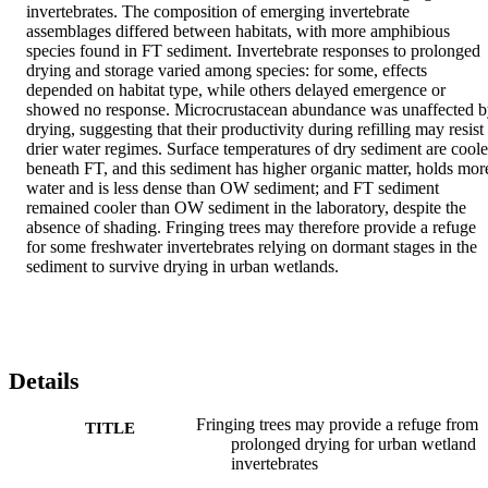
invertebrates. The composition of emerging invertebrate 
assemblages differed between habitats, with more amphibious 
species found in FT sediment. Invertebrate responses to prolonged 
drying and storage varied among species: for some, effects 
depended on habitat type, while others delayed emergence or 
showed no response. Microcrustacean abundance was unaffected b
drying, suggesting that their productivity during refilling may resist 
drier water regimes. Surface temperatures of dry sediment are cooler
beneath FT, and this sediment has higher organic matter, holds more
water and is less dense than OW sediment; and FT sediment 
remained cooler than OW sediment in the laboratory, despite the 
absence of shading. Fringing trees may therefore provide a refuge 
for some freshwater invertebrates relying on dormant stages in the 
sediment to survive drying in urban wetlands.
Details
Fringing trees may provide a refuge from
TITLE
prolonged drying for urban wetland
invertebrates