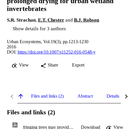
prolonged drying for urban wetland
invertebrates
S.R. Strachan
,
E.T. Chester
and
B.J. Robson
Show details for 3 authors
Urban Ecosystems, Vol.19(3), pp.1213-1230
2016
DOI:
https://doi.org/10.1007/s11252-016-0548-y
View
Share
Export
Files and links (2)
Abstract
Details
Files and links (2)
fringing trees may provide refuge.pdf
Download
View