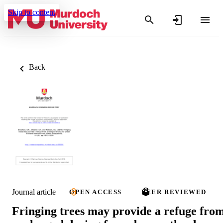
Skip to content
Back
Journal article
OPEN ACCESS
PEER REVIEWED
Fringing trees may provide a refuge fro