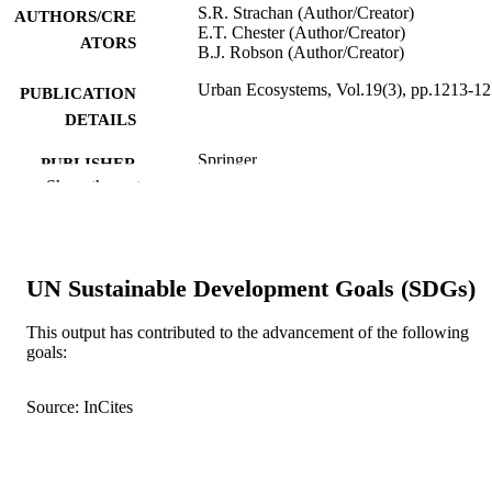
S.R. Strachan (Author/Creator)
AUTHORS/CRE
E.T. Chester (Author/Creator)
ATORS
B.J. Robson (Author/Creator)
Urban Ecosystems, Vol.19(3), pp.1213-1
PUBLICATION
DETAILS
Springer
PUBLISHER
Show the rest
991005541244207891
IDENTIFIERS
© Springer Science+Business Media New
COPYRIGHT
York 2016
UN Sustainable Development Goals (SDGs)
School of Veterinary and Life Sciences
MURDOCH
This output has contributed to the advancement of the following
AFFILIATION
goals:
English
LANGUAGE
Source: InCites
Journal article
RESOURCE
TYPE