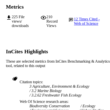
Metrics
225
File
210
12
Times Cited -
views/
Record
Web of Science
downloads
Views
InCites Highlights
These are selected metrics from InCites Benchmarking & Analytics
tool, related to this output
Citation topics
3 Agriculture, Environment & Ecology
3.2 Marine Biology
3.2.62 Freshwater Fish Ecology
Web Of Science research areas
Biodiversity Conservation
Ecology