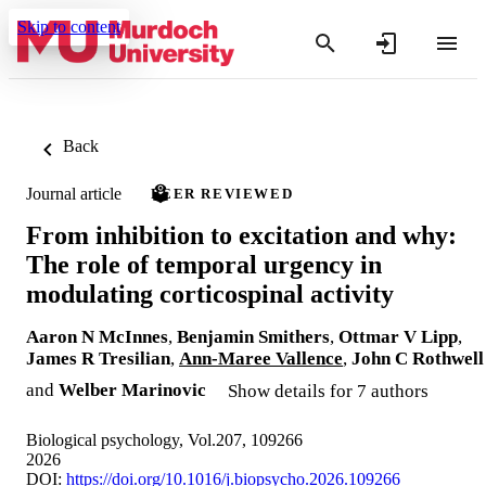
Skip to content
Back
Journal article
PEER REVIEWED
From inhibition to excitation and why:
The role of temporal urgency in
modulating corticospinal activity
Aaron N McInnes
,
Benjamin Smithers
,
Ottmar V Lipp
,
James R Tresilian
,
Ann-Maree Vallence
,
John C Rothwell
and
Welber Marinovic
Show details for 7 authors
Biological psychology, Vol.207, 109266
2026
DOI:
https://doi.org/10.1016/j.biopsycho.2026.109266