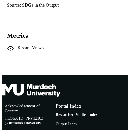
991005877764207891
IDENTIFIERS
Source: SDGs in the Output
© 2026 Elsevier B.V.
COPYRIGHT
School of Psychology; Centre for Healthy
MURDOCH
Ageing
AFFILIATION
Metrics
English
LANGUAGE
1
Record Views
Journal article
RESOURCE
TYPE
Acknowledgement of
Portal Index
Country
Researcher Profiles Index
TEQSA ID: PRV12163
(Australian University)
Output Index