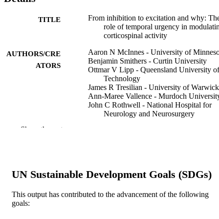
From inhibition to excitation and why: Th
TITLE
role of temporal urgency in modulati
corticospinal activity
Aaron N McInnes - University of Minneso
AUTHORS/CRE
Benjamin Smithers - Curtin University
ATORS
Ottmar V Lipp - Queensland University o
Technology
James R Tresilian - University of Warwick
Ann-Maree Vallence - Murdoch Universit
John C Rothwell - National Hospital for
Neurology and Neurosurgery
Welber Marinovic - Curtin University
Show the rest
Biological psychology, Vol.207, 109266
PUBLICATION
DETAILS
Elsevier B.V. ; AMSTERDAM
PUBLISHER
UN Sustainable Development Goals (SDGs)
11
NUMBER OF
This output has contributed to the advancement of the following
goals:
PAGES