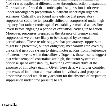
(TMS) was applied at different times throughout action preparation.
Our results confirmed that corticospinal suppression is observed 
under low-urgency preparation but absent under high urgency 
scenarios. Critically, we found no evidence that preparatory 
suppression could be temporally shifted or compressed under high 
urgency, but rather, corticospinal excitability remained at baseline 
levels before engaging a period of excitation leading up to action. 
Moreover, responses prepared in the absence of premovement 
suppression were more likely to be disrupted by external 
perturbations. These results suggest that preparatory suppression 
might be a protective, but not obligatory mechanism employed by 
the central nervous system to shield motor actions from interference 
of external events when time allows. Together, these results suggest 
that when temporal constraints are high, the motor system can 
prioritise speed over stability, favouring excitatory drive at the 
expense of inhibitory gating. Given these data, we further consider 
processes of inhibition and excitation individually and propose a 
descriptive model which may account for the absence of preparatory
suppression under time pressure to act.
Details