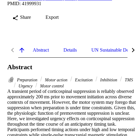
PMID: 41999931
Share
Export
Abstract
Details
UN Sustainable Devel
Abstract
Preparation
Motor action
Excitation
Inhibition
TMS
Urgency
Motor control
A transient period of corticospinal suppression is reliably observed 
approximately 200 ms prior to movement initiation across diverse 
contexts of movement. However, the motor system may forego that 
suppression when preparation is under time constraints. Given this, 
the physiologic function of premovement suppression is unclear. 
Here, we investigated urgency effects on corticospinal suppression 
throughout the time course of an anticipatory timing task. 
Participants performed timing actions under high and low temporal 
constraints while single-pulse transcranial magnetic stimulation 