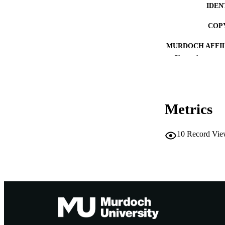
IDEN
COP
MURDOCH AFFIL
Show the rest
LA
RESOURC
Metrics
10
Record Vie