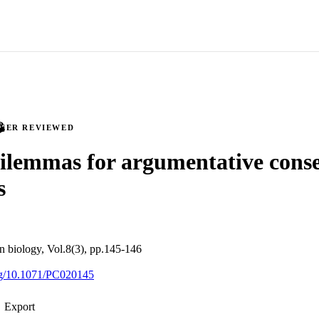
PEER REVIEWED
ilemmas for argumentative cons
s
on biology, Vol.8(3), pp.145-146
org/10.1071/PC020145
Export