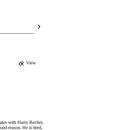
View
ates with Harry Recher, 
od reason. He is tired, 