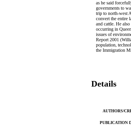
as he said forcefull
governments to wak
trip to north-west A
convert the entire 
and cattle. He also
occurring in Queens
issues of environme
Report 2001 (Willi
population, techno
the Immigration M
Details
AUTHORS/CR
PUBLICATION 