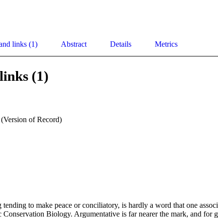
and links (1)
Abstract
Details
Metrics
links (1)
 (Version of Record)
ending to make peace or conciliatory, is hardly a word that one associ
ic Conservation Biology. Argumentative is far nearer the mark, and for go