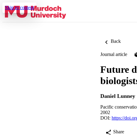
Skip to content
Back
Journal article
Future d
biologist
Daniel Lunney
Pacific conservati
2002
DOI:
https://doi.
Share