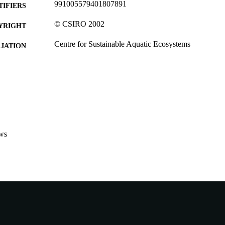
991005579401807891
TIFIERS
© CSIRO 2002
YRIGHT
Centre for Sustainable Aquatic Ecosystems
IATION
English
NGUAGE
Journal article
E TYPE
ws