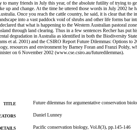
y to many friends in July this year, of the absolute futility of trying to g
e up and change. At the time he uttered those words in July 2002 he ha
ustralia. Once you reach the cattle country, he said, it is clear that the int
landscape into a vast paddock void of shrubs and other life forms bar int
 declared that what is happening to the Western Australian pastoral zone 
land through land clearing. Thus in a few sentences Recher has put his 
ntal degradation in Australia as identified in both the Biodiversity Stat
ams et al. 2001) and the CSIRO Report Future Dilemmas: Options to 205
logy, resources and environment by Barney Foran and Franzi Poldy, wh
inister on 6 November 2002 (www.cse.csiro.au/futuredilemmas).
Future dilemmas for argumentative conservation biolo
TITLE
Daniel Lunney
EATORS
Pacific conservation biology, Vol.8(3), pp.145-146
DETAILS