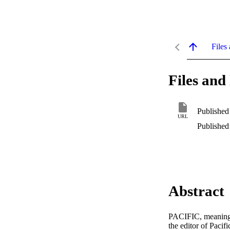
Files 
Files and 
Published
URL
Published
Abstract
PACIFIC, meaning t
the editor of Pacif