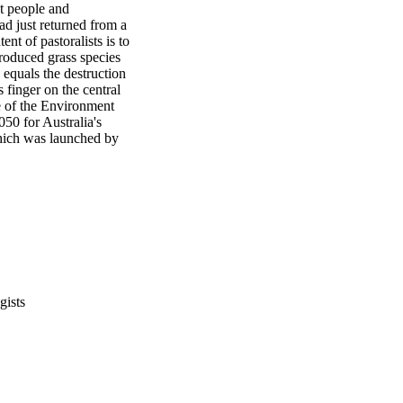
et people and 
d just returned from a 
ent of pastoralists is to 
roduced grass species 
equals the destruction 
finger on the central 
e of the Environment 
0 for Australia's 
ich was launched by 
gists