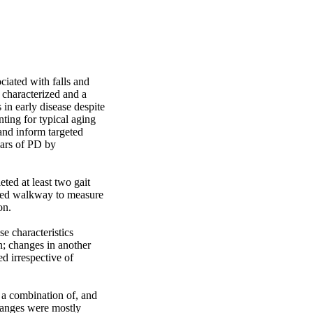
iated with falls and 
 characterized and a 
in early disease despite 
ing for typical aging 
nd inform targeted 
ears of PD by 
d at least two gait 
nted walkway to measure 
n.

e characteristics 
n; changes in another 
d irrespective of 
 a combination of, and 
hanges were mostly 