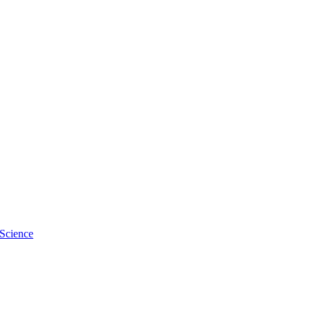
s, Taylor, Burn, Rochester
 Science