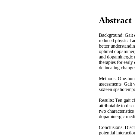
Abstract
Background: Gait di
reduced physical ac
better understandin
optimal dopaminergi
and dopaminergic m
therapies for early
delineating changes
Methods: One-hundr
assessments. Gait 
sixteen spatiotempo
Results: Ten gait c
attributable to dis
two characteristics
dopaminergic medica
Conclusions: Discre
potential interacti