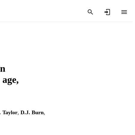
in
 age,
. Taylor
,
D.J. Burn
,