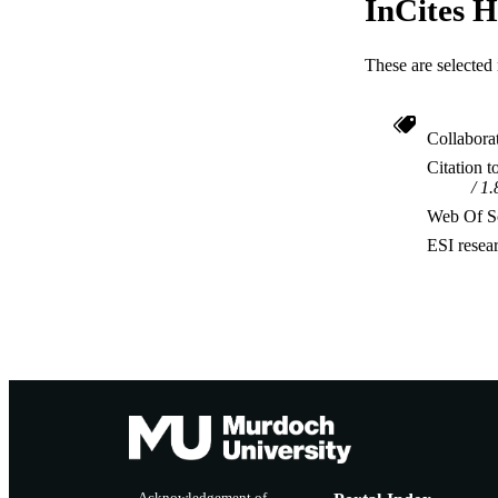
InCites H
These are selected 
Collabora
Citation t
1.
Web Of Sc
ESI resea