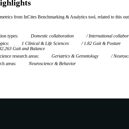
ighlights
metrics from InCites Benchmarking & Analytics tool, related to this ou
tion types
Domestic collaboration
International collabor
opics
1 Clinical & Life Sciences
1.82 Gait & Posture
82.263 Gait and Balance
ience research areas
Geriatrics & Gerontology
Neurosc
rch areas
Neuroscience & Behavior