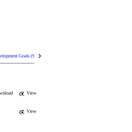
velopment Goals (SDGs)
Metrics
InCites Highlights
wnload
View
View