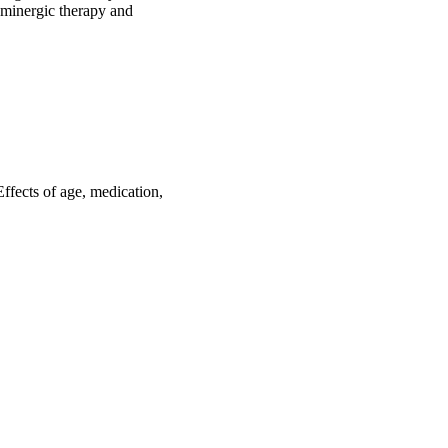
aminergic therapy and 
Effects of age, medication,
435