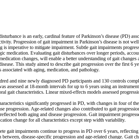
sturbance is an early, cardinal feature of Parkinson’s disease (PD) assoc
tivity. Progression of gait impairment in Parkinson’s disease is not well
g is imperative to mitigate impairment. Subtle gait impairments progress 
c medication. Evaluating gait disturbances over longer periods, account
edication changes, will enable a better understanding of gait changes a
 disease. This study aimed to describe gait progression over the first 6 y
 associated with aging, medication, and pathology.

ed and nine newly diagnosed PD participants and 130 controls complete
was assessed at 18-month intervals for up to 6 years using an instrume
ral gait characteristics. Linear mixed-effects models assessed progressio
haracteristics significantly progressed in PD, with changes in four of thes
ease progression. Age-related changes also contributed to gait progressio
 reflected both aging and disease progression. Gait impairment progresse
tion change for all characteristics except step width variability.

te gait impairments continue to progress in PD over 6 years, reflecting
on between, disease-specific progression and age-related change. Gait c