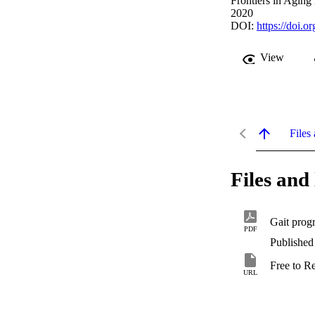
Frontiers in Aging
2020
DOI:
https://doi.
View
Files 
Files and 
PDF
Published
Free to R
URL