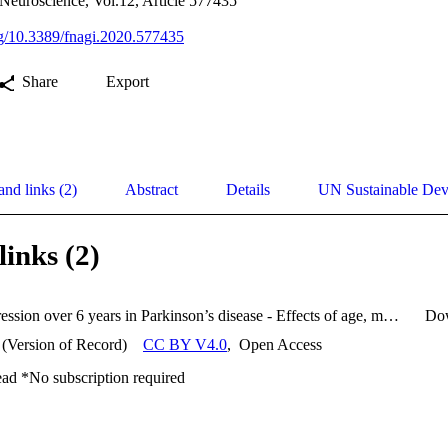
 Neuroscience, Vol.12, Article 577435
org/10.3389/fnagi.2020.577435
Share
Export
and links (2)
Abstract
Details
UN Sustainable De
links (2)
Gait progression over 6 years in Parkinson’s disease - Effects of age, medication, and pathology.pdf
Do
 (Version of Record)
CC BY V4.0
,
Open Access
ead *No subscription required