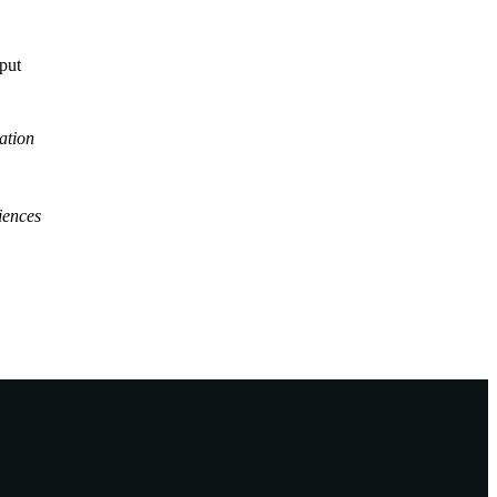
tput
ation
iences