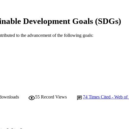
Frontiers Media
LISHER
inable Development Goals (SDGs)
991005541905807891
TIFIERS
© 2020 Wilson, Alcock, Yarnall, Lord, Lawson, Morri
YRIGHT
ntributed to the advancement of the following goals:
and Galna
Murdoch University
IATION
English
NGUAGE
Journal article
E TYPE
 downloads
55
Record Views
74
Times Cited - Web of