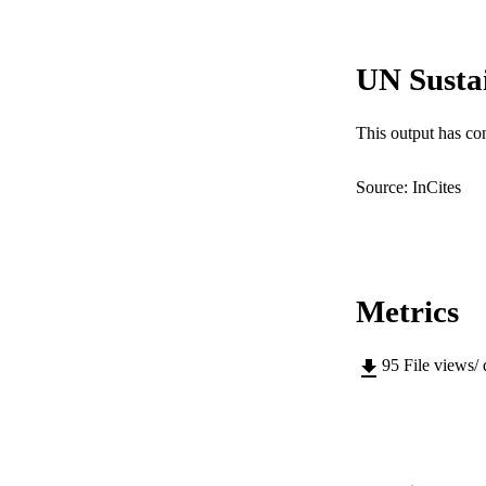
PUB
UN Susta
IDEN
COP
This output has co
MURDOCH AFFIL
Source: InCites
LA
RESOURC
Metrics
95
File views/