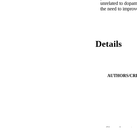
unrelated to dopami
the need to improve
Details
AUTHORS/CR
Show the rest
PUBLICATION 