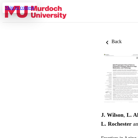
Skip to content
Back
J. Wilson
,
L. A
L. Rochester
a