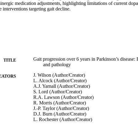
nergic medication adjustments, highlighting limitations of current dop
 interventions targeting gait decline.
Gait progression over 6 years in Parkinson’s disease: 
TITLE
and pathology
J. Wilson (Author/Creator)
EATORS
L. Alcock (Author/Creator)
A.J. Yarnall (Author/Creator)
S. Lord (Author/Creator)
R.A. Lawson (Author/Creator)
R. Morris (Author/Creator)
J.-P. Taylor (Author/Creator)
D.J. Burn (Author/Creator)
L. Rochester (Author/Creator)
B. Galna (Author/Creator)
Frontiers in Aging Neuroscience, Vol.12, Article 577
DETAILS