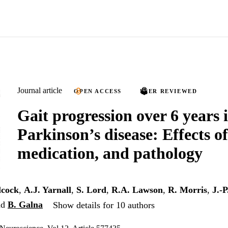
Journal article
OPEN ACCESS
PEER REVIEWED
Gait progression over 6 years 
Parkinson’s disease: Effects of
medication, and pathology
lcock
,
A.J. Yarnall
,
S. Lord
,
R.A. Lawson
,
R. Morris
,
J.-P
nd
B. Galna
Show details for 10 authors