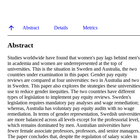
Abstract
Details
Metrics
Abstract
Studies worldwide have found that women's pay lags behind men's 
in academia and women are underrepresented at the top of 
universities. This is the situation in Sweden and Australia, the two 
countries under examination in this paper. Gender pay equity 
reviews are compared at four universities: two in Australia and two 
in Sweden. This paper also explores the strategies these universities 
use to reduce gender inequities. The two countries have different 
types of legislation to implement pay equity reviews. Sweden's 
legislation requires mandatory pay analyses and wage remediation; 
whereas, Australia has voluntary pay equity audits with no wage 
remediation. In terms of gender representation, Swedish universities
are more balanced across all levels except for the professorial level, 
which remains dominated by men. Australian universities have 
fewer female associate professors, professors, and senior managers. 
The paper concludes that, despite the regulation of salary scales in 