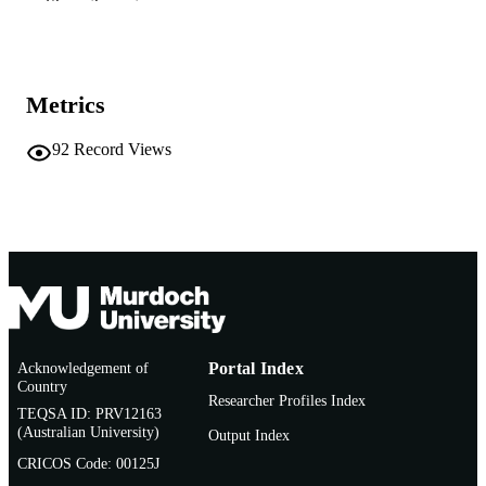
Show the rest
991005543802607891
IDENTIFIERS
School of Education
MURDOCH
AFFILIATION
Metrics
English
LANGUAGE
92
Record Views
Journal article
RESOURCE
TYPE
Acknowledgement of
Portal Index
Country
Researcher Profiles Index
TEQSA ID: PRV12163
(Australian University)
Output Index
CRICOS Code: 00125J