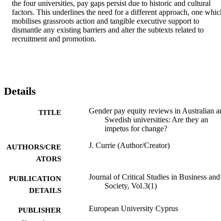
the four universities, pay gaps persist due to historic and cultural 
factors. This underlines the need for a different approach, one which
mobilises grassroots action and tangible executive support to 
dismantle any existing barriers and alter the subtexts related to 
recruitment and promotion.
Details
Gender pay equity reviews in Australian a
TITLE
Swedish universities: Are they an
impetus for change?
J. Currie (Author/Creator)
AUTHORS/CRE
ATORS
Journal of Critical Studies in Business and
PUBLICATION
Society, Vol.3(1)
DETAILS
European University Cyprus
PUBLISHER