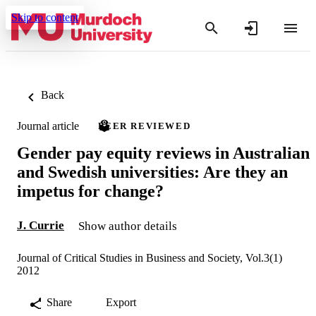
Skip to content
Back
Journal article
PEER REVIEWED
Gender pay equity reviews in Australian
and Swedish universities: Are they an
impetus for change?
J. Currie
Show author details
Journal of Critical Studies in Business and Society, Vol.3(1)
2012
Share
Export