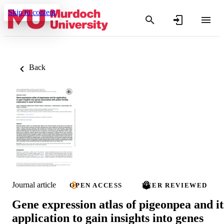
Skip to content
Back
Journal article
OPEN ACCESS
PEER REVIEWED
Gene expression atlas of pigeonpea and it
application to gain insights into genes