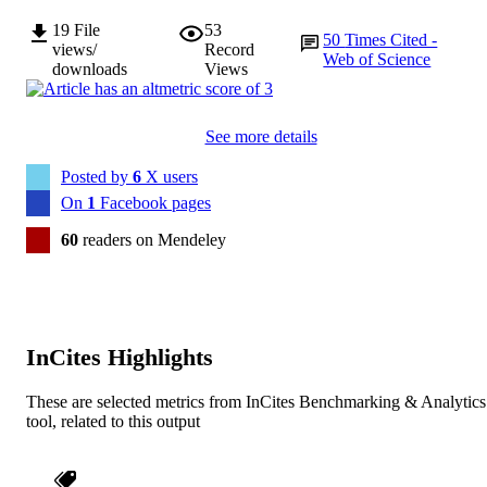
19
File
53
50
Times Cited -
views/
Record
Web of Science
downloads
Views
See more details
Posted by
6
X users
On
1
Facebook pages
60
readers on Mendeley
InCites Highlights
These are selected metrics from InCites Benchmarking & Analytics
tool, related to this output