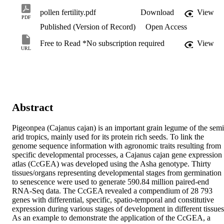
pollen fertility.pdf
Download
View
PDF
Published (Version of Record)
Open Access
Free to Read *No subscription required
View
URL
Abstract
Pigeonpea (Cajanus cajan) is an important grain legume of the semi
arid tropics, mainly used for its protein rich seeds. To link the 
genome sequence information with agronomic traits resulting from 
specific developmental processes, a Cajanus cajan gene expression 
atlas (CcGEA) was developed using the Asha genotype. Thirty 
tissues/organs representing developmental stages from germination 
to senescence were used to generate 590.84 million paired-end 
RNA-Seq data. The CcGEA revealed a compendium of 28 793 
genes with differential, specific, spatio-temporal and constitutive 
expression during various stages of development in different tissues.
As an example to demonstrate the application of the CcGEA, a 