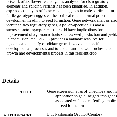
network of 28 flower-related genes analysed for cis-regulatory 
elements and splicing variants has been identified. In addition, 
expression analysis of these candidate genes in male sterile and male
fertile genotypes suggested their critical role in normal pollen 
development leading to seed formation. Gene network analysis also
identified two regulatory genes, a pollen-specific SF3 and a 
sucrose–proton symporter, that could have implications for 
improvement of agronomic traits such as seed production and yield.
In conclusion, the CcGEA provides a valuable resource for 
pigeonpea to identify candidate genes involved in specific 
developmental processes and to understand the well-orchestrated 
growth and developmental process in this resilient crop.
Details
Gene expression atlas of pigeonpea and its
TITLE
application to gain insights into genes
associated with pollen fertility implic
in seed formation
L.T. Pazhamala (Author/Creator)
AUTHORS/CRE