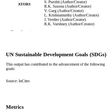
S. Purohit (Author/Creator)
ATORS
R.K. Saxena (Author/Creator)
V. Garg (Author/Creator)
L. Krishnamurthy (Author/Creator)
J. Verdier (Author/Creator)
R.K. Varshney (Author/Creator)
Show the rest
Journal of Experimental Botany, Vol.68(8)
PUBLICATION
pp.2037-2054
DETAILS
Oxford University Press
PUBLISHER
UN Sustainable Development Goals (SDGs)
991005540860407891
IDENTIFIERS
This output has contributed to the advancement of the following
© 2017 The Authors.
COPYRIGHT
goals:
Murdoch University
MURDOCH
Source: InCites
AFFILIATION
English
LANGUAGE
Journal article
RESOURCE
Metrics
TYPE