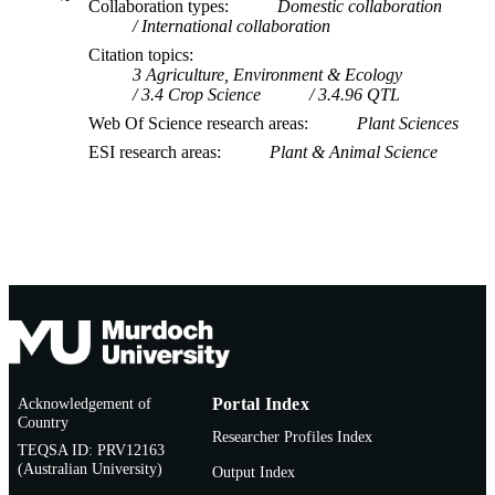
Collaboration types
Domestic collaboration
International collaboration
Citation topics
3 Agriculture, Environment & Ecology
3.4 Crop Science
3.4.96 QTL
Web Of Science research areas
Plant Sciences
ESI research areas
Plant & Animal Science
Acknowledgement of
Portal Index
Country
Researcher Profiles Index
TEQSA ID: PRV12163
(Australian University)
Output Index