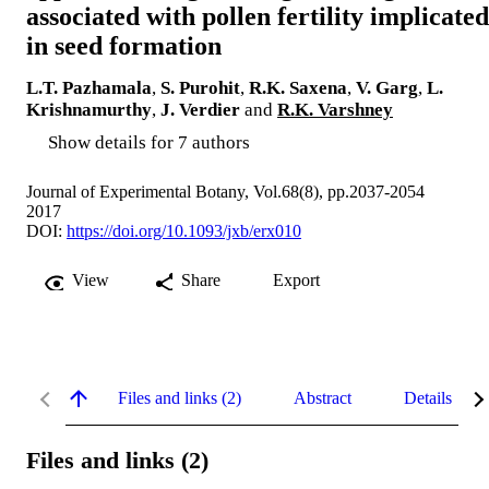
associated with pollen fertility implicated
in seed formation
L.T. Pazhamala
,
S. Purohit
,
R.K. Saxena
,
V. Garg
,
L.
Krishnamurthy
,
J. Verdier
and
R.K. Varshney
Show details for 7 authors
Journal of Experimental Botany, Vol.68(8), pp.2037-2054
2017
DOI:
https://doi.org/10.1093/jxb/erx010
View
Share
Export
Files and links (2)
Abstract
Details
Files and links (2)