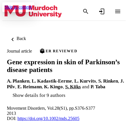
Skip to content
Back
Journal article
PEER REVIEWED
Gene expression in skin of Parkinson’s
disease patients
A. Planken
,
L. Kadastik-Eerme
,
L. Kurvits
,
S. Rinken
,
J.
Pilv
,
E. Reimann
,
K. Kingo
,
S. Kõks
and
P. Taba
Show details for 9 authors
Movement Disorders, Vol.28(S1), pp.S376-S377
2013
DOI:
https://doi.org/10.1002/mds.25605