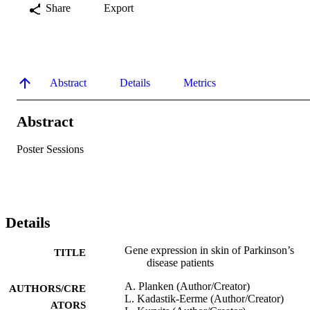
Share
Export
Abstract
Details
Metrics
Abstract
Poster Sessions
Details
Gene expression in skin of Parkinson’s
TITLE
disease patients
A. Planken (Author/Creator)
AUTHORS/CRE
L. Kadastik-Eerme (Author/Creator)
ATORS