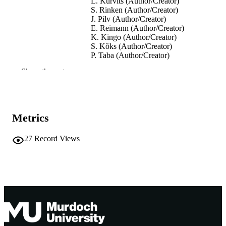
L. Kurvits (Author/Creator)
S. Rinken (Author/Creator)
J. Pilv (Author/Creator)
E. Reimann (Author/Creator)
K. Kingo (Author/Creator)
S. Kõks (Author/Creator)
P. Taba (Author/Creator)
Show the rest
Movement Disorders, Vol.28(S1), pp.S37
PUBLICATION
S377
DETAILS
Wiley
PUBLISHER
Metrics
991005544980407891
IDENTIFIERS
27
Record Views
© 2013 Movement Disorders Society
COPYRIGHT
Murdoch University
MURDOCH
AFFILIATION
English
LANGUAGE
Journal article
RESOURCE