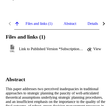
Files and links (1)
Abstract
Details
Files and links (1)
Link to Published Version *Subscription may be required
View
URL
Abstract
This paper addresses two perceived inadequacies in traditional 
approaches to strategic planning the paucity of well-articulated 
theoretical assumptions underlying strategic planning procedures, 
and an insufficient emphasis on the importance to the quality of the 
final outcome, of robust, group decision management processes in 