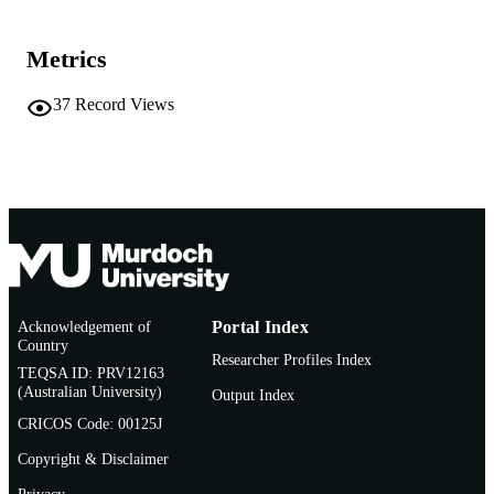
COPYRIGHT
School of Commerce
MURDOCH
Metrics
AFFILIATION
37
Record Views
English
LANGUAGE
Journal article
RESOURCE
TYPE
Acknowledgement of
Portal Index
Country
Researcher Profiles Index
TEQSA ID: PRV12163
(Australian University)
Output Index
CRICOS Code: 00125J
Copyright & Disclaimer
Privacy