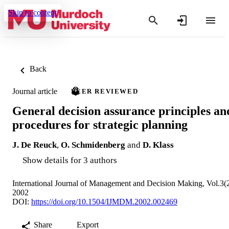
Skip to content
Back
Journal article
PEER REVIEWED
General decision assurance principles an
procedures for strategic planning
J. De Reuck
,
O. Schmidenberg
and
D. Klass
Show details for 3 authors
International Journal of Management and Decision Making, Vol.3(
2002
DOI:
https://doi.org/10.1504/IJMDM.2002.002469
Share
Export