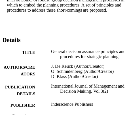
which to embed the planning procedures. A set of principles and 
procedures to address these short-comings are proposed.
Details
General decision assurance principles and
TITLE
procedures for strategic planning
J. De Reuck (Author/Creator)
AUTHORS/CRE
O. Schmidenberg (Author/Creator)
ATORS
D. Klass (Author/Creator)
International Journal of Management and
PUBLICATION
Decision Making, Vol.3(2)
DETAILS
Inderscience Publishers
PUBLISHER
991005543662207891
Show the rest
IDENTIFIERS
© 2002 Inderscience Enterprises Limited.