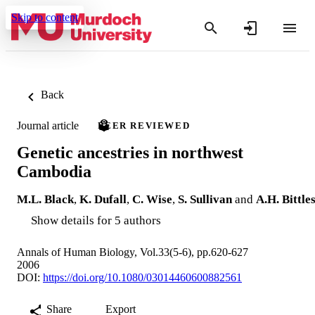
Skip to content
Back
Journal article
PEER REVIEWED
Genetic ancestries in northwest
Cambodia
M.L. Black
,
K. Dufall
,
C. Wise
,
S. Sullivan
and
A.H. Bittle
Show details for 5 authors
Annals of Human Biology, Vol.33(5-6), pp.620-627
2006
DOI:
https://doi.org/10.1080/03014460600882561
Share
Export