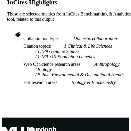
InCites Highlights
These are selected metrics from InCites Benchmarking & Analytics
tool, related to this output
Collaboration types
Domestic collaboration
Citation topics
1 Clinical & Life Sciences
1.189 Genome Studies
1.189.310 Population Genetics
Web Of Science research areas
Anthropology
Biology
Public, Environmental & Occupational Health
ESI research areas
Biology & Biochemistry