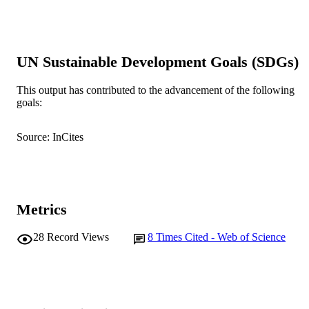
Annals of Human Biology, Vol.33(5-6),
PUBLICATION
pp.620-627
DETAILS
Informa Healthcare
PUBLISHER
UN Sustainable Development Goals (SDGs)
991005546035207891
IDENTIFIERS
This output has contributed to the advancement of the following
goals:
Centre for Comparative Genomics
MURDOCH
AFFILIATION
Source: InCites
English
LANGUAGE
Journal article
RESOURCE
TYPE
Metrics
28
Record Views
8
Times Cited - Web of Science