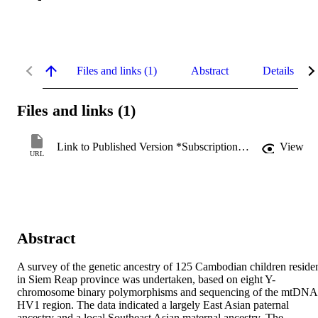
Files and links (1)
Abstract
Details
Files and links (1)
Link to Published Version *Subscription may be required
View
URL
Abstract
A survey of the genetic ancestry of 125 Cambodian children residen
in Siem Reap province was undertaken, based on eight Y-
chromosome binary polymorphisms and sequencing of the mtDNA 
HV1 region. The data indicated a largely East Asian paternal 
ancestry and a local Southeast Asian maternal ancestry. The 