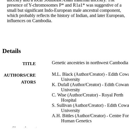
presence of Y-chromosomes P* and R1a1* was suggestive of a 
small but significant Indo-European male ancestral component, 
which probably reflects the history of Indian, and later European, 
influences on Cambodia.
Details
Genetic ancestries in northwest Cambodia
TITLE
M.L. Black (Author/Creator) - Edith Cow
AUTHORS/CRE
University
ATORS
K. Dufall (Author/Creator) - Edith Cowan
University
C. Wise (Author/Creator) - Royal Perth
Hospital
S. Sullivan (Author/Creator) - Edith Cow
University
A.H. Bittles (Author/Creator) - Centre For
Human Genetics
Show the rest