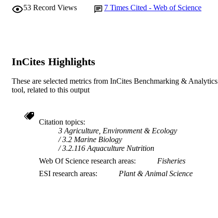
53
Record Views
7
Times Cited - Web of Science
AFFILIATION
English
LANGUAGE
Journal article
RESOURCE
InCites Highlights
TYPE
These are selected metrics from InCites Benchmarking & Analytics
tool, related to this output
Citation topics
3 Agriculture, Environment & Ecology
3.2 Marine Biology
3.2.116 Aquaculture Nutrition
Web Of Science research areas
Fisheries
ESI research areas
Plant & Animal Science