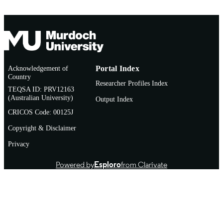
Acknowledgement of
Portal Index
Country
Researcher Profiles Index
TEQSA ID: PRV12163
(Australian University)
Output Index
CRICOS Code: 00125J
Copyright & Disclaimer
Privacy
Powered by
Esploro
from Clarivate