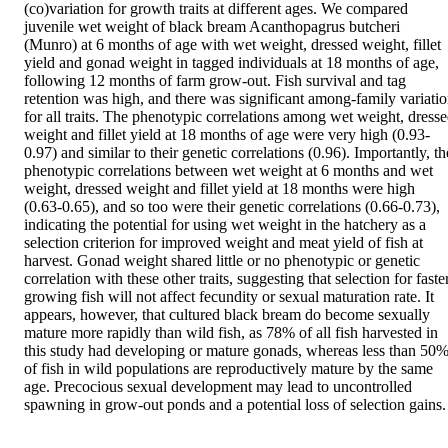
(co)variation for growth traits at different ages. We compared 
juvenile wet weight of black bream Acanthopagrus butcheri 
(Munro) at 6 months of age with wet weight, dressed weight, fillet 
yield and gonad weight in tagged individuals at 18 months of age, 
following 12 months of farm grow-out. Fish survival and tag 
retention was high, and there was significant among-family variatio
for all traits. The phenotypic correlations among wet weight, dresse
weight and fillet yield at 18 months of age were very high (0.93-
0.97) and similar to their genetic correlations (0.96). Importantly, the
phenotypic correlations between wet weight at 6 months and wet 
weight, dressed weight and fillet yield at 18 months were high 
(0.63-0.65), and so too were their genetic correlations (0.66-0.73), 
indicating the potential for using wet weight in the hatchery as a 
selection criterion for improved weight and meat yield of fish at 
harvest. Gonad weight shared little or no phenotypic or genetic 
correlation with these other traits, suggesting that selection for faster
growing fish will not affect fecundity or sexual maturation rate. It 
appears, however, that cultured black bream do become sexually 
mature more rapidly than wild fish, as 78% of all fish harvested in 
this study had developing or mature gonads, whereas less than 50%
of fish in wild populations are reproductively mature by the same 
age. Precocious sexual development may lead to uncontrolled 
spawning in grow-out ponds and a potential loss of selection gains.