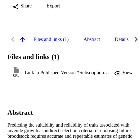
Share
Export
Files and links (1)
Abstract
Details
Files and links (1)
Link to Published Version *Subscription may be required
View
URL
Abstract
Predicting the suitability and reliability of traits associated with 
juvenile growth as indirect selection criteria for choosing future 
broodstock requires accurate and repeatable estimates of genetic 