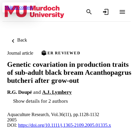
Skip to content
Back
Journal article
PEER REVIEWED
Genetic covariation in production traits
of sub-adult black bream Acanthopagrus
butcheri after grow-out
R.G. Doupé
and
A.J. Lymbery
Show details for 2 authors
Aquaculture Research, Vol.36(11), pp.1128-1132
2005
DOI:
https://doi.org/10.1111/j.1365-2109.2005.01335.x