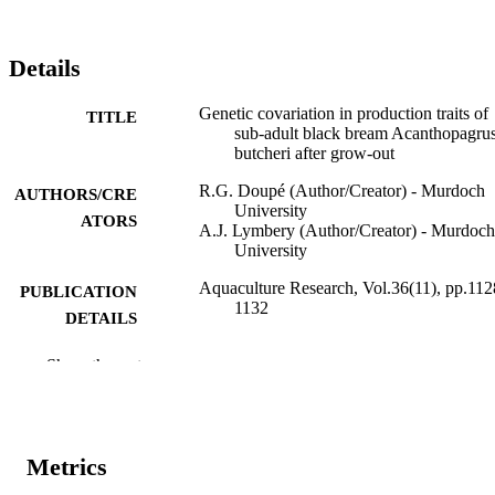
Details
Genetic covariation in production traits of
TITLE
sub-adult black bream Acanthopagru
butcheri after grow-out
R.G. Doupé (Author/Creator) - Murdoch
AUTHORS/CRE
University
ATORS
A.J. Lymbery (Author/Creator) - Murdoch
University
Aquaculture Research, Vol.36(11), pp.112
PUBLICATION
1132
DETAILS
Blackwell Publishing Inc
PUBLISHER
Show the rest
991005545556007891
IDENTIFIERS
© 2005 Blackwell Publishing Ltd.
COPYRIGHT
Metrics
Freshwater Fish Group and Fish Health U
MURDOCH