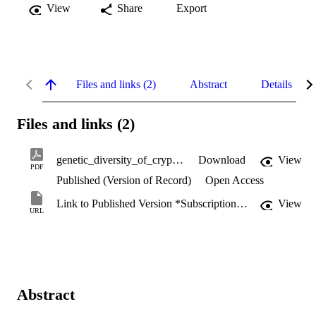
View
Share
Export
Files and links (2)
Abstract
Details
Files and links (2)
genetic_diversity_of_cryptosporidium_spp.pdf
Download
View
PDF
Published (Version of Record)
Open Access
Link to Published Version *Subscription may be required
View
URL
Abstract