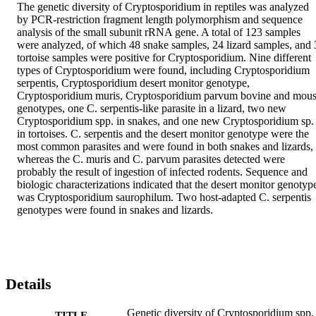
The genetic diversity of Cryptosporidium in reptiles was analyzed 
by PCR-restriction fragment length polymorphism and sequence 
analysis of the small subunit rRNA gene. A total of 123 samples 
were analyzed, of which 48 snake samples, 24 lizard samples, and 3
tortoise samples were positive for Cryptosporidium. Nine different 
types of Cryptosporidium were found, including Cryptosporidium 
serpentis, Cryptosporidium desert monitor genotype, 
Cryptosporidium muris, Cryptosporidium parvum bovine and mous
genotypes, one C. serpentis-like parasite in a lizard, two new 
Cryptosporidium spp. in snakes, and one new Cryptosporidium sp. 
in tortoises. C. serpentis and the desert monitor genotype were the 
most common parasites and were found in both snakes and lizards, 
whereas the C. muris and C. parvum parasites detected were 
probably the result of ingestion of infected rodents. Sequence and 
biologic characterizations indicated that the desert monitor genotype
was Cryptosporidium saurophilum. Two host-adapted C. serpentis 
genotypes were found in snakes and lizards.
Details
Genetic diversity of Cryptosporidium spp.
TITLE