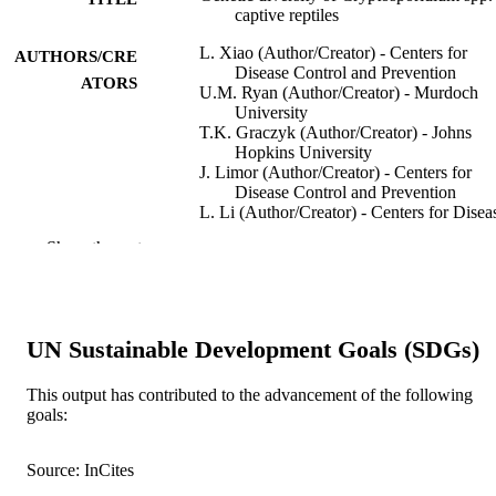
captive reptiles
L. Xiao (Author/Creator) - Centers for
AUTHORS/CRE
Disease Control and Prevention
ATORS
U.M. Ryan (Author/Creator) - Murdoch
University
T.K. Graczyk (Author/Creator) - Johns
Hopkins University
J. Limor (Author/Creator) - Centers for
Disease Control and Prevention
L. Li (Author/Creator) - Centers for Disea
Control and Prevention
Show the rest
M. Kombert (Author/Creator) - Saint Loui
Zoo
R. Junge (Author/Creator) - Saint Louis Z
I. Sulaiman (Author/Creator) - Centers for
Disease Control and Prevention
UN Sustainable Development Goals (SDGs)
L. Zhou (Author/Creator) - Centers for
Disease Control and Prevention
M.J. Arrowood (Author/Creator) - Centers
This output has contributed to the advancement of the following
Show Authors/Creators
Applied and Environmental Microbiology,
PUBLICATION
Disease Control and Prevention
goals:
Vol.70(2), pp.891-899
DETAILS
B. Koudela (Author/Creator) - University 
Veterinary Sciences Brno
Source: InCites
D. Modry (Author/Creator) - University o
American Society for Microbiology
PUBLISHER
Veterinary Sciences Brno