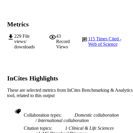
A.A. Lal (Author/Creator) - Centers for
991005542868007891
IDENTIFIERS
Disease Control and Prevention
© 2004, American Society for Microbiolo
COPYRIGHT
Metrics
State Agricultural Biotechnology Centre
MURDOCH
229
File
43
AFFILIATION
115
Times Cited -
views/
Record
Web of Science
downloads
Views
English
LANGUAGE
Journal article
RESOURCE
TYPE
InCites Highlights
These are selected metrics from InCites Benchmarking & Analytics
tool, related to this output
Collaboration types
Domestic collaboration
International collaboration
Citation topics
1 Clinical & Life Sciences