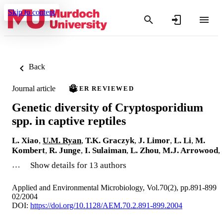
Skip to content
Back
Journal article
PEER REVIEWED
Genetic diversity of Cryptosporidium
spp. in captive reptiles
L. Xiao
,
U.M. Ryan
,
T.K. Graczyk
,
J. Limor
,
L. Li
,
M.
Kombert
,
R. Junge
,
I. Sulaiman
,
L. Zhou
,
M.J. Arrowood
,
…
Show details for 13 authors
Applied and Environmental Microbiology, Vol.70(2), pp.891-899
02/2004
DOI:
https://doi.org/10.1128/AEM.70.2.891-899.2004