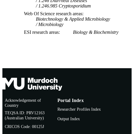
1.246 Diarrheal Diseases
1.246.985 Cryptosporidium
Web Of Science research areas
Biotechnology & Applied Microbiology
Microbiology
ESI research areas
Biology & Biochemistry
Acknowledgement of
Portal Index
Country
Researcher Profiles Index
TEQSA ID: PRV12163
(Australian University)
Output Index
CRICOS Code: 00125J