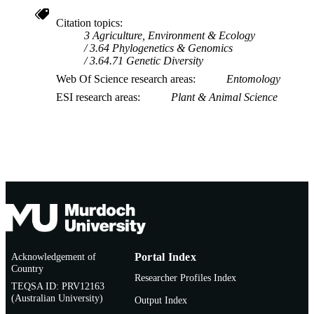
Society of America.
Citation topics
3 Agriculture, Environment & Ecology
3.64 Phylogenetics & Genomics
3.64.71 Genetic Diversity
Web Of Science research areas
Entomology
ESI research areas
Plant & Animal Science
Acknowledgement of
Portal Index
Country
Researcher Profiles Index
TEQSA ID: PRV12163
(Australian University)
Output Index