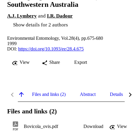
Southwestern Australia
A.J. Lymbery
and
I.R. Dadour
Show details for 2 authors
Environmental Entomology, Vol.28(4), pp.675-680
1999
DOI:
https://doi.org/10.1093/ee/28.4.675
View
Share
Export
Files and links (2)
Abstract
Details
Files and links (2)
Bovicola_ovis.pdf
Download
View
PDF