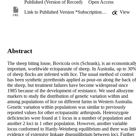
Published (Version of Record)
Open Access
Link to Published Version *Subscription may be required
View
URL
Abstract
The sheep biting louse, Bovicola ovis (Schrank), is an economically
important, worldwide ectoparasite of sheep. In Australia, up to 30%
of sheep flocks are infested with lice. The usual method of control 
has been synthetic pyrethroids applied as pour-on along the back of 
the sheep, but treatment failures have become widespread since 
1985 because of the development of resistance. We used allozyme 
markers to study the distribution of genetic variation within and 
among populations of lice on different farms in Western Australia. 
Genetic variation within populations was similar to previously 
reported values for other ectoparasitic arthropods. Heterozygote 
deficiencies were found at 1 locus in a number of population and 
another 2 loci in 1 other population. However, another variable 
locus conformed to Hardy-Weinberg equilibrium and there was little
evidence of extensive linkage disequilibrium between loci. Further 