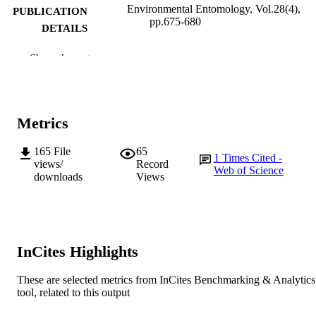
Environmental Entomology, Vol.28(4),
PUBLICATION
pp.675-680
DETAILS
Entomological Society of America
PUBLISHER
Show the rest
991005541610807891
IDENTIFIERS
1999 Entomological Society of America
COPYRIGHT
Metrics
Murdoch University
MURDOCH
165
File
65
1
Times Cited -
AFFILIATION
views/
Record
Web of Science
downloads
Views
English
LANGUAGE
Journal article
RESOURCE
TYPE
InCites Highlights
This article is the copyright property of the
NOTE
Entomological Society of America a
These are selected metrics from InCites Benchmarking & Analytics
may not be used for any commercial 
tool, related to this output
other private purpose without specifi
written permission of the Entomologi