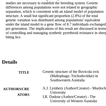
studies are necessary to establish the breeding system. Genetic 
differences among populations were not related to geographic 
separation, which is consistent with an island model of population 
structure. A small but significant proportion (2.8%) of the total 
genetic variation was distributed among populations' equivalent 
under the island model to a gene flow of 8.7 individuals exchanged 
per generation. The implications of this result are discussed in terms
of controlling and managing synthetic pyrethroid resistance in sheep
biting lice.
Details
Genetic structure of the Bovicola ovis
TITLE
(Mallophaga: Trichodectidae) in
Southwestern Australia
A.J. Lymbery (Author/Creator) - Murdoch
AUTHORS/CRE
University
ATORS
I.R. Dadour (Author/Creator) - The
University of Western Australia