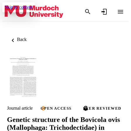
Skip to content
Back
Journal article
OPEN ACCESS
PEER REVIEWED
Genetic structure of the Bovicola ovis
(Mallophaga: Trichodectidae) in