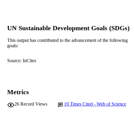
Show the rest
N.W. Charon (Author/Creator) - West
Virginia University
D.J. Trott (Author/Creator) - National Ani
Disease Center
D.J. Hampson (Author/Creator) - Murdoc
UN Sustainable Development Goals (SDGs)
University
Anaerobe, Vol.10(4), pp.229-237
PUBLICATION
This output has contributed to the advancement of the following
goals:
DETAILS
Academic Press
PUBLISHER
Source: InCites
991005541219407891
IDENTIFIERS
© 2004 Elsevier Ltd.
COPYRIGHT
Metrics
School of Veterinary and Biomedical Scie
MURDOCH
AFFILIATION
26
Record Views
19
Times Cited - Web of Science
English
LANGUAGE
Journal article
RESOURCE
TYPE