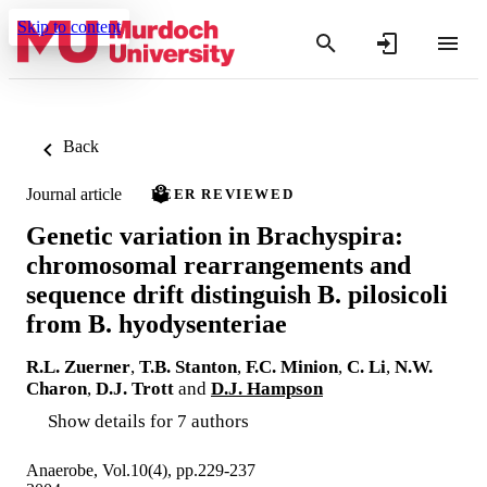
Skip to content
Back
Journal article
PEER REVIEWED
Genetic variation in Brachyspira:
chromosomal rearrangements and
sequence drift distinguish B. pilosicoli
from B. hyodysenteriae
R.L. Zuerner
,
T.B. Stanton
,
F.C. Minion
,
C. Li
,
N.W.
Charon
,
D.J. Trott
and
D.J. Hampson
Show details for 7 authors
Anaerobe, Vol.10(4), pp.229-237