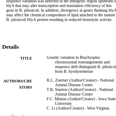
sequence variation was detected in the intergenic region upstream of
hlyA that may alter transcription and translation efficiency of this 
gene in B. pilosicoli. In addition, divergence in genes flanking hlyA
may affect the chemical composition of lipid attached to the mature 
B. pilosicoli HlyA protein resulting in reduced hemolytic activity.
Details
Genetic variation in Brachyspira:
TITLE
chromosomal rearrangements and
sequence drift distinguish B. pilosicol
from B. hyodysenteriae
R.L. Zuerner (Author/Creator) - National
AUTHORS/CRE
Animal Disease Center
ATORS
T.B. Stanton (Author/Creator) - National
Animal Disease Center
F.C. Minion (Author/Creator) - Iowa State
University
C. Li (Author/Creator) - West Virginia
University