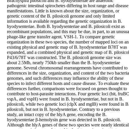
Brachyspira pilosicoli and B. hyodysenteriae are anaerobic 
pathogenic intestinal spirochetes differing in host range and disease 
manifestations. Little is known about the size, organization, or 
genetic content of the B. pilosicoli genome and only limited 
information is available regarding the genetic organization in B. 
hyodysenteriae. Both B. hyodysenteriae and B. pilosicoli exist as 
recombinant populations, and this may be due, in part, to an unusual
phage-like gene transfer agent, VSH-1. To compare genetic 
organization in these two species, the number of mapped loci on an 
existing physical and genetic map of B. hyodysenteriae B78T was 
expanded, and a combined physical and genetic map of B. pilosicoli
P43/6/78T was constructed. The B. pilosicoli genome size was 
about 2.5Mb, nearly 750kb smaller than the B. hyodysenteriae 
genome. Several chromosomal rearrangements have contributed to 
differences in the size, organization, and content of the two bacterial
genomes, and such differences may influence the ability of these 
species to infect different hosts and cause disease. To evaluate these
differences further, comparisons were focused on genes thought to 
contribute to host-parasite interactions. Four genetic loci (bit, fruBC,
vspA, and vspH) were found in B. hyodysenteriae, but not in B. 
pilosicoli, while two genetic loci (clpX and mglB) were found in B.
pilosicoli, but not in B. hyodysenteriae. Contrary to a previous 
study, an intact copy of the hlyA gene, encoding the B. 
hyodysenteriae β-hemolysin gene was detected in B. pilosicoli. 
Although the hlyA genes of these two species were nearly identical,