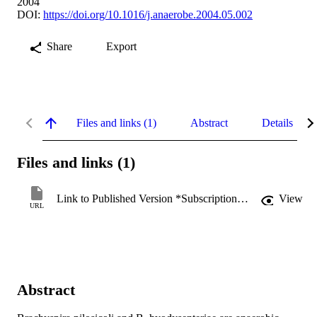
2004
DOI:
https://doi.org/10.1016/j.anaerobe.2004.05.002
Share
Export
Files and links (1)
Abstract
Details
Files and links (1)
Link to Published Version *Subscription may be required
View
URL
Abstract