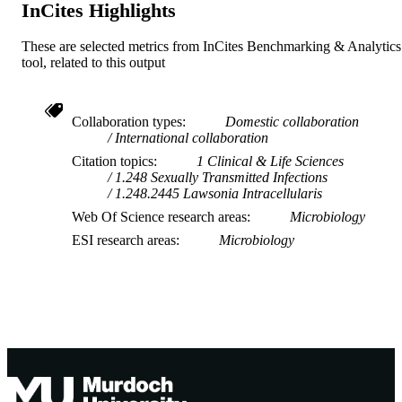
InCites Highlights
These are selected metrics from InCites Benchmarking & Analytics
tool, related to this output
Collaboration types
Domestic collaboration
International collaboration
Citation topics
1 Clinical & Life Sciences
1.248 Sexually Transmitted Infections
1.248.2445 Lawsonia Intracellularis
Web Of Science research areas
Microbiology
ESI research areas
Microbiology