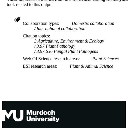
tool, related to this output
Collaboration types
Domestic collaboration
International collaboration
Citation topics
3 Agriculture, Environment & Ecology
3.97 Plant Pathology
3.97.636 Fungal Plant Pathogens
Web Of Science research areas
Plant Sciences
ESI research areas
Plant & Animal Science