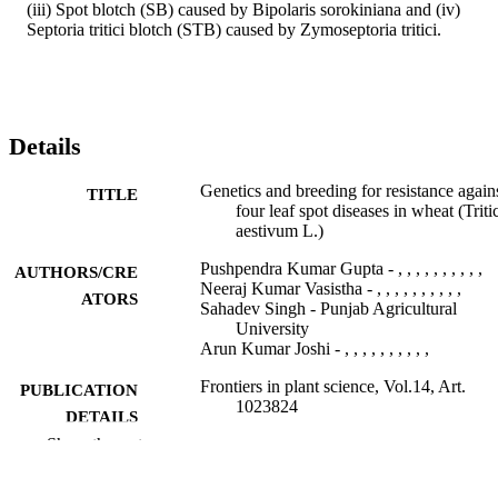
(iii) Spot blotch (SB) caused by Bipolaris sorokiniana and (iv) 
Septoria tritici blotch (STB) caused by Zymoseptoria tritici.
Details
Genetics and breeding for resistance again
TITLE
four leaf spot diseases in wheat (Trit
aestivum L.)
Pushpendra Kumar Gupta - , , , , , , , , , ,
AUTHORS/CRE
Neeraj Kumar Vasistha - , , , , , , , , , ,
ATORS
Sahadev Singh - Punjab Agricultural
University
Arun Kumar Joshi - , , , , , , , , , ,
Frontiers in plant science, Vol.14, Art.
PUBLICATION
1023824
DETAILS
Show the rest
Frontiers Media S.A
PUBLISHER