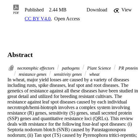
Published
2.44 MB
Download
View
PDF
CC BY V4.0
,
Open Access
Abstract
necrotrophic effectors
pathogens
Plant Science
PR protein
resistance genes
sensitivity genes
wheat
In wheat, major yield losses are caused by a variety of diseases 
including rusts, spike diseases, leaf spot and root diseases. The 
genetics of resistance against all these diseases have been studied in 
great detail and utilized for breeding resistant cultivars. The 
resistance against leaf spot diseases caused by each individual 
necrotroph/hemi-biotroph involves a complex system involving 
resistance (R) genes, sensitivity (S) genes, small secreted protein 
(SSP) genes and quantitative resistance loci (QRLs). This review 
deals with resistance for the following four-leaf spot diseases: (i) 
Septoria nodorum blotch (SNB) caused by Parastagonospora 
nodorum; (ii) Tan spot (TS) caused by Pyrenophora tritici-repentis; 