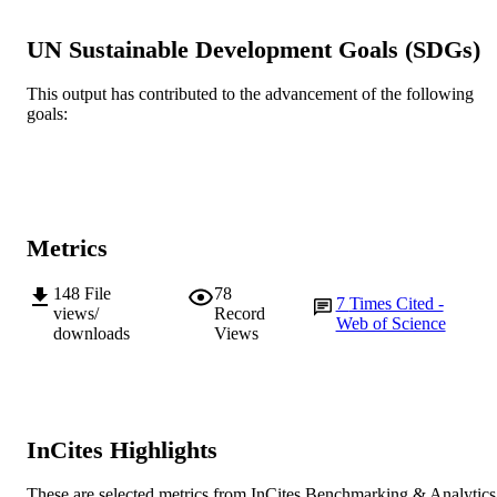
991005571669607891
IDENTIFIERS
UN Sustainable Development Goals (SDGs)
© 2023 Gupta et al.
COPYRIGHT
Centre for Crop and Food Innovation
This output has contributed to the advancement of the following
MURDOCH
goals:
AFFILIATION
English
LANGUAGE
Journal article
RESOURCE
TYPE
Metrics
148
File
78
7
Times Cited -
views/
Record
Web of Science
downloads
Views
InCites Highlights
These are selected metrics from InCites Benchmarking & Analytics