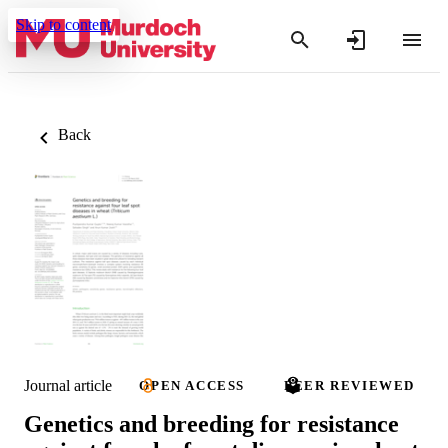
Skip to content
Back
Journal article
OPEN ACCESS
PEER REVIEWED
Genetics and breeding for resistance