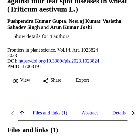
against four leaf spot diseases in wheat
(Triticum aestivum L.)
Pushpendra Kumar Gupta
,
Neeraj Kumar Vasistha
,
Sahadev Singh
and
Arun Kumar Joshi
Show details for 4 authors
Frontiers in plant science, Vol.14, Art. 1023824
2023
DOI:
https://doi.org/10.3389/fpls.2023.1023824
PMID: 37063191
View
Share
Export
Files and links (1)
Abstract
Details
Files and links (1)