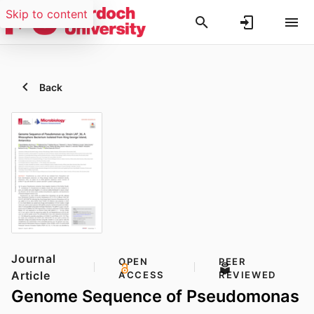
Skip to content
Back
Journal
OPEN
PEER
Article
ACCESS
REVIEWED
Genome Sequence of Pseudomonas