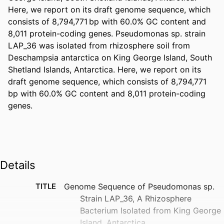
Here, we report on its draft genome sequence, which 
consists of 8,794,771 bp with 60.0% GC content and 
8,011 protein-coding genes. Pseudomonas sp. strain 
LAP_36 was isolated from rhizosphere soil from 
Deschampsia antarctica on King George Island, South 
Shetland Islands, Antarctica. Here, we report on its 
draft genome sequence, which consists of 8,794,771 
bp with 60.0% GC content and 8,011 protein-coding 
genes.
Details
TITLE
Genome Sequence of Pseudomonas sp.
Strain LAP_36, A Rhizosphere
Bacterium Isolated from King George
Island, Antarctica