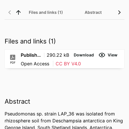
Files and links (1)
Abstract
Files and links (1)
Published
290.22 kB
Download
View
PDF
Open Access
CC BY V4.0
Abstract
Pseudomonas sp. strain LAP_36 was isolated from 
rhizosphere soil from Deschampsia antarctica on King 
George Island, South Shetland Islands, Antarctica. 