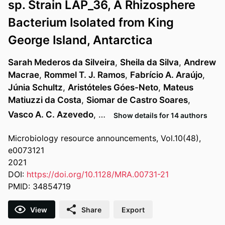
sp. Strain LAP_36, A Rhizosphere
Bacterium Isolated from King
George Island, Antarctica
Sarah Mederos da Silveira
,
Sheila da Silva
,
Andrew
Macrae
,
Rommel T. J. Ramos
,
Fabrício A. Araújo
,
Júnia Schultz
,
Aristóteles Góes-Neto
,
Mateus
Matiuzzi da Costa
,
Siomar de Castro Soares
,
Vasco A. C. Azevedo
, …
Show details for 14 authors
Microbiology resource announcements, Vol.10(48),
e0073121
2021
DOI:
https://doi.org/10.1128/MRA.00731-21
PMID: 34854719
View
Share
Export