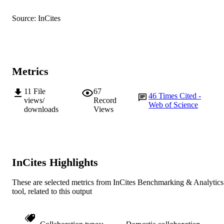
Frontiers
PUBLISHER
Source: InCites
991005541727607891
IDENTIFIERS
© 2017 The Authors.
COPYRIGHT
Metrics
Murdoch University
MURDOCH
AFFILIATION
11
File
67
46
Times Cited -
views/
Record
Web of Science
English
LANGUAGE
downloads
Views
Journal article
RESOURCE
TYPE
InCites Highlights
These are selected metrics from InCites Benchmarking & Analytics
tool, related to this output