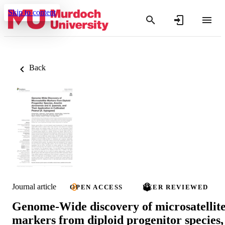
Skip to content
Back
Journal article
OPEN ACCESS
PEER REVIEWED
Genome-Wide discovery of microsatellit
markers from diploid progenitor species,