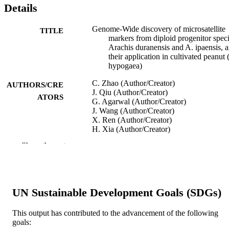
Details
Genome-Wide discovery of microsatellite
TITLE
markers from diploid progenitor speci
Arachis duranensis and A. ipaensis, 
their application in cultivated peanut 
hypogaea)
C. Zhao (Author/Creator)
AUTHORS/CRE
J. Qiu (Author/Creator)
ATORS
G. Agarwal (Author/Creator)
J. Wang (Author/Creator)
X. Ren (Author/Creator)
H. Xia (Author/Creator)
B. Guo (Author/Creator)
Show the rest
C. Ma (Author/Creator)
S. Wan (Author/Creator)
D.J. Bertioli (Author/Creator)
R.K. Varshney (Author/Creator)
M.K. Pandey (Author/Creator)
UN Sustainable Development Goals (SDGs)
X. Wang (Author/Creator)
Frontiers in Plant Science, Vol.8, Art. 012
PUBLICATION
This output has contributed to the advancement of the following
goals:
DETAILS