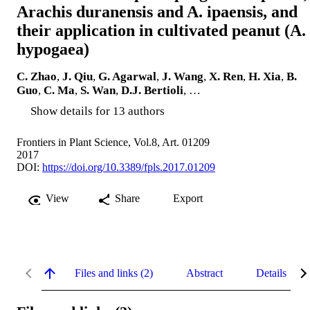
Arachis duranensis and A. ipaensis, and
their application in cultivated peanut (A.
hypogaea)
C. Zhao
,
J. Qiu
,
G. Agarwal
,
J. Wang
,
X. Ren
,
H. Xia
,
B.
Guo
,
C. Ma
,
S. Wan
,
D.J. Bertioli
, …
Show details for 13 authors
Frontiers in Plant Science, Vol.8, Art. 01209
2017
DOI:
https://doi.org/10.3389/fpls.2017.01209
View
Share
Export
Files and links (2)
Abstract
Details