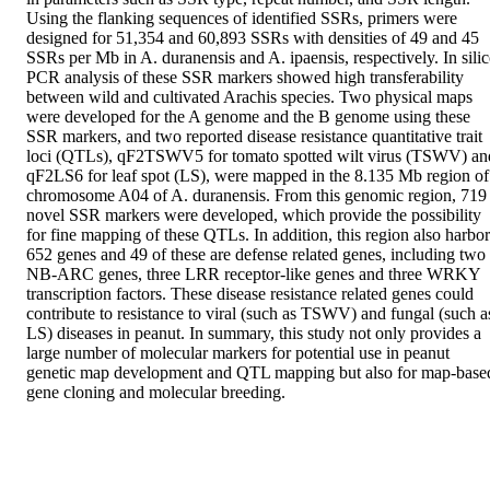
Using the flanking sequences of identified SSRs, primers were 
designed for 51,354 and 60,893 SSRs with densities of 49 and 45 
SSRs per Mb in A. duranensis and A. ipaensis, respectively. In silic
PCR analysis of these SSR markers showed high transferability 
between wild and cultivated Arachis species. Two physical maps 
were developed for the A genome and the B genome using these 
SSR markers, and two reported disease resistance quantitative trait 
loci (QTLs), qF2TSWV5 for tomato spotted wilt virus (TSWV) and
qF2LS6 for leaf spot (LS), were mapped in the 8.135 Mb region of 
chromosome A04 of A. duranensis. From this genomic region, 719 
novel SSR markers were developed, which provide the possibility 
for fine mapping of these QTLs. In addition, this region also harbors
652 genes and 49 of these are defense related genes, including two 
NB-ARC genes, three LRR receptor-like genes and three WRKY 
transcription factors. These disease resistance related genes could 
contribute to resistance to viral (such as TSWV) and fungal (such as
LS) diseases in peanut. In summary, this study not only provides a 
large number of molecular markers for potential use in peanut 
genetic map development and QTL mapping but also for map-based
gene cloning and molecular breeding.