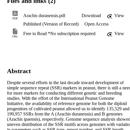
Files and links (2)
Arachis duranensis.pdf
Download
View
PDF
Published (Version of Record)
Open Access
Free to Read *No subscription required
View
URL
Abstract
Despite several efforts in the last decade toward development of 
simple sequence repeat (SSR) markers in peanut, there is still a need
for more markers for conducting different genetic and breeding 
studies. With the effort of the International Peanut Genome 
Initiative, the availability of reference genome for both the diploid 
progenitors of cultivated peanut allowed us to identify 135,529 and 
199,957 SSRs from the A (Arachis duranensis) and B genomes 
(Arachis ipaensis), respectively. Genome sequence analysis showed
uneven distribution of the SSR motifs across genomes with variatio
in parameters such as SSR type, repeat number, and SSR length. 