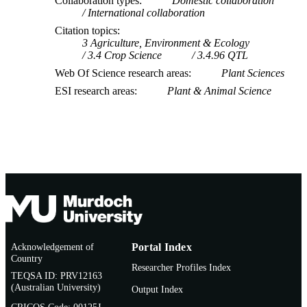
Collaboration types
Domestic collaboration
International collaboration
Citation topics
3 Agriculture, Environment & Ecology
3.4 Crop Science
3.4.96 QTL
Web Of Science research areas
Plant Sciences
ESI research areas
Plant & Animal Science
Acknowledgement of
Portal Index
Country
Researcher Profiles Index
TEQSA ID: PRV12163
(Australian University)
Output Index
CRICOS Code: 00125J