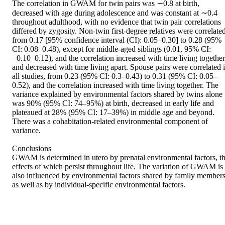
The correlation in GWAM for twin pairs was ∼0.8 at birth, 
decreased with age during adolescence and was constant at ∼0.4 
throughout adulthood, with no evidence that twin pair correlations 
differed by zygosity. Non-twin first-degree relatives were correlated,
from 0.17 [95% confidence interval (CI): 0.05–0.30] to 0.28 (95% 
CI: 0.08–0.48), except for middle-aged siblings (0.01, 95% CI: 
−0.10–0.12), and the correlation increased with time living together 
and decreased with time living apart. Spouse pairs were correlated i
all studies, from 0.23 (95% CI: 0.3–0.43) to 0.31 (95% CI: 0.05–
0.52), and the correlation increased with time living together. The 
variance explained by environmental factors shared by twins alone 
was 90% (95% CI: 74–95%) at birth, decreased in early life and 
plateaued at 28% (95% CI: 17–39%) in middle age and beyond. 
There was a cohabitation-related environmental component of 
variance.

Conclusions

GWAM is determined in utero by prenatal environmental factors, th
effects of which persist throughout life. The variation of GWAM is 
also influenced by environmental factors shared by family members,
as well as by individual-specific environmental factors.