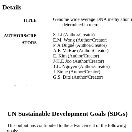
Details
Genome-wide average DNA methylation i
TITLE
determined in utero
S. Li (Author/Creator)
AUTHORS/CRE
E.M. Wong (Author/Creator)
ATORS
P-A Dugué (Author/Creator)
A.F. McRae (Author/Creator)
E. Kim (Author/Creator)
J-H.E Joo (Author/Creator)
T.L. Nguyen (Author/Creator)
J. Stone (Author/Creator)
G.S. Dite (Author/Creator)
N.J. Armstrong (Author/Creator)
Show the rest
K.A. Mather (Author/Creator)
A. Thalamuthu (Author/Creator)
M.J. Wright (Author/Creator)
D. Ames (Author/Creator)
R.L. Milne (Author/Creator)
UN Sustainable Development Goals (SDGs)
J.M. Craig (Author/Creator)
R. Saffery (Author/Creator)
G.W. Montgomery (Author/Creator)
This output has contributed to the advancement of the following
Y-M Song (Author/Creator)
goals: