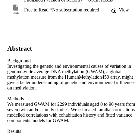
Free to Read *No subscription required
View
URL
Abstract
Background

Investigating the genetic and environmental causes of variation in 
genome-wide average DNA methylation (GWAM), a global 
methylation measure from the HumanMethylation450 array, might 
give a better understanding of genetic and environmental influences
on methylation.

Methods

We measured GWAM for 2299 individuals aged 0 to 90 years from 
seven twin and/or family studies. We estimated familial correlations,
modelled correlations with cohabitation history and fitted variance 
components models for GWAM.

Results
