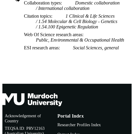
TYPE
Collaboration types
Domestic collaboration
International collaboration
Citation topics
1 Clinical & Life Sciences
1.54 Molecular & Cell Biology - Genetics
1.54.100 Epigenetic Regulation
Web Of Science research areas
Public, Environmental & Occupational Health
ESI research areas
Social Sciences, general
Acknowledgement of
Portal Index
Country
Researcher Profiles Index
TEQSA ID: PRV12163
(Australian University)