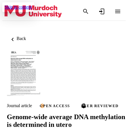
Skip to content
Back
Journal article
OPEN ACCESS
PEER REVIEWED
Genome-wide average DNA methylation
is determined in utero