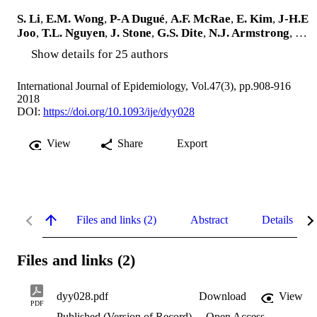
S. Li
,
E.M. Wong
,
P-A Dugué
,
A.F. McRae
,
E. Kim
,
J-H.E
Joo
,
T.L. Nguyen
,
J. Stone
,
G.S. Dite
,
N.J. Armstrong
, …
Show details for 25 authors
International Journal of Epidemiology, Vol.47(3), pp.908-916
2018
DOI:
https://doi.org/10.1093/ije/dyy028
View
Share
Export
Files and links (2)
Abstract
Details
Files and links (2)
dyy028.pdf
Download
View
PDF
Published (Version of Record)
Open Access