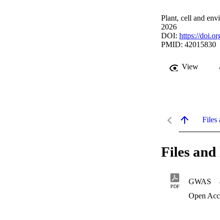
Plant, cell and en
2026
DOI:
https://doi.o
PMID: 42015830
View
Files 
Files and 
GWAS
PDF
Open Acc