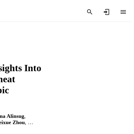
ights Into
heat
ic
na Alinsug
,
ixue Zhou
, …