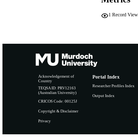
PUBLICATION 
1
Record View
PUB
NUMBER OF
GRAN
IDEN
COP
Acknowledgement of
Portal Index
Country
Researcher Profiles Index
MURDOCH AFFIL
TEQSA ID: PRV12163
(Australian University)
Output Index
CRICOS Code: 00125J
LA
Copyright & Disclaimer
RESOURC
Privacy