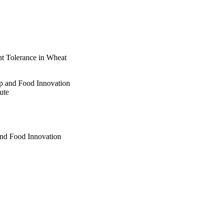
ht Tolerance in Wheat
op and Food Innovation
ute
and Food Innovation
ration
and Food Innovation
 Institute
s Institute