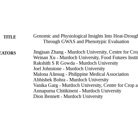
Genomic and Physiological Insights Into Heat-Droug
TITLE
Through GWAS and Phenotypic Evaluation
Jingjuan Zhang - Murdoch University, Centre for Cr
EATORS
Weinan Xu - Murdoch University, Food Futures Instit
Rakshith S R Gowda - Murdoch University
Joel Johnstone - Murdoch University
Malona Alinsug - Philippine Medical Association
Abhishek Bohra - Murdoch University
Vanika Garg - Murdoch University, Centre for Crop 
Annapurna Chitikineni - Murdoch University
Dion Bennett - Murdoch University
Meixue Zhou - University of Tasmania
Meiqin Lu - Cotton Research and Development Corpo
Chengdao Li - Murdoch University, Centre for Crop 
Zhong-Hua Chen - Western Sydney University
Reyazul Rouf Mir - Murdoch University, Food Futures
Rajeev K Varshney - Murdoch University, Food Future