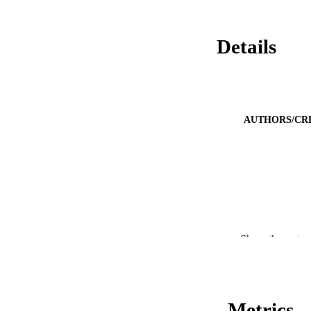
Details
AUTHORS/CR
Show the rest
Metrics