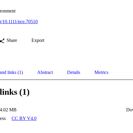
vironment
rg/10.1111/pce.70510
Share
Export
and links (1)
Abstract
Details
Metrics
links (1)
4.02 MB
Do
ess
CC BY V4.0