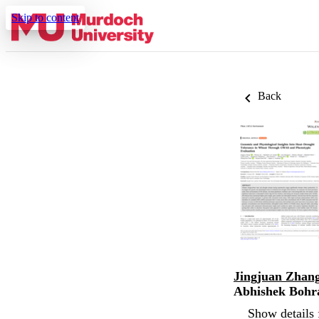
Skip to content
Back
Jingjuan Zhan
Abhishek Bohr
Show details 