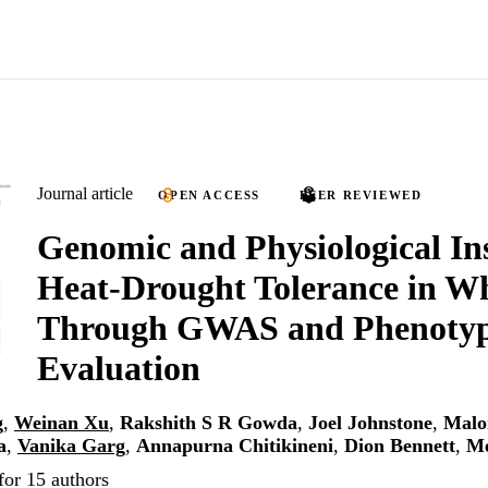
Journal article
OPEN ACCESS
PEER REVIEWED
Genomic and Physiological Ins
Heat-Drought Tolerance in W
Through GWAS and Phenotyp
Evaluation
g
,
Weinan Xu
,
Rakshith S R Gowda
,
Joel Johnstone
,
Malo
a
,
Vanika Garg
,
Annapurna Chitikineni
,
Dion Bennett
,
Me
for 15 authors