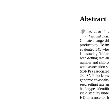
Abstract
heat stress
d
heat and droug
Climate change-driv
productivity. To in
evaluated 345 whea
late-sowing field tr
seed-setting rate a
number and chlorop
wide association s
(cSNPs) associated 
24 cSNP blocks exhi
genomic co-localis
seed-setting rate a
haplotypes identifie
yield stability und
HD tolerance for f