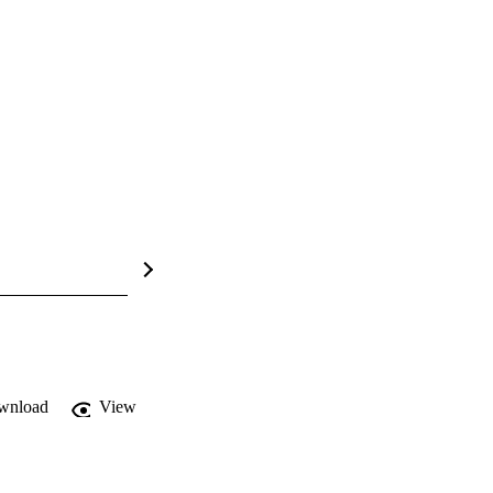
wnload
View