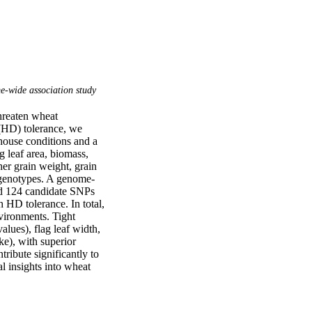
‐wide association study
hreaten wheat 
(HD) tolerance, we 
ouse conditions and a 
g leaf area, biomass, 
er grain weight, grain 
e genotypes. A genome-
d 124 candidate SNPs 
HD tolerance. In total, 
vironments. Tight 
ues), flag leaf width, 
e), with superior 
tribute significantly to 
 insights into wheat 