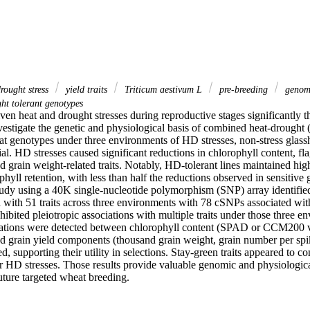
rought stress
yield traits
Triticum aestivum L
pre‐breeding
genome
ht tolerant genotypes
en heat and drought stresses during reproductive stages significantly t
vestigate the genetic and physiological basis of combined heat-drought 
t genotypes under three environments of HD stresses, non-stress glassh
ial. HD stresses caused significant reductions in chlorophyll content, fla
nd grain weight-related traits. Notably, HD-tolerant lines maintained high
hyll retention, with less than half the reductions observed in sensitiv
tudy using a 40K single-nucleotide polymorphism (SNP) array identifie
with 51 traits across three environments with 78 cSNPs associated with 
bited pleiotropic associations with multiple traits under those three en
ations were detected between chlorophyll content (SPAD or CCM200 val
nd grain yield components (thousand grain weight, grain number per spik
d, supporting their utility in selections. Stay-green traits appeared to con
er HD stresses. Those results provide valuable genomic and physiological
uture targeted wheat breeding.