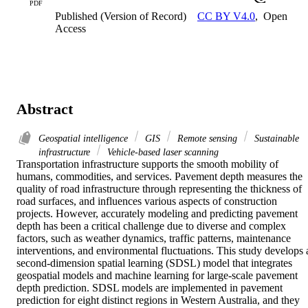
PDF
Published (Version of Record)
CC BY V4.0
,
Open
Access
Abstract
Geospatial intelligence
GIS
Remote sensing
Sustainable
infrastructure
Vehicle-based laser scanning
Transportation infrastructure supports the smooth mobility of 
humans, commodities, and services. Pavement depth measures the 
quality of road infrastructure through representing the thickness of 
road surfaces, and influences various aspects of construction 
projects. However, accurately modeling and predicting pavement 
depth has been a critical challenge due to diverse and complex 
factors, such as weather dynamics, traffic patterns, maintenance 
interventions, and environmental fluctuations. This study develops a
second-dimension spatial learning (SDSL) model that integrates 
geospatial models and machine learning for large-scale pavement 
depth prediction. SDSL models are implemented in pavement 
prediction for eight distinct regions in Western Australia, and they 