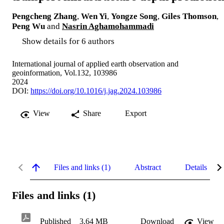
Pengcheng Zhang
,
Wen Yi
,
Yongze Song
,
Giles Thomson
,
Peng Wu
and
Nasrin Aghamohammadi
Show details for 6 authors
International journal of applied earth observation and
geoinformation, Vol.132, 103986
2024
DOI:
https://doi.org/10.1016/j.jag.2024.103986
View
Share
Export
Files and links (1)
Abstract
Details
Files and links (1)
Published
3.64 MB
Download
View