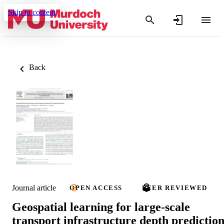
Skip to content
Back
Journal article
OPEN ACCESS
PEER REVIEWED
Geospatial learning for large-scale
transport infrastructure depth predictio