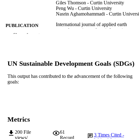
Giles Thomson - Curtin University
Peng Wu - Curtin University
Nasrin Aghamohammadi - Curtin Universi
International journal of applied earth
PUBLICATION
observation and geoinformation,
DETAILS
Show the rest
Vol.132, 103986
Elsevier B.V.
PUBLISHER
991005681250307891
IDENTIFIERS
UN Sustainable Development Goals (SDGs)
© 2024 The Authors.
COPYRIGHT
This output has contributed to the advancement of the following
goals:
School of Engineering and Energy; Surfa
MURDOCH
Analysis and Materials Engineering
AFFILIATION
Research Group; College of Science,
Technology, Engineering and
Mathematics
English
LANGUAGE
Metrics
Journal article
RESOURCE
200
File
61
3
Times Cited -
TYPE
views/
Record