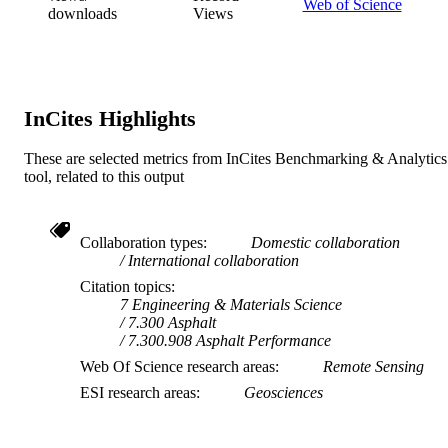
Web of Science
downloads
Views
InCites Highlights
These are selected metrics from InCites Benchmarking & Analytics
tool, related to this output
Collaboration types
Domestic collaboration
International collaboration
Citation topics
7 Engineering & Materials Science
7.300 Asphalt
7.300.908 Asphalt Performance
Web Of Science research areas
Remote Sensing
ESI research areas
Geosciences