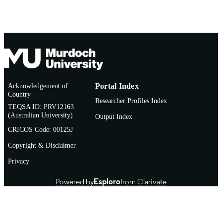
Acknowledgement of
Portal Index
Country
Researcher Profiles Index
TEQSA ID: PRV12163
(Australian University)
Output Index
CRICOS Code: 00125J
Copyright & Disclaimer
Privacy
Powered by
Esploro
from Clarivate