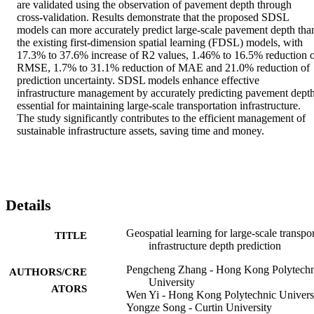
are validated using the observation of pavement depth through 
cross-validation. Results demonstrate that the proposed SDSL 
models can more accurately predict large-scale pavement depth than
the existing first-dimension spatial learning (FDSL) models, with 
17.3% to 37.6% increase of R2 values, 1.46% to 16.5% reduction o
RMSE, 1.7% to 31.1% reduction of MAE and 21.0% reduction of 
prediction uncertainty. SDSL models enhance effective 
infrastructure management by accurately predicting pavement depth,
essential for maintaining large-scale transportation infrastructure. 
The study significantly contributes to the efficient management of 
sustainable infrastructure assets, saving time and money.
Details
Geospatial learning for large-scale transpor
TITLE
infrastructure depth prediction
Pengcheng Zhang - Hong Kong Polytechn
AUTHORS/CRE
University
ATORS
Wen Yi - Hong Kong Polytechnic Univers
Yongze Song - Curtin University