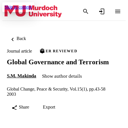
Skip to content
Back
Journal article
PEER REVIEWED
Global Governance and Terrorism
S.M. Makinda
Show author details
Global Change, Peace & Security, Vol.15(1), pp.43-58
2003
Share
Export