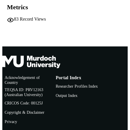
AFFILIATION
Metrics
English
LANGUAGE
83
Record Views
Journal article
RESOURCE
TYPE
Acknowledgement of
Portal Index
Country
Researcher Profiles Index
TEQSA ID: PRV12163
(Australian University)
Output Index
CRICOS Code: 00125J
Copyright & Disclaimer
Privacy