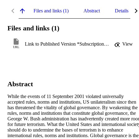
Files and links (1)
Abstract
Details
Files and links (1)
Link to Published Version *Subscription may be required
View
URL
Abstract
While the events of 11 September 2001 violated universally 
accepted rules, norms and institutions, US unilateralism since then 
has threatened the vitality of global governance. By weakening the 
rules, norms and institutions that constitute global governance, the 
George W. Bush administration has inadvertently created more roo
for future terrorism. What the United States and international society
should do to undermine the bases of terrorism is to enhance 
international rules, norms and institutions. Global governance is the 