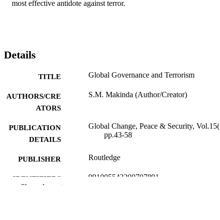
most effective antidote against terror.
Details
Global Governance and Terrorism
TITLE
S.M. Makinda (Author/Creator)
AUTHORS/CRE
ATORS
Global Change, Peace & Security, Vol.15(
PUBLICATION
pp.43-58
DETAILS
Routledge
PUBLISHER
991005543200707891
IDENTIFIERS
Show the rest
The Author
COPYRIGHT
School of Politics and International Studie
MURDOCH