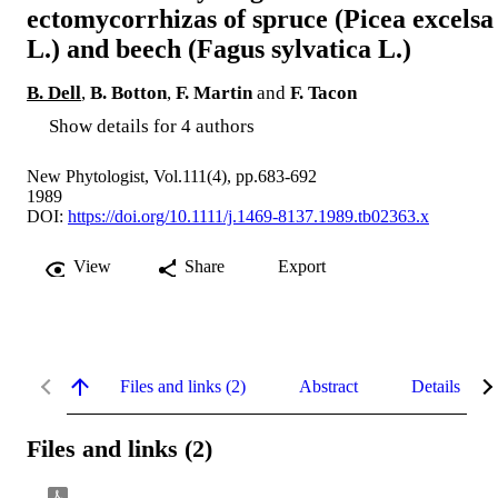
ectomycorrhizas of spruce (Picea excelsa
L.) and beech (Fagus sylvatica L.)
B. Dell
,
B. Botton
,
F. Martin
and
F. Tacon
Show details for 4 authors
New Phytologist, Vol.111(4), pp.683-692
1989
DOI:
https://doi.org/10.1111/j.1469-8137.1989.tb02363.x
View
Share
Export
Files and links (2)
Abstract
Details
Files and links (2)