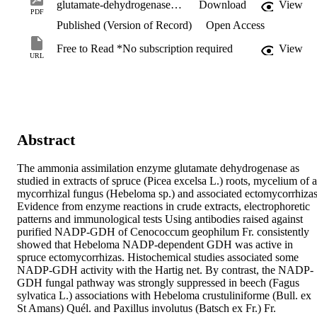
glutamate-dehydrogenases-in-ectomycorrhizas-of-spruce.pdf
Download
View
PDF
Published (Version of Record)
Open Access
Free to Read *No subscription required
View
URL
Abstract
The ammonia assimilation enzyme glutamate dehydrogenase as 
studied in extracts of spruce (Picea excelsa L.) roots, mycelium of a 
mycorrhizal fungus (Hebeloma sp.) and associated ectomycorrhizas.
Evidence from enzyme reactions in crude extracts, electrophoretic 
patterns and immunological tests Using antibodies raised against 
purified NADP‐GDH of Cenococcum geophilum Fr. consistently 
showed that Hebeloma NADP‐dependent GDH was active in 
spruce ectomycorrhizas. Histochemical studies associated some 
NADP‐GDH activity with the Hartig net. By contrast, the NADP‐
GDH fungal pathway was strongly suppressed in beech (Fagus 
sylvatica L.) associations with Hebeloma crustuliniforme (Bull. ex 
St Amans) Quél. and Paxillus involutus (Batsch ex Fr.) Fr.