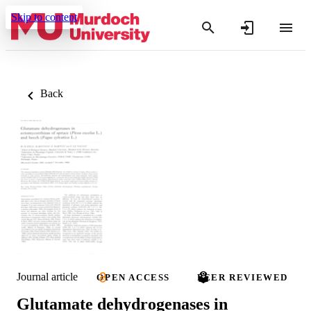
Skip to content
Back
Journal article
OPEN ACCESS
PEER REVIEWED
Glutamate dehydrogenases in