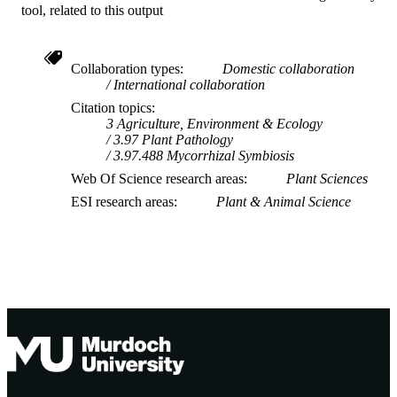
tool, related to this output
Collaboration types
Domestic collaboration
International collaboration
Citation topics
3 Agriculture, Environment & Ecology
3.97 Plant Pathology
3.97.488 Mycorrhizal Symbiosis
Web Of Science research areas
Plant Sciences
ESI research areas
Plant & Animal Science