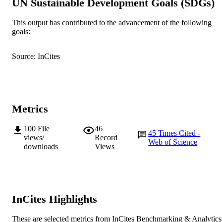
UN Sustainable Development Goals (SDGs)
Sciences
AFFILIATION
This output has contributed to the advancement of the following
English
LANGUAGE
goals:
Journal article
RESOURCE
Source: InCites
TYPE
Metrics
100
File
46
45
Times Cited -
views/
Record
Web of Science
downloads
Views
InCites Highlights
These are selected metrics from InCites Benchmarking & Analytics