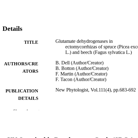
Details
Glutamate dehydrogenases in
TITLE
ectomycorrhizas of spruce (Picea exc
L.) and beech (Fagus sylvatica L.)
B. Dell (Author/Creator)
AUTHORS/CRE
B. Botton (Author/Creator)
ATORS
F. Martin (Author/Creator)
F. Tacon (Author/Creator)
New Phytologist, Vol.111(4), pp.683-692
PUBLICATION
DETAILS
Blackwell Publishing
PUBLISHER
Show the rest
991005542248907891
IDENTIFIERS
School of Biological and Environmental
MURDOCH