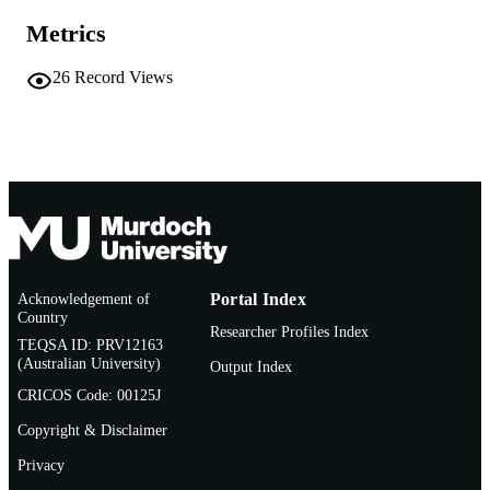
AFFILIATION
Metrics
English
LANGUAGE
26
Record Views
Journal article
RESOURCE
TYPE
Acknowledgement of
Portal Index
Country
Researcher Profiles Index
TEQSA ID: PRV12163
(Australian University)
Output Index
CRICOS Code: 00125J
Copyright & Disclaimer
Privacy