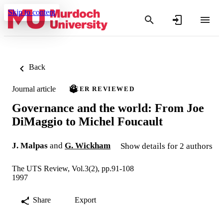
Skip to content
Back
Journal article
PEER REVIEWED
Governance and the world: From Joe
DiMaggio to Michel Foucault
J. Malpas
and
G. Wickham
Show details for 2 authors
The UTS Review, Vol.3(2), pp.91-108
1997
Share
Export