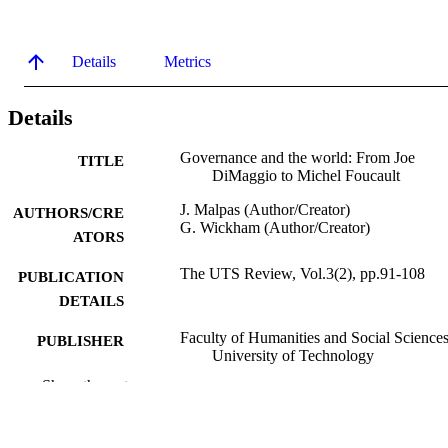
Details
Metrics
Details
Governance and the world: From Joe
TITLE
DiMaggio to Michel Foucault
J. Malpas (Author/Creator)
AUTHORS/CRE
G. Wickham (Author/Creator)
ATORS
The UTS Review, Vol.3(2), pp.91-108
PUBLICATION
DETAILS
Faculty of Humanities and Social Sciences
PUBLISHER
University of Technology
Show the rest
991005543882607891
IDENTIFIERS
School of Social Sciences and Humanities
MURDOCH