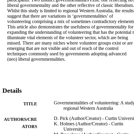
liberal governmentality and the other reflective of classic liberalism. 
Whilst this study is limited to regional Western Australia, the results 
suggest that there are variations in ‘governmentalities’ of 
volunteering comprising a mix of sometimes contradictory elements.
This article also demonstrates the usefulness of governmentality for 
expanding the understanding of volunteering that has the potential t
illuminate vital elements of the volunteer sector, which are being 
missed. There are many niches where volunteer groups exist or are 
emerging that are not visible and out of reach of the control 
techniques commonly used by governments adopting advanced 
(neo) liberal governmentalities.
Details
Governmentalities of volunteering: A stud
TITLE
regional Western Australia
D. Pick (Author/Creator) - Curtin Univers
AUTHORS/CRE
K. Holmes (Author/Creator) - Curtin
ATORS
University