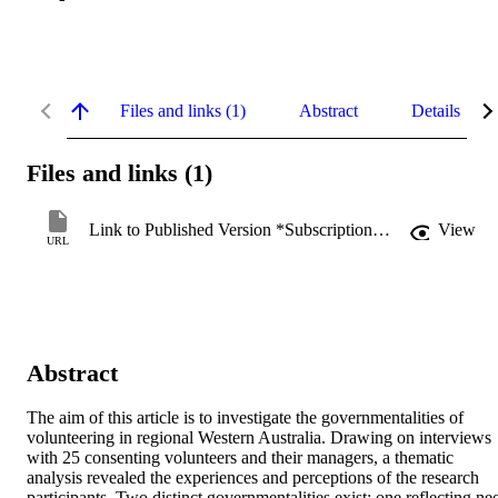
Files and links (1)
Abstract
Details
Files and links (1)
Link to Published Version *Subscription may be required
View
URL
Abstract
The aim of this article is to investigate the governmentalities of 
volunteering in regional Western Australia. Drawing on interviews 
with 25 consenting volunteers and their managers, a thematic 
analysis revealed the experiences and perceptions of the research 
participants. Two distinct governmentalities exist: one reflecting ne