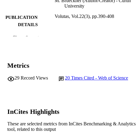
M. Brueckner (Author/Creator) - Curtin
University
Volutas, Vol.22(3), pp.390-408
PUBLICATION
DETAILS
Springer
PUBLISHER
Show the rest
991005545547307891
IDENTIFIERS
International Society for Third-Sector
COPYRIGHT
Metrics
Research and The John’s Hopkins
University 201
29
Record Views
20
Times Cited - Web of Science
Murdoch University
MURDOCH
AFFILIATION
English
LANGUAGE
InCites Highlights
Journal article
RESOURCE
TYPE
These are selected metrics from InCites Benchmarking & Analytics
tool, related to this output
VOLUNTAS: International Journal of
NOTE