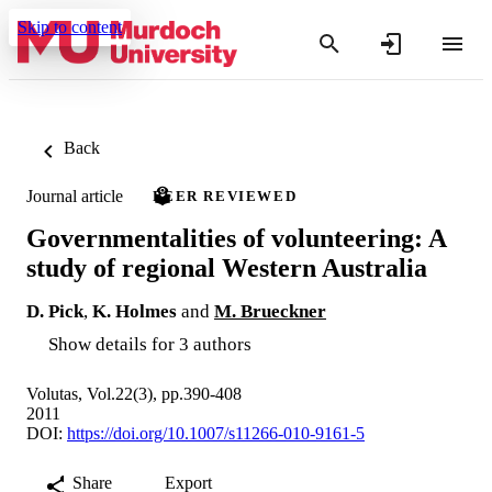
Skip to content
Back
Journal article
PEER REVIEWED
Governmentalities of volunteering: A
study of regional Western Australia
D. Pick
,
K. Holmes
and
M. Brueckner
Show details for 3 authors
Volutas, Vol.22(3), pp.390-408
2011
DOI:
https://doi.org/10.1007/s11266-010-9161-5
Share
Export