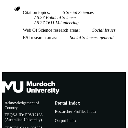
Voluntary and Nonprofit Organizatio
Citation topics
6 Social Sciences
6.27 Political Science
6.27.1611 Volunteering
Web Of Science research areas
Social Issues
ESI research areas
Social Sciences, general
Acknowledgement of
Portal Index
Country
Researcher Profiles Index
TEQSA ID: PRV12163
(Australian University)
Output Index
CRICOS Code: 00125J