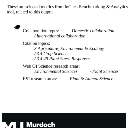
These are selected metrics from InCites Benchmarking & Analytics
tool, related to this output
Collaboration types
Domestic collaboration
International collaboration
Citation topics
3 Agriculture, Environment & Ecology
3.4 Crop Science
3.4.49 Plant Stress Responses
Web Of Science research areas
Environmental Sciences
Plant Sciences
ESI research areas
Plant & Animal Science