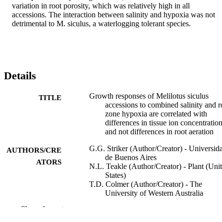
variation in root porosity, which was relatively high in all 
accessions. The interaction between salinity and hypoxia was not 
detrimental to M. siculus, a waterlogging tolerant species.
Details
Growth responses of Melilotus siculus
TITLE
accessions to combined salinity and r
zone hypoxia are correlated with
differences in tissue ion concentratio
and not differences in root aeration
G.G. Striker (Author/Creator) - Universid
AUTHORS/CRE
de Buenos Aires
ATORS
N.L. Teakle (Author/Creator) - Plant (Uni
States)
T.D. Colmer (Author/Creator) - The
University of Western Australia
E.G. Barrett-Lennard (Author/Creator) - P
Show the rest
(United States)