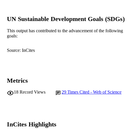
Environmental and Experimental Botany,
PUBLICATION
Vol.109, pp.89-98
DETAILS
UN Sustainable Development Goals (SDGs)
Elsevier
PUBLISHER
This output has contributed to the advancement of the following
991005543455907891
IDENTIFIERS
goals:
© 2014 Elsevier B.V.
COPYRIGHT
Source: InCites
Murdoch University
MURDOCH
AFFILIATION
English
LANGUAGE
Metrics
Journal article
RESOURCE
18
Record Views
29
Times Cited - Web of Science
TYPE
InCites Highlights