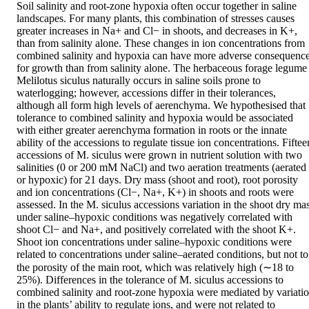
Soil salinity and root-zone hypoxia often occur together in saline 
landscapes. For many plants, this combination of stresses causes 
greater increases in Na+ and Cl− in shoots, and decreases in K+, 
than from salinity alone. These changes in ion concentrations from 
combined salinity and hypoxia can have more adverse consequence
for growth than from salinity alone. The herbaceous forage legume 
Melilotus siculus naturally occurs in saline soils prone to 
waterlogging; however, accessions differ in their tolerances, 
although all form high levels of aerenchyma. We hypothesised that 
tolerance to combined salinity and hypoxia would be associated 
with either greater aerenchyma formation in roots or the innate 
ability of the accessions to regulate tissue ion concentrations. Fifteen
accessions of M. siculus were grown in nutrient solution with two 
salinities (0 or 200 mM NaCl) and two aeration treatments (aerated 
or hypoxic) for 21 days. Dry mass (shoot and root), root porosity 
and ion concentrations (Cl−, Na+, K+) in shoots and roots were 
assessed. In the M. siculus accessions variation in the shoot dry mas
under saline–hypoxic conditions was negatively correlated with 
shoot Cl− and Na+, and positively correlated with the shoot K+. 
Shoot ion concentrations under saline–hypoxic conditions were 
related to concentrations under saline–aerated conditions, but not to 
the porosity of the main root, which was relatively high (∼18 to 
25%). Differences in the tolerance of M. siculus accessions to 
combined salinity and root-zone hypoxia were mediated by variatio
in the plants’ ability to regulate ions, and were not related to 