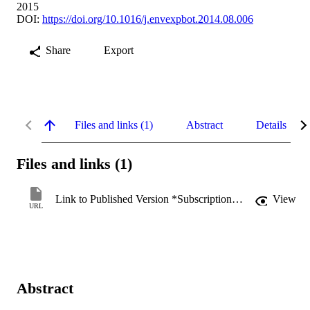
2015
DOI:
https://doi.org/10.1016/j.envexpbot.2014.08.006
Share
Export
Files and links (1)
Abstract
Details
Files and links (1)
Link to Published Version *Subscription may be required
View
URL
Abstract