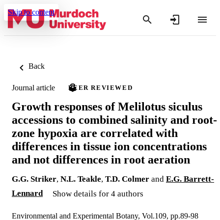
Skip to content
Back
Journal article
PEER REVIEWED
Growth responses of Melilotus siculus
accessions to combined salinity and root-
zone hypoxia are correlated with
differences in tissue ion concentrations
and not differences in root aeration
G.G. Striker
,
N.L. Teakle
,
T.D. Colmer
and
E.G. Barrett-
Lennard
Show details for 4 authors
Environmental and Experimental Botany, Vol.109, pp.89-98