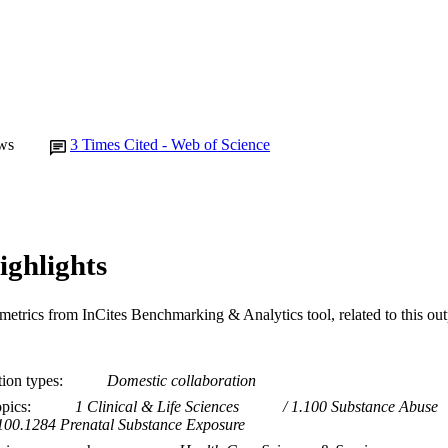
ws
3
Times Cited - Web of Science
ighlights
metrics from InCites Benchmarking & Analytics tool, related to this ou
tion types
Domestic collaboration
opics
1 Clinical & Life Sciences
1.100 Substance Abuse
100.1284 Prenatal Substance Exposure