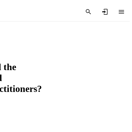
d the
d
ctitioners?