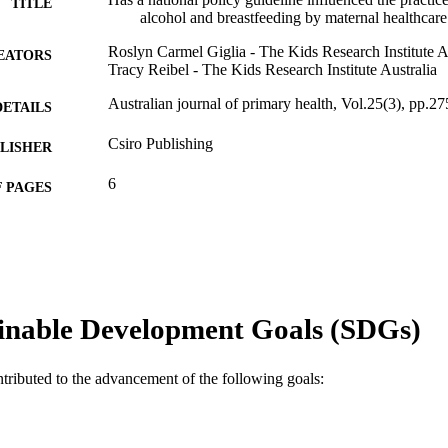
TITLE
alcohol and breastfeeding by maternal healthcare 
Roslyn Carmel Giglia - The Kids Research Institute A
EATORS
Tracy Reibel - The Kids Research Institute Australia
Australian journal of primary health, Vol.25(3), pp.2
DETAILS
Csiro Publishing
LISHER
6
 PAGES
GNT1090122 / NHMRC Translating Research Into Pr
T NOTE
991005571165507891
TIFIERS
© La Trobe University 2019
YRIGHT
inable Development Goals (SDGs)
Ngangk Yira Institute for Change
IATION
ntributed to the advancement of the following goals:
English
NGUAGE
Journal article
E TYPE