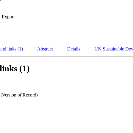
Export
and links (1)
Abstract
Details
UN Sustainable De
links (1)
 (Version of Record)