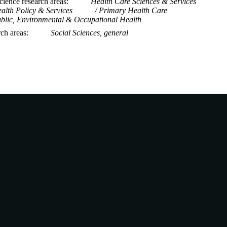
ience research areas
Health Care Sciences & Services
alth Policy & Services
Primary Health Care
blic, Environmental & Occupational Health
rch areas
Social Sciences, general