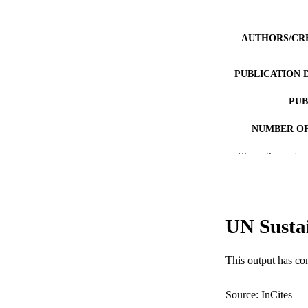
AUTHORS/CR
PUBLICATION 
PUB
NUMBER OF
Show the rest
GRAN
IDEN
COP
UN Susta
MURDOCH AFFIL
This output has co
LA
RESOURC
Source: InCites