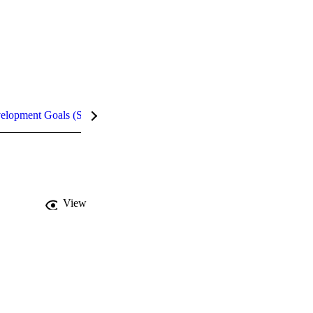
velopment Goals (SDGs)
Metrics
InCites Highlights
View