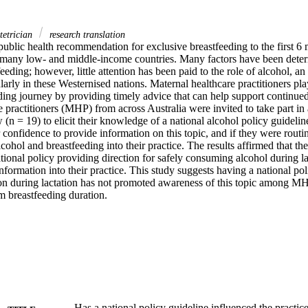
tetrician
research translation
public health recommendation for exclusive breastfeeding to the first 6 mo
many low- and middle-income countries. Many factors have been determi
feeding; however, little attention has been paid to the role of alcohol, an
arly in these Westernised nations. Maternal healthcare practitioners play 
ing journey by providing timely advice that can help support continued 
 practitioners (MHP) from across Australia were invited to take part in 
 (n = 19) to elicit their knowledge of a national alcohol policy guidelin
r confidence to provide information on this topic, and if they were routin
cohol and breastfeeding into their practice. The results affirmed that t
tional policy providing direction for safely consuming alcohol during la
information into their practice. This study suggests having a national poli
n during lactation has not promoted awareness of this topic among MHP 
m breastfeeding duration.
Has a national policy guideline influenced the practice 