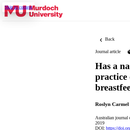
Skip to content
Back
Journal article
Has a na
practice 
breastfe
Roslyn Carmel 
Australian journal
2019
DOI:
https://doi.