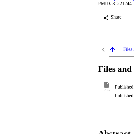
PMID: 31221244
Share
Files 
Files and 
Published
URL
Published
Abstract