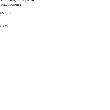
practitioners?
ustralia
75-280
actice (TRIP) Fellowship