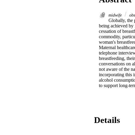
midwife
obs
Globally, the 
being achieved by 
cessation of breast
commodity, particul
woman's breastfeed
Maternal healthcare
telephone interview
breastfeeding, thei
conversations on al
not aware of the na
incorporating this 
alcohol consumptio
to support long-ter
Details