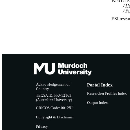
Web Of Sc
He
Pu
ESI resea
Acknowledgement of
Portal Index
Country
Researcher Profiles Index
TEQSA ID: PRV12163
(Australian University)
Output Index
CRICOS Code: 00125J
Copyright & Disclaimer
Privacy