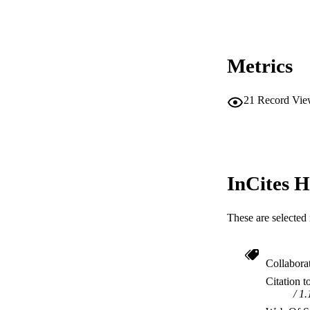
Metrics
21
Record Vie
InCites H
These are selected 
Collabora
Citation t
1.