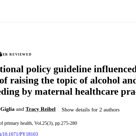
PEER REVIEWED
tional policy guideline influence
of raising the topic of alcohol an
eding by maternal healthcare pra
Giglia
and
Tracy Reibel
Show details for 2 authors
 of primary health, Vol.25(3), pp.275-280
org/10.1071/PY18103