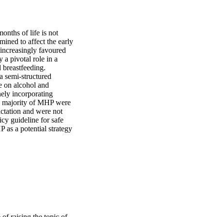
nths of life is not 
ned to affect the early 
 increasingly favoured 
a pivotal role in a 
breastfeeding. 
a semi-structured 
e on alcohol and 
ely incorporating 
he majority of MHP were 
ctation and were not 
cy guideline for safe 
as a potential strategy 
of raising the topic of