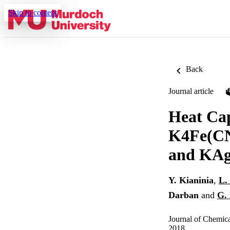
Skip to content
Back
Journal article
Heat Cap
K4Fe(CN
and KAg
Y. Kianinia
,
L.
Darban
and
G. 
Journal of Chemic
2018