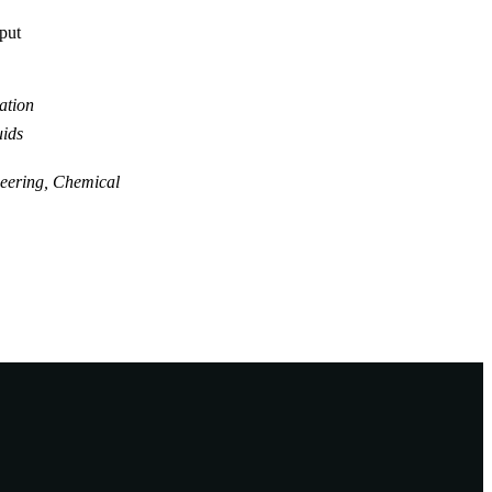
tput
ation
uids
eering, Chemical