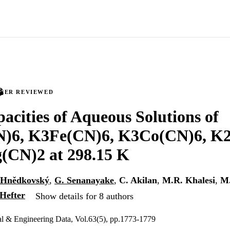
PEER REVIEWED
acities of Aqueous Solutions of
)6, K3Fe(CN)6, K3Co(CN)6, K2
(CN)2 at 298.15 K
 Hnědkovský
,
G. Senanayake
,
C. Akilan
,
M.R. Khalesi
,
M.
Hefter
Show details for 8 authors
al & Engineering Data, Vol.63(5), pp.1773-1779