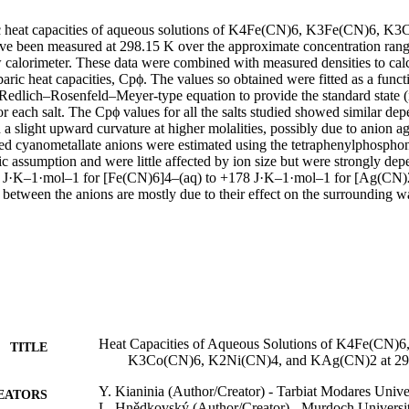
ic heat capacities of aqueous solutions of K4Fe(CN)6, K3Fe(CN)6, K
 been measured at 298.15 K over the approximate concentration range
w calorimeter. These data were combined with measured densities to calc
aric heat capacities, Cpϕ. The values so obtained were fitted as a functi
edlich–Rosenfeld–Meyer-type equation to provide the standard state (inf
or each salt. The Cpϕ values for all the salts studied showed similar de
 a slight upward curvature at higher molalities, possibly due to anion ag
ed cyanometallate anions were estimated using the tetraphenylphosphon
 assumption and were little affected by ion size but were strongly depe
 J·K–1·mol–1 for [Fe(CN)6]4–(aq) to +178 J·K–1·mol–1 for [Ag(CN)2]−
s between the anions are mostly due to their effect on the surrounding w
Heat Capacities of Aqueous Solutions of K4Fe(CN)
TITLE
K3Co(CN)6, K2Ni(CN)4, and KAg(CN)2 at 29
Y. Kianinia (Author/Creator) - Tarbiat Modares Unive
EATORS
L. Hnědkovský (Author/Creator) - Murdoch Universi