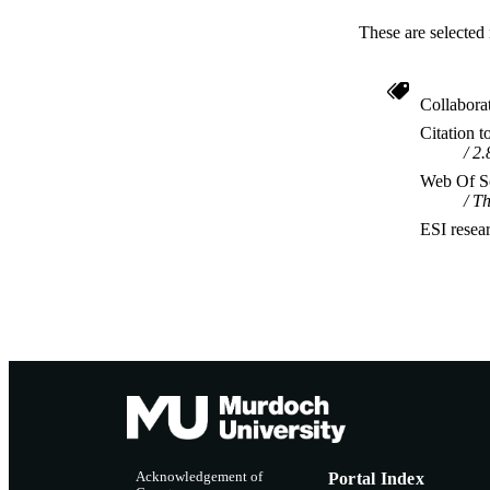
These are selected 
Collabora
Citation t
2.
Web Of Sc
Th
ESI resea
Acknowledgement of
Portal Index