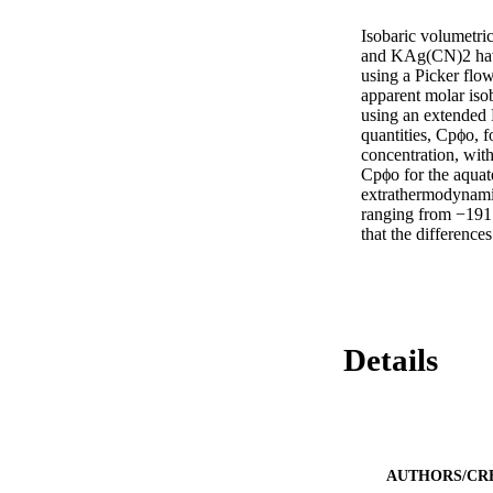
Isobaric volumetr
and KAg(CN)2 have
using a Picker flo
apparent molar isob
using an extended R
quantities, Cpϕo, f
concentration, with
Cpϕo for the aquat
extrathermodynamic
ranging from −191
that the difference
Details
AUTHORS/CR