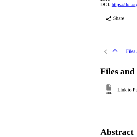
DOI:
https://doi.
Share
Files 
Files and 
Link to P
URL
Abstract