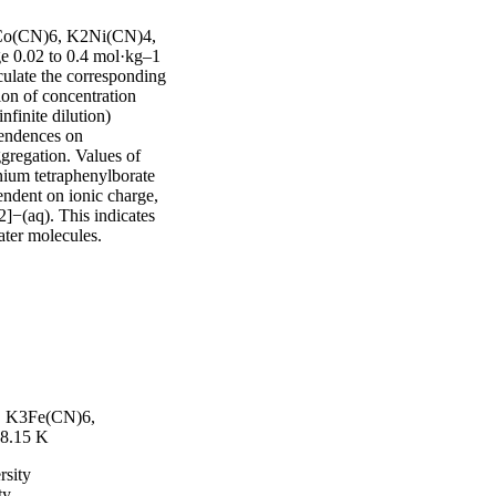
3Co(CN)6, K2Ni(CN)4, 
 0.02 to 0.4 mol·kg–1 
ulate the corresponding 
on of concentration 
inite dilution) 
pendences on 
gregation. Values of 
ium tetraphenylborate 
ndent on ionic charge, 
(aq). This indicates 
ater molecules.
6, K3Fe(CN)6,
8.15 K
rsity
ty