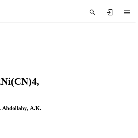
Ni(CN)4,
 Abdollahy
,
A.K.