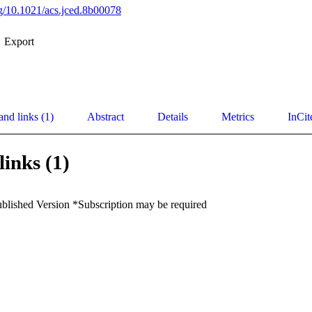
org/10.1021/acs.jced.8b00078
Export
and links (1)
Abstract
Details
Metrics
InCit
links (1)
ublished Version *Subscription may be required