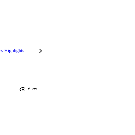
es Highlights
View