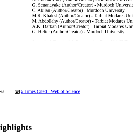
G. Senanayake (Author/Creator) - Murdoch Universi
C. Akilan (Author/Creator) - Murdoch University
M.R. Khalesi (Author/Creator) - Tarbiat Modares Uni
M. Abdollahy (Author/Creator) - Tarbiat Modares Uni
A.K. Darban (Author/Creator) - Tarbiat Modares Univ
G. Hefter (Author/Creator) - Murdoch University
Journal of Chemical & Engineering Data, Vol.63(5),
DETAILS
American Chemical Society
LISHER
991005543899807891
TIFIERS
© 2018 American Chemical Society
YRIGHT
School of Engineering and Information Technology
IATION
ws
6
Times Cited - Web of Science
English
NGUAGE
Journal article
E TYPE
ighlights