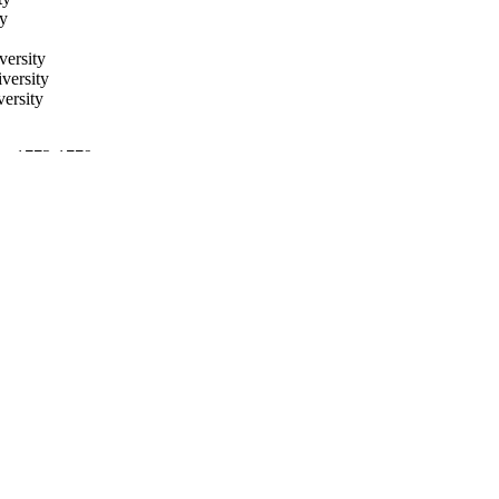
ty
versity
versity
ersity
 pp.1773-1779