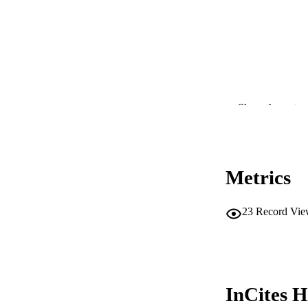
PUBLICATION 
Show the rest
PUB
IDEN
Metrics
COP
MURDOCH AFFIL
23
Record Vie
LA
RESOURC
InCites H