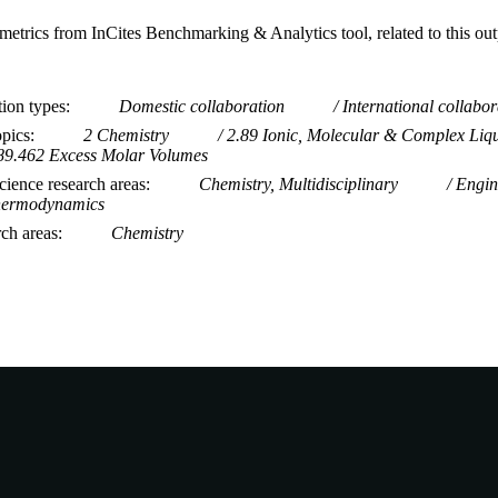
metrics from InCites Benchmarking & Analytics tool, related to this ou
tion types
Domestic collaboration
International collabor
opics
2 Chemistry
2.89 Ionic, Molecular & Complex Liq
89.462 Excess Molar Volumes
ience research areas
Chemistry, Multidisciplinary
Engin
ermodynamics
rch areas
Chemistry