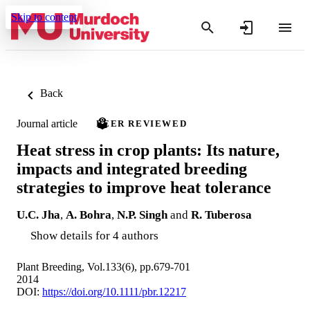
Skip to content
Back
Journal article
PEER REVIEWED
Heat stress in crop plants: Its nature,
impacts and integrated breeding
strategies to improve heat tolerance
U.C. Jha
,
A. Bohra
,
N.P. Singh
and
R. Tuberosa
Show details for 4 authors
Plant Breeding, Vol.133(6), pp.679-701
2014
DOI:
https://doi.org/10.1111/pbr.12217