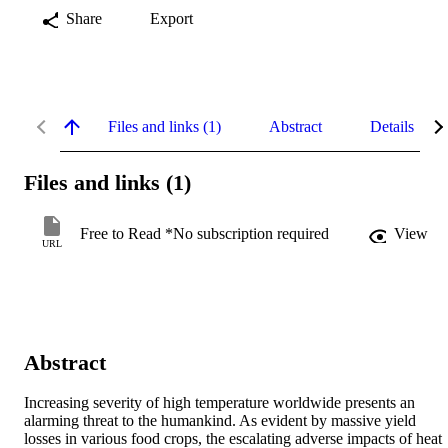
Share
Export
Files and links (1)
Abstract
Details
Files and links (1)
Free to Read *No subscription required
View
URL
Abstract
Increasing severity of high temperature worldwide presents an 
alarming threat to the humankind. As evident by massive yield 
losses in various food crops, the escalating adverse impacts of heat 