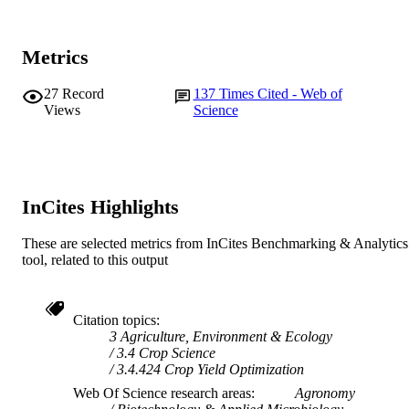
Journal article
RESOURCE
TYPE
Metrics
27
Record
137
Times Cited - Web of
Views
Science
InCites Highlights
These are selected metrics from InCites Benchmarking & Analytics
tool, related to this output
Citation topics
3 Agriculture, Environment & Ecology
3.4 Crop Science
3.4.424 Crop Yield Optimization
Web Of Science research areas
Agronomy