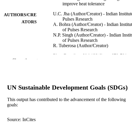
improve heat tolerance
U.C. Jha (Author/Creator) - Indian Institut
AUTHORS/CRE
Pulses Research
ATORS
A. Bohra (Author/Creator) - Indian Institu
of Pulses Research
N.P. Singh (Author/Creator) - Indian Instit
of Pulses Research
R. Tuberosa (Author/Creator)
Plant Breeding, Vol.133(6), pp.679-701
PUBLICATION
Show the rest
DETAILS
Blackwell Publishing
PUBLISHER
991005542588507891
UN Sustainable Development Goals (SDGs)
IDENTIFIERS
© 2014 Blackwell Verlag GmbH
COPYRIGHT
This output has contributed to the advancement of the following
goals:
Murdoch University
MURDOCH
AFFILIATION
Source: InCites
English
LANGUAGE