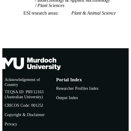
Biotechnology & Applied Microbiology
Plant Sciences
ESI research areas
Plant & Animal Science
Acknowledgement of
Portal Index
Country
Researcher Profiles Index
TEQSA ID: PRV12163
(Australian University)
Output Index
CRICOS Code: 00125J
Copyright & Disclaimer
Privacy