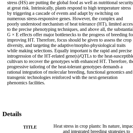
stress (HS) are putting the global food as well as nutritional security
at great risk. Intrinsically, plants respond to high temperature stress 
by triggering a cascade of events and adapt by switching on 
numerous stress-responsive genes. However, the complex and 
poorly understood mechanism of heat tolerance (HT), limited access
to the precise phenotyping techniques, and above all, the substantial
G × E effects offer major bottlenecks to the progress of breeding for
improving HT. Therefore, focus should be given to assess the crop 
diversity, and targeting the adaptive/morpho-physiological traits 
while making selections. Equally important is the rapid and precise 
introgression of the HT-related gene(s)/QTLs to the heat-susceptible
cultivars to recover the genotypes with enhanced HT. Therefore, the
progressive tailoring of the heat-tolerant genotypes demands a 
rational integration of molecular breeding, functional genomics and 
transgenic technologies reinforced with the next-generation 
phenomics facilities.
Details
Heat stress in crop plants: Its nature, impac
TITLE
and integrated breeding strategies to