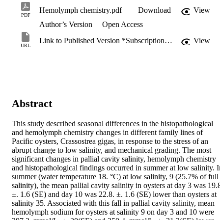
Hemolymph chemistry.pdf
Download
View
PDF
Author’s Version
Open Access
Link to Published Version *Subscription may be required
View
URL
Abstract
This study described seasonal differences in the histopathological 
and hemolymph chemistry changes in different family lines of 
Pacific oysters, Crassostrea gigas, in response to the stress of an 
abrupt change to low salinity, and mechanical grading. The most 
significant changes in pallial cavity salinity, hemolymph chemistry 
and histopathological findings occurred in summer at low salinity. In
summer (water temperature 18. °C) at low salinity, 9 (25.7% of full 
salinity), the mean pallial cavity salinity in oysters at day 3 was 19.8
±. 1.6 (SE) and day 10 was 22.8. ±. 1.6 (SE) lower than oysters at 
salinity 35. Associated with this fall in pallial cavity salinity, mean 
hemolymph sodium for oysters at salinity 9 on day 3 and 10 were 