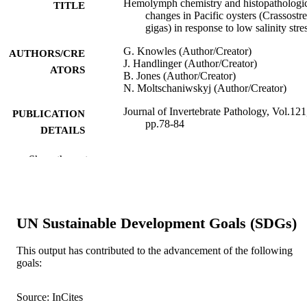
Hemolymph chemistry and histopathologi
TITLE
changes in Pacific oysters (Crassostr
gigas) in response to low salinity stre
G. Knowles (Author/Creator)
AUTHORS/CRE
J. Handlinger (Author/Creator)
ATORS
B. Jones (Author/Creator)
N. Moltschaniwskyj (Author/Creator)
Journal of Invertebrate Pathology, Vol.121
PUBLICATION
pp.78-84
DETAILS
Elsevier
PUBLISHER
Show the rest
991005541120007891
IDENTIFIERS
© 2014 Elsevier Inc.
COPYRIGHT
UN Sustainable Development Goals (SDGs)
School of Veterinary and Life Sciences
MURDOCH
This output has contributed to the advancement of the following
AFFILIATION
goals:
English
LANGUAGE
Source: InCites