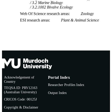
3.2 Marine Biology
3.2.1002 Bivalve Ecology
Web Of Science research areas
Zoology
ESI research areas
Plant & Animal Science
Acknowledgement of
Portal Index
Country
Researcher Profiles Index
TEQSA ID: PRV12163
(Australian University)
Output Index
CRICOS Code: 00125J
Copyright & Disclaimer