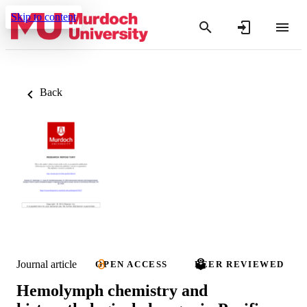
Skip to content
Back
Journal article
OPEN ACCESS
PEER REVIEWED
Hemolymph chemistry and