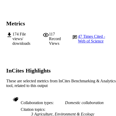
Journal article
RESOURCE
TYPE
Metrics
174
File
117
47
Times Cited -
views/
Record
Web of Science
downloads
Views
InCites Highlights
These are selected metrics from InCites Benchmarking & Analytics
tool, related to this output
Collaboration types
Domestic collaboration
Citation topics
3 Agriculture, Environment & Ecology