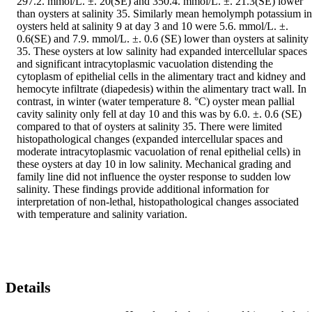
297.2. mmol/L. ±. 20(SE) and 350.4. mmol/L. ±. 21.3(SE) lower 
than oysters at salinity 35. Similarly mean hemolymph potassium in 
oysters held at salinity 9 at day 3 and 10 were 5.6. mmol/L. ±. 
0.6(SE) and 7.9. mmol/L. ±. 0.6 (SE) lower than oysters at salinity 
35. These oysters at low salinity had expanded intercellular spaces 
and significant intracytoplasmic vacuolation distending the 
cytoplasm of epithelial cells in the alimentary tract and kidney and 
hemocyte infiltrate (diapedesis) within the alimentary tract wall. In 
contrast, in winter (water temperature 8. °C) oyster mean pallial 
cavity salinity only fell at day 10 and this was by 6.0. ±. 0.6 (SE) 
compared to that of oysters at salinity 35. There were limited 
histopathological changes (expanded intercellular spaces and 
moderate intracytoplasmic vacuolation of renal epithelial cells) in 
these oysters at day 10 in low salinity. Mechanical grading and 
family line did not influence the oyster response to sudden low 
salinity. These findings provide additional information for 
interpretation of non-lethal, histopathological changes associated 
with temperature and salinity variation.
Details