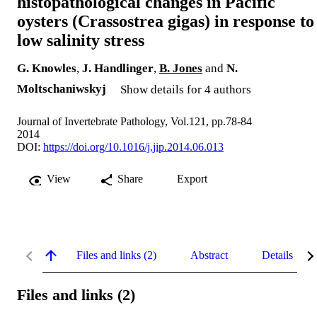
histopathological changes in Pacific
oysters (Crassostrea gigas) in response to
low salinity stress
G. Knowles
,
J. Handlinger
,
B. Jones
and
N.
Moltschaniwskyj
Show details for 4 authors
Journal of Invertebrate Pathology, Vol.121, pp.78-84
2014
DOI:
https://doi.org/10.1016/j.jip.2014.06.013
View
Share
Export
Files and links (2)
Abstract
Details
Files and links (2)