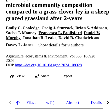
microbial community composition
compared to a grass-clover ley in a sheep
grazed grassland after 2-years
Emily C. Cooledge
,
Craig J. Sturrock
,
Brian S. Atkinson
,
Sacha J. Mooney
,
Francesca L. Brailsford
,
Daniel V.
Murphy
,
Jonathan R. Leake
,
David R. Chadwick
and
Davey L. Jones
Show details for 9 authors
Agriculture, ecosystems & environment, Vol.365, 108928
2024
DOI:
https://doi.org/10.1016/j.agee.2024.108928
View
Share
Export
Files and links (1)
Abstract
Details