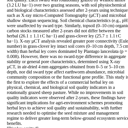
(3.2 LU ha−1) over two grazing seasons, with soil physiochemical 
and biological characteristics assessed after 2-years using techniques
such as X-ray micro-Computed Tomography (µCT) and microbial 
shallow shotgun sequencing. Soil chemical characteristics (e.g., pH)
were unaffected by sward type. Similarly, topsoil (0–10 cm) organic
carbon stocks measured after 2-years did not differ between the 
herbal (26.1 ± 1.1 t C ha−1) and grass-clover ley (25.7 ± 1.1 t C 
ha−1). X-ray µCT analysis revealed greater pore connectivity (Euler
number) in grass-clover ley intact soil cores (0–10 cm depth, 7.5 cm
width) than herbal ley cores dominated by Plantago lanceolata (p = 
0.008). However, there was no sward-type difference in aggregate 
stability or general pore characteristics, determined using X-ray 
µCT, in air-dried 4 mm aggregates obtained from 0–5 or 5–10 cm 
depth, nor did sward type affect earthworm abundance, microbial 
community composition or the functional gene profile. This study is
the first to explore the effects of a commercial herbal ley on 
physical, chemical, and biological soil quality indicators in a 
rotationally grazed sheep pasture. While no improvements in soil 
quality indicators were observed after 2-years, these findings have 
significant implications for agri-environment schemes promoting 
herbal leys to achieve soil quality and sustainability, with further 
research needed to optimise the seed mixture and management 
regime to deliver greater long-term below-ground ecosystem service
benefits. 
