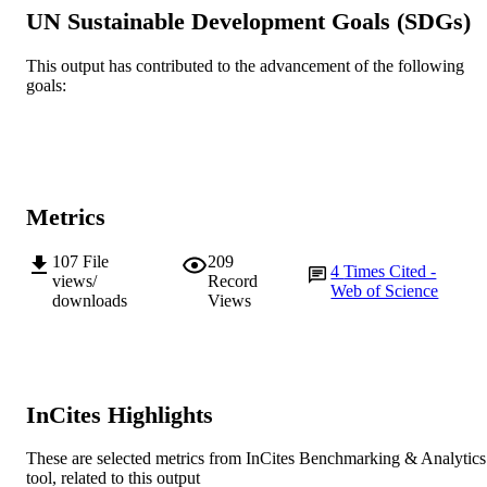
for Sustainable Farming Systems
UN Sustainable Development Goals (SDGs)
Agriculture, ecosystems & environment,
PUBLICATION
Vol.365, 108928
This output has contributed to the advancement of the following
DETAILS
goals:
Elsevier B.V
PUBLISHER
991005638869207891
IDENTIFIERS
© 2024 The Author(s).
COPYRIGHT
Metrics
Centre for Sustainable Farming Systems
MURDOCH
107
File
209
4
Times Cited -
AFFILIATION
views/
Record
Web of Science
downloads
Views
English
LANGUAGE
Journal article
RESOURCE
TYPE
InCites Highlights
These are selected metrics from InCites Benchmarking & Analytics
tool, related to this output