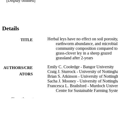
[Display omitted]
Details
Herbal leys have no effect on soil porosity
TITLE
earthworm abundance, and microbial
community composition compared to
grass-clover ley in a sheep grazed
grassland after 2-years
Emily C. Cooledge - Bangor University
AUTHORS/CRE
Craig J. Sturrock - University of Notting
ATORS
Brian S. Atkinson - University of Nottin
Sacha J. Mooney - University of Notting
Francesca L. Brailsford - Murdoch Univers
Centre for Sustainable Farming Syst
Daniel V. Murphy - Murdoch University,
Show the rest
Centre for Sustainable Farming Syst
Jonathan R. Leake - University of Sheffie
David R. Chadwick - Bangor University
Davey L. Jones - Murdoch University, Ce