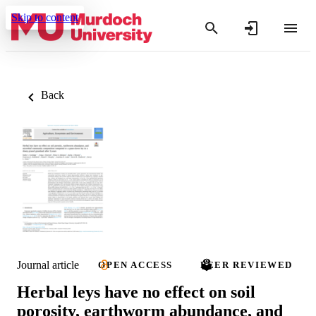
Skip to content
Back
Journal article
OPEN ACCESS
PEER REVIEWED
Herbal leys have no effect on soil
porosity, earthworm abundance, and