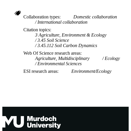
Collaboration types
Domestic collaboration
International collaboration
Citation topics
3 Agriculture, Environment & Ecology
3.45 Soil Science
3.45.112 Soil Carbon Dynamics
Web Of Science research areas
Agriculture, Multidisciplinary
Ecology
Environmental Sciences
ESI research areas
Environment/Ecology