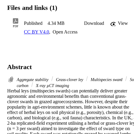
Files and links (1)
Published
4.34 MB
Download
View
PDF
CC BY V4.0
,
Open Access
Abstract
Aggregate stability
Grass-clover ley
Multispecies sward
So
carbon
X-ray µCT imaging
Herbal leys (multispecies swards) can potentially deliver greater 
agronomic and environmental benefits than conventional grass-
clover swards in grazed agroecosystems. However, despite their 
popularity in agri-environment schemes, little is known about the 
effect of herbal leys on soil physical (e.g., porosity), chemical (e.g., 
carbon), and biological (e.g., soil fauna) characteristics. In the UK, 
2-ha replicated-field experiment utilising a herbal or grass-clover ley
(n = 3 per sward) aimed to investigate the effect of sward type on 
soil quality. Each sward was rotationally grazed by weaned lambs 