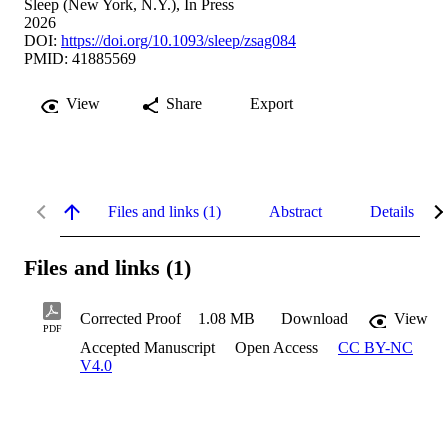
Sleep (New York, N.Y.), In Press
2026
DOI:
https://doi.org/10.1093/sleep/zsag084
PMID: 41885569
View
Share
Export
Files and links (1)
Abstract
Details
Files and links (1)
Corrected Proof
1.08 MB
Download
View
PDF
Accepted Manuscript
Open Access
CC BY-NC
V4.0