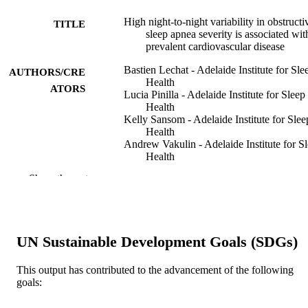
High night-to-night variability in obstructi
TITLE
sleep apnea severity is associated wit
prevalent cardiovascular disease
Bastien Lechat - Adelaide Institute for Sle
AUTHORS/CRE
Health
ATORS
Lucia Pinilla - Adelaide Institute for Sleep
Health
Kelly Sansom - Adelaide Institute for Slee
Health
Andrew Vakulin - Adelaide Institute for S
Health
Pierre Escourrou - Center for Research an
Show the rest
Interdisciplinarity
Jean-Louis Pepin - Inserm
Sebastien Bailly - Inserm
Sebastien Baillieul - Inserm
Amy C. Reynolds - Adelaide Institute for
UN Sustainable Development Goals (SDGs)
Sleep Health
Hannah Scott - Adelaide Institute for Slee
Health
This output has contributed to the advancement of the following
Jack Manners - Adelaide Institute for Slee
goals:
Health
Peter Catcheside - Adelaide Institute for S
Show Authors/Creators