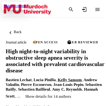
Skip to content
Back
Journal article
OPEN ACCESS
PEER REVIEWED
High night-to-night variability in
obstructive sleep apnea severity is
associated with prevalent cardiovascular
disease
Bastien Lechat
,
Lucia Pinilla
,
Kelly Sansom
,
Andrew
Vakulin
,
Pierre Escourrou
,
Jean-Louis Pepin
,
Sebastien
Bailly
,
Sebastien Baillieul
,
Amy C. Reynolds
,
Hannah
Scott
, …
Show details for 14 authors