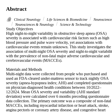
Abstract
Clinical Neurology
Life Sciences & Biomedicine
Neuroscience
Neurosciences & Neurology
Science & Technology
Study Objectives 

High night-to-night variability in obstructive sleep apnea (OSA) 
severity is associated with cardiovascular risk factors such as high 
blood pressure and pulse wave velocity, yet associations with 
cardiovascular events remain unknown. This study investigates the 
association of multi-night OSA severity and night-to-night variabilit
with the prevalence of non-fatal major adverse cardiovascular and 
cerebrovascular events (MACCEs). 

Materials and Methods 

Multi-night data were collected from people who purchased and 
used an FDA-cleared under-mattress sensor to track nightly OSA 
severity (apnea-hypopnea index; AHI) and completed questionnaire
on physician-diagnosed health conditions between 10/2022–
12/2024. Mean OSA severity and variability (AHI standard 
deviation) were calculated over 6 months preceding questionnaire 
data collection. The primary outcome was a composite of non-fatal 
MACCEs, including myocardial infarction or heart attack, stroke, 
angina pectoris or coronary artery disease, and congestive heart 