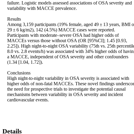
failure. Logistic models assessed associations of OSA severity and 
variability with MACCE prevalence. 

Results 

Among 3,159 participants (19% female, aged 49 ± 13 years, BMI of
29 ± 6 kg/m2), 142 (4.5%) MACCE cases were reported. 
Participants with moderate–severe OSA had higher odds of 
MACCEs versus those without OSA (OR [95%CI]; 1.45 [0.93, 
2.25]). High night-to-night OSA variability (75th vs. 25th percentile
8.0 vs. 2.8 events/h) was associated with 34% higher odds of havin
a MACCE, independent of OSA severity and other confounders 
(1.34 [1.04, 1.72]). 

Conclusions 

High night-to-night variability in OSA severity is associated with 
higher odds of non-fatal MACCEs. These novel findings underscor
the need for prospective trials to investigate the potential causal 
mechanisms between variability in OSA severity and incident 
cardiovascular events.
Details