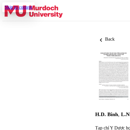
Skip to content
Back
H.D. Binh
,
L.N
Tạp chí Y Dược họ