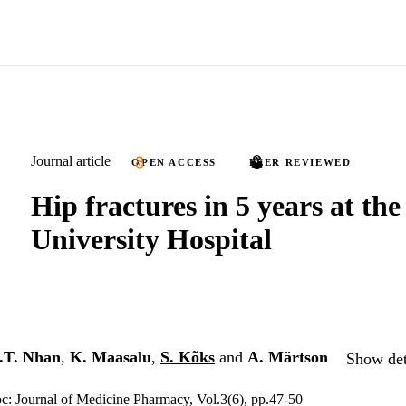
Journal article
OPEN ACCESS
PEER REVIEWED
Hip fractures in 5 years at th
University Hospital
.T. Nhan
,
K. Maasalu
,
S. Kõks
and
A. Märtson
Show det
c: Journal of Medicine Pharmacy, Vol.3(6), pp.47-50