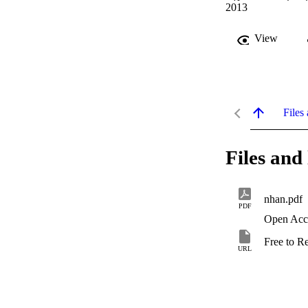
2013
View
Files 
Files and 
nhan.pdf
PDF
Open Acc
Free to R
URL