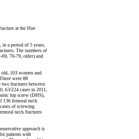
racture at the Hue 
in a period of 5 years, 
actures. The numbers of 
-69, 70-79, older) and 
s old, 103 women and 
There were 88 
e two fractures between 
, 63/224 cases in 2011, 
namic hip screw (DHS), 
of 136 femoral neck 
cases of screwing 
emoral neck fractures 
nservative approach is 
or patients with 