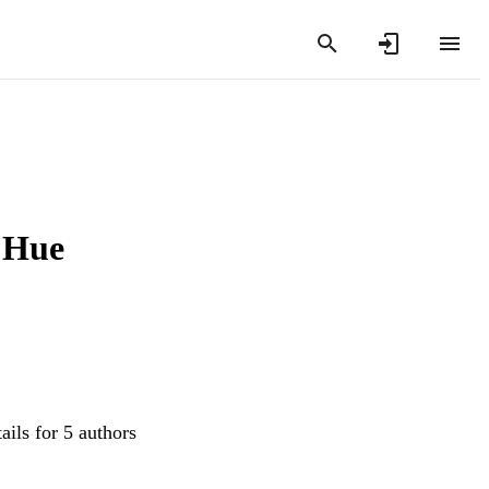
e Hue
ails for 5 authors