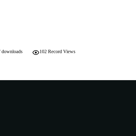
991005540611407891
TIFIERS
Murdoch University
IATION
English
NGUAGE
Journal article
E TYPE
/ downloads
102
Record Views