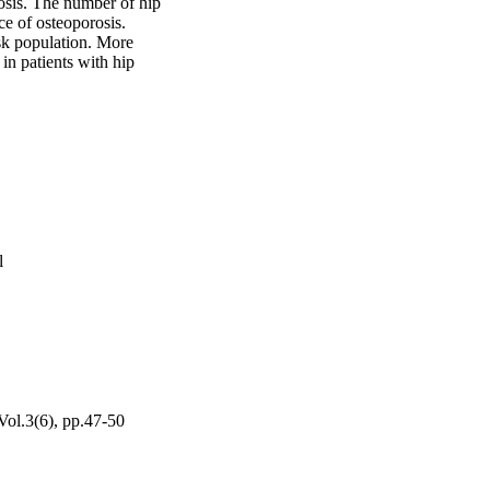
osis. The number of hip 
ce of osteoporosis. 
sk population. More 
n patients with hip 
l
Vol.3(6), pp.47-50