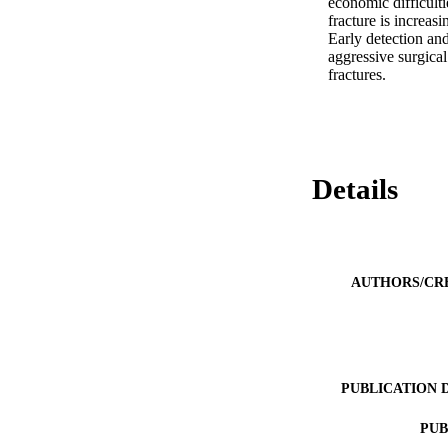
economic difficult
fracture is increasi
Early detection and
aggressive surgical
fractures.
Details
AUTHORS/CR
PUBLICATION 
PUB