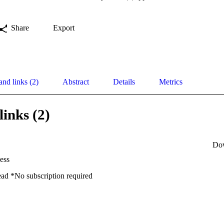
Share
Export
and links (2)
Abstract
Details
Metrics
links (2)
Do
ess
ead *No subscription required