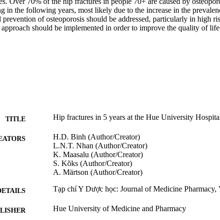
ies. Over 70% of the hip fractures in people 70+ are caused by osteopor
ng in the following years, most likely due to the increase in the prevalen
 prevention of osteoporosis should be addressed, particularly in high ri
 approach should be implemented in order to improve the quality of life i
Hip fractures in 5 years at the Hue University Hospita
TITLE
H.D. Binh (Author/Creator)
EATORS
L.N.T. Nhan (Author/Creator)
K. Maasalu (Author/Creator)
S. Kõks (Author/Creator)
A. Märtson (Author/Creator)
Tạp chí Y Dược học: Journal of Medicine Pharmacy, 
DETAILS
Hue University of Medicine and Pharmacy
LISHER