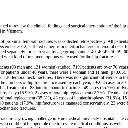
med to review the clinical findings and surgical intervention of the hip f
 in Vietnam. 

f proximal femoral fractures was collected retrospectively. All patients, 
ecember 2012, suffered either from intertrochanteric or femoral neck fr
red separately for each year, by age groups (under 40, 40-49, 50-59, 60
 what kind of treatment options were used for the hip fracture. 

tients (93 men and 131 women) studied, 71% patients are over 70 year
or patients under 40 years, there were 1 woman and 11 men (p<0.05). 
nd 136 femoral neck fractures. There was no significant difference in th
 numbers of hip fracture increased by each year, 29/224 cases in 2010
12. Treatment of 88 intertrochanteric fractures: 49 cases (55.7%) of dy
hroplasty (15.9%), 2 cases of total hip replacement (2.3%). Treatment 
 of total replacement (35.3%), 43 cases of hemiarthroplasty (31.6%), 15 
 40 patients (17.9%) hip fracture was managed conservatively, 23 were f
chanteric fractures. 

racture is growing challenge in Hue medical university hospital. The co
e who could not be operable due to severe medical conditions as well as f