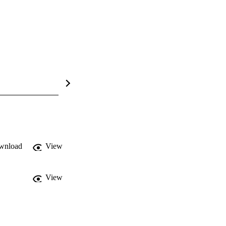
wnload
View
View