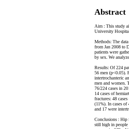
Abstract
Aim : This study ai
University Hospital
Methods: The data o
from Jan 2008 to D
patients were gathe
by sex. We analyzed
Results: Of 224 pa
56 men (p<0.05). F
intertrochanteric a
men and women. The
76/224 cases in 20
14 cases of hemiart
fractures: 48 cases
(11%). In cases of
and 17 were intertro
Conclusions : Hip f
still high in peopl