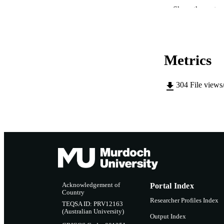
Show the rest
IDEN
MURDOCH AFFIL
LA
Metrics
RESOURC
304
File views
Acknowledgement of
Portal Index
Country
Researcher Profiles Index
TEQSA ID: PRV12163
(Australian University)
Output Index