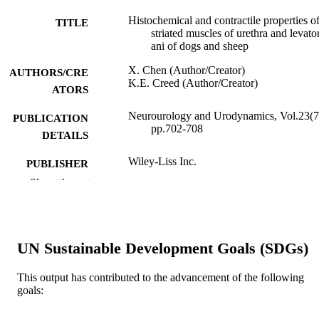
Histochemical and contractile properties o
TITLE
striated muscles of urethra and levato
ani of dogs and sheep
X. Chen (Author/Creator)
AUTHORS/CRE
K.E. Creed (Author/Creator)
ATORS
Neurourology and Urodynamics, Vol.23(7
PUBLICATION
pp.702-708
DETAILS
Wiley-Liss Inc.
PUBLISHER
Show the rest
991005544984807891
IDENTIFIERS
© 2004 Wiley-Liss, Inc.
COPYRIGHT
UN Sustainable Development Goals (SDGs)
School of Veterinary and Biomedical Scie
MURDOCH
AFFILIATION
This output has contributed to the advancement of the following
goals:
English
LANGUAGE