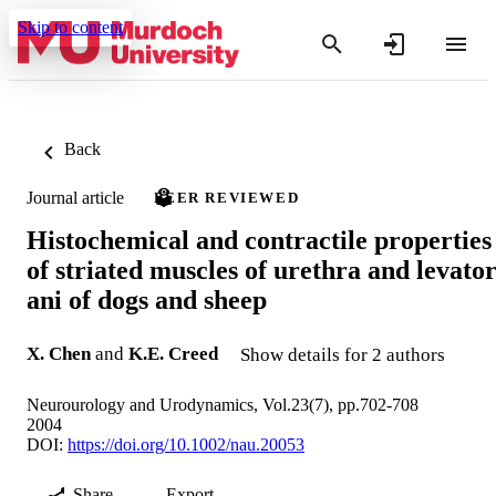
Skip to content
Back
Journal article
PEER REVIEWED
Histochemical and contractile properties
of striated muscles of urethra and levato
ani of dogs and sheep
X. Chen
and
K.E. Creed
Show details for 2 authors
Neurourology and Urodynamics, Vol.23(7), pp.702-708
2004
DOI:
https://doi.org/10.1002/nau.20053
Share
Export