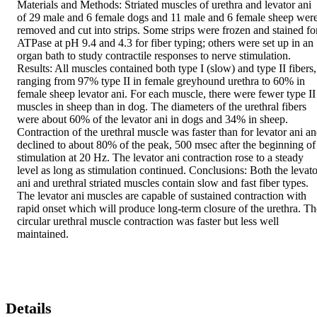
Materials and Methods: Striated muscles of urethra and levator ani 
of 29 male and 6 female dogs and 11 male and 6 female sheep were
removed and cut into strips. Some strips were frozen and stained for
ATPase at pH 9.4 and 4.3 for fiber typing; others were set up in an 
organ bath to study contractile responses to nerve stimulation. 
Results: All muscles contained both type I (slow) and type II fibers, 
ranging from 97% type II in female greyhound urethra to 60% in 
female sheep levator ani. For each muscle, there were fewer type II 
muscles in sheep than in dog. The diameters of the urethral fibers 
were about 60% of the levator ani in dogs and 34% in sheep. 
Contraction of the urethral muscle was faster than for levator ani an
declined to about 80% of the peak, 500 msec after the beginning of 
stimulation at 20 Hz. The levator ani contraction rose to a steady 
level as long as stimulation continued. Conclusions: Both the levator
ani and urethral striated muscles contain slow and fast fiber types. 
The levator ani muscles are capable of sustained contraction with 
rapid onset which will produce long-term closure of the urethra. The
circular urethral muscle contraction was faster but less well 
maintained.
Details