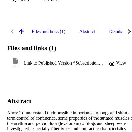
Files and links (1)
Abstract
Details
Files and links (1)
Link to Published Version *Subscription may be required
View
URL
Abstract
Aims: To understand their possible importance in long- and short-
term control of continence, some properties of the striated muscles o
the urethra and pelvic floor (levator ani) of dogs and sheep were 
investigated, especially fiber types and contractile characteristics. 