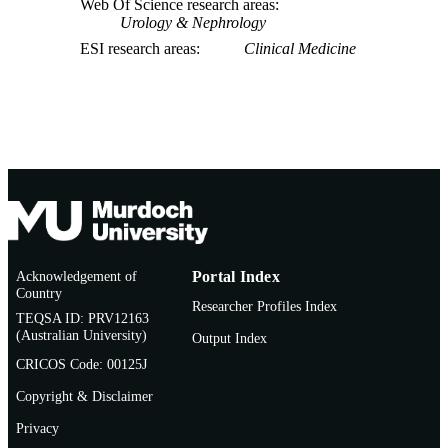
Web Of Science research areas
Urology & Nephrology
ESI research areas
Clinical Medicine
Acknowledgement of
Portal Index
Country
Researcher Profiles Index
TEQSA ID: PRV12163
(Australian University)
Output Index
CRICOS Code: 00125J
Copyright & Disclaimer
Privacy