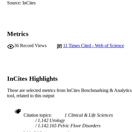
Journal article
RESOURCE
Source: InCites
TYPE
Metrics
36
Record Views
11
Times Cited - Web of Science
InCites Highlights
These are selected metrics from InCites Benchmarking & Analytics
tool, related to this output
Citation topics
1 Clinical & Life Sciences
1.142 Urology
1.142.165 Pelvic Floor Disorders