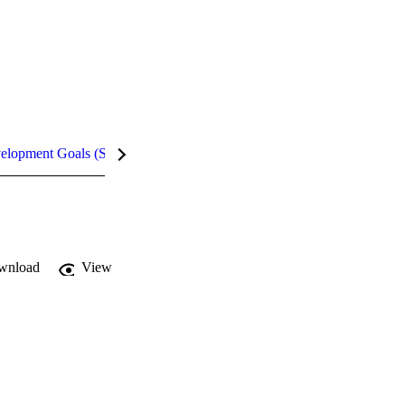
velopment Goals (SDGs)
Metrics
wnload
View