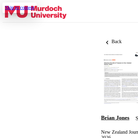
Skip to content
Back
Brian Jones
S
New Zealand Journ
2026