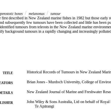
perostotic bones
melanomas
tumour
first described in New Zealand marine fishes in 1982 but those early r
 and subsequently few tumours have been collected and little has been pu
 identified tumours from teleosts in the New Zealand marine environme
ify background tumours in a rapidly changing and increasingly pollute
Historical Records of Tumours in New Zealand Marin
TITLE
Brian Jones - Murdoch University, College of Enviro
EATORS
New Zealand Journal of Marine and Freshwater Resea
DETAILS
John Wiley & Sons Australia, Ltd on behalf of Royal
LISHER
Te Apārangi