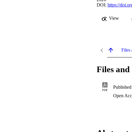
DOI:
https://doi.
View
Files 
Files and 
Published
PDF
Open Acc