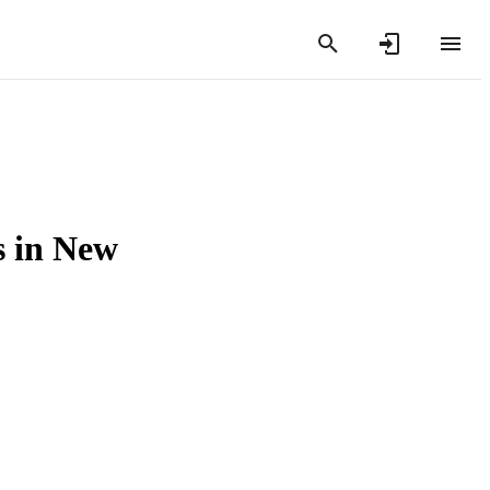
s in New