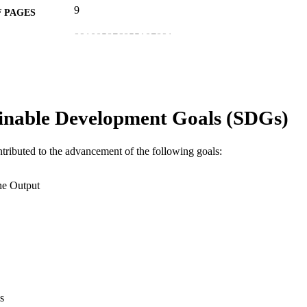
9
 PAGES
991005876855107891
TIFIERS
© 2026 The Author(s).
YRIGHT
College of Environmental and Life Sciences
IATION
inable Development Goals (SDGs)
Journal article
E TYPE
ntributed to the advancement of the following goals:
he Output
s