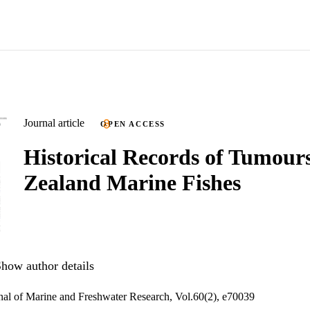
Journal article
OPEN ACCESS
Historical Records of Tumour
Zealand Marine Fishes
how author details
al of Marine and Freshwater Research, Vol.60(2), e70039