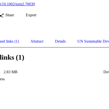
org/10.1002/nzm2.70039
Share
Export
and links (1)
Abstract
Details
UN Sustainable De
links (1)
2.83 MB
Do
ess