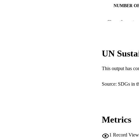
NUMBER OF
IDEN
Show the rest
COP
MURDOCH AFFIL
UN Susta
RESOURC
This output has co
Source: SDGs in t
Metrics
1
Record View