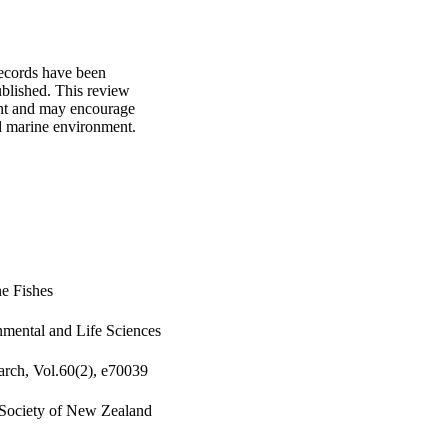
ecords have been 
blished. This review 
nt and may encourage 
d marine environment.
e Fishes
nmental and Life Sciences
rch, Vol.60(2), e70039
 Society of New Zealand