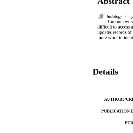
Abstract
histology
hy
Tumours were 
difficult to access
updates records of
more work to ident
Details
AUTHORS/CR
PUBLICATION 
PUB