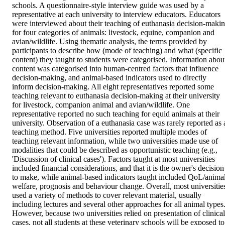
schools. A questionnaire-style interview guide was used by a 
representative at each university to interview educators. Educators 
were interviewed about their teaching of euthanasia decision-makin
for four categories of animals: livestock, equine, companion and 
avian/wildlife. Using thematic analysis, the terms provided by 
participants to describe how (mode of teaching) and what (specific 
content) they taught to students were categorised. Information about
content was categorised into human-centred factors that influence 
decision-making, and animal-based indicators used to directly 
inform decision-making. All eight representatives reported some 
teaching relevant to euthanasia decision-making at their university 
for livestock, companion animal and avian/wildlife. One 
representative reported no such teaching for equid animals at their 
university. Observation of a euthanasia case was rarely reported as a
teaching method. Five universities reported multiple modes of 
teaching relevant information, while two universities made use of 
modalities that could be described as opportunistic teaching (e.g., 
'Discussion of clinical cases'). Factors taught at most universities 
included financial considerations, and that it is the owner's decision 
to make, while animal-based indicators taught included QoL/animal
welfare, prognosis and behaviour change. Overall, most universities
used a variety of methods to cover relevant material, usually 
including lectures and several other approaches for all animal types.
However, because two universities relied on presentation of clinical 
cases, not all students at these veterinary schools will be exposed to 