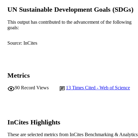
Adelaide
UN Sustainable Development Goals (SDGs)
J.K.F. Lloyd (Author/Creator)
C. Mallia (Author/Creator) - Charles Sturt
University
This output has contributed to the advancement of the following
L. Richards (Author/Creator) - The Univer
goals:
Show Authors/Creators
Australian Veterinary Journal, Vol.99(8),
PUBLICATION
of Melbourne
pp.334-343
DETAILS
N.K. Wedler (Author/Creator) - Murdoch
Source: InCites
University
S. Zito (Author/Creator) - Animal Welfare
Wiley
PUBLISHER
Science and Education Department,
Royal New Zealand SPCA National
991005542801607891
IDENTIFIERS
Office, 3047 Great North Road,
Auckland, 0640, New Zealand.
© 2021 Australian Veterinary Association
Metrics
COPYRIGHT
School of Veterinary Medicine
MURDOCH
90
Record Views
13
Times Cited - Web of Science
AFFILIATION
English
LANGUAGE
Journal article
RESOURCE
InCites Highlights
TYPE
These are selected metrics from InCites Benchmarking & Analytics