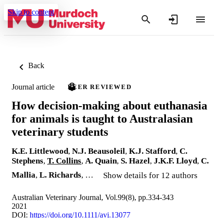
Skip to content
Back
Journal article
PEER REVIEWED
How decision‐making about euthanasia
for animals is taught to Australasian
veterinary students
K.E. Littlewood
,
N.J. Beausoleil
,
K.J. Stafford
,
C.
Stephens
,
T. Collins
,
A. Quain
,
S. Hazel
,
J.K.F. Lloyd
,
C.
Mallia
,
L. Richards
, …
Show details for 12 authors
Australian Veterinary Journal, Vol.99(8), pp.334-343
2021
DOI:
https://doi.org/10.1111/avj.13077