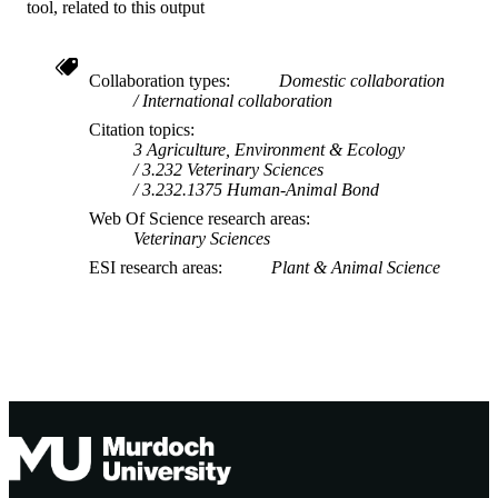
tool, related to this output
Collaboration types
Domestic collaboration
International collaboration
Citation topics
3 Agriculture, Environment & Ecology
3.232 Veterinary Sciences
3.232.1375 Human-Animal Bond
Web Of Science research areas
Veterinary Sciences
ESI research areas
Plant & Animal Science