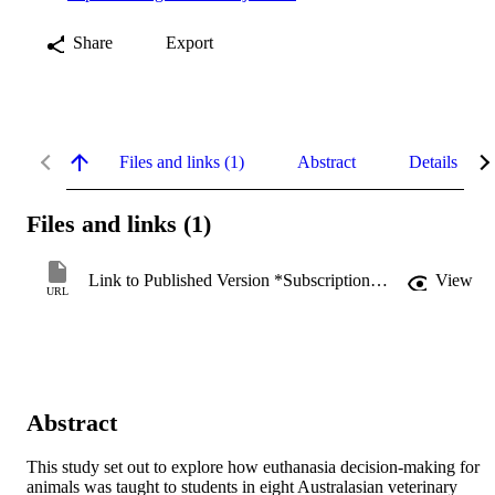
Share
Export
Files and links (1)
Abstract
Details
Files and links (1)
Link to Published Version *Subscription may be required
View
URL
Abstract
This study set out to explore how euthanasia decision-making for 
animals was taught to students in eight Australasian veterinary 