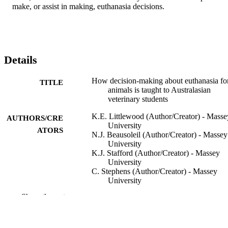
make, or assist in making, euthanasia decisions.
Details
How decision‐making about euthanasia fo
TITLE
animals is taught to Australasian
veterinary students
K.E. Littlewood (Author/Creator) - Masse
AUTHORS/CRE
University
ATORS
N.J. Beausoleil (Author/Creator) - Massey
University
K.J. Stafford (Author/Creator) - Massey
University
C. Stephens (Author/Creator) - Massey
University
T. Collins (Author/Creator) - Murdoch
Show the rest
University
A. Quain (Author/Creator) - The Universi
of Sydney
S. Hazel (Author/Creator) - The Universit