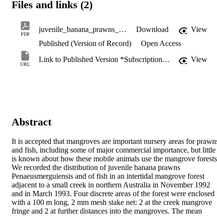
Files and links (2)
juvenile_banana_prawns_Penaeus_merguiensis.pdf
Download
View
PDF
Published (Version of Record)
Open Access
Link to Published Version *Subscription may be required
View
URL
Abstract
It is accepted that mangroves are important nursery areas for prawns
and fish, including some of major commercial importance, but little 
is known about how these mobile animals use the mangrove forests.
We recorded the distribution of juvenile banana prawns 
Penaeusmerguiensis and of fish in an intertidal mangrove forest 
adjacent to a small creek in northern Australia in November 1992 
and in March 1993. Four discrete areas of the forest were enclosed 
with a 100 m long, 2 mm mesh stake net: 2 at the creek mangrove 
fringe and 2 at further distances into the mangroves. The mean 