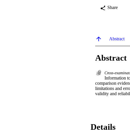
Share
Abstract
Abstract
Cross-examina
Information to
comparison evidence
limitations and err
validity and reliabi
Details