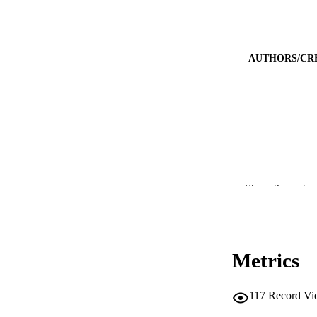
AUTHORS/CR
Show the rest
PUBLICATION 
PUB
Metrics
IDEN
117
Record Vi
COP