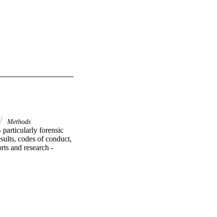
Methods
particularly forensic 
sults, codes of conduct, 
ts and research - 