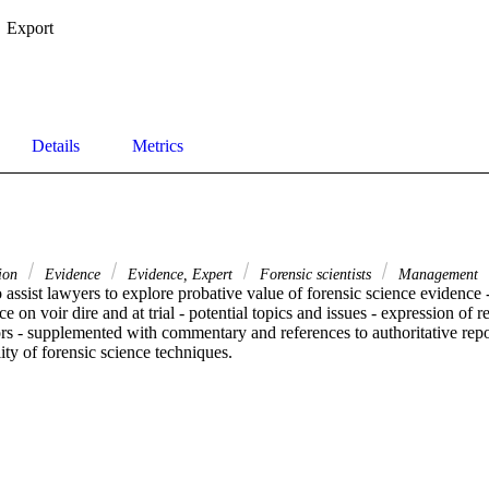
Export
Details
Metrics
tion
Evidence
Evidence, Expert
Forensic scientists
Management
 assist lawyers to explore probative value of forensic science evidence - 
 on voir dire and at trial - potential topics and issues - expression of re
ors - supplemented with commentary and references to authoritative repor
lity of forensic science techniques.