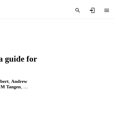
a guide for
bert
,
Andrew
 M Tangen
, …