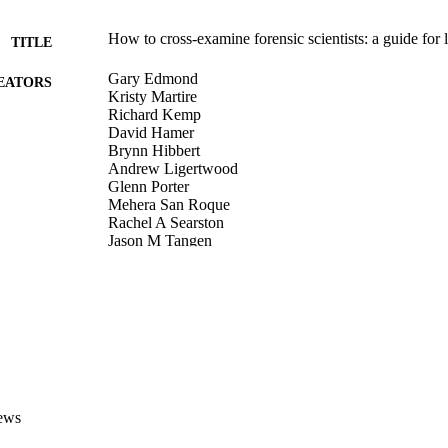
How to cross-examine forensic scientists: a guide for
TITLE
Gary Edmond
EATORS
Kristy Martire
Richard Kemp
David Hamer
Brynn Hibbert
Andrew Ligertwood
Glenn Porter
Mehera San Roque
Rachel A Searston
Jason M Tangen
Matthew Thompson
David White
Australian bar review, Vol.39(2), pp.174-197
DETAILS
LexisNexis Butterworths
LISHER
991005579452807891
TIFIERS
ews
© 2014 Victoria University
YRIGHT