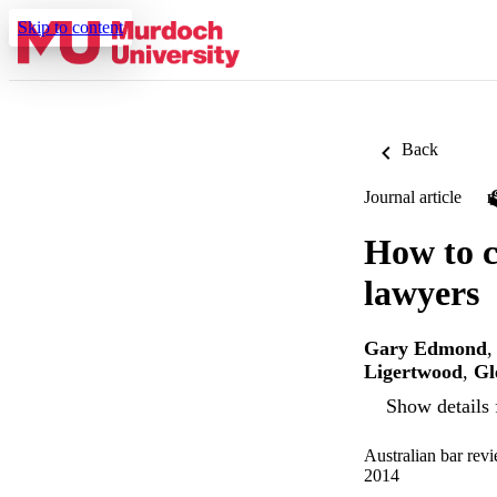
Skip to content
Back
Journal article
How to c
lawyers
Gary Edmond
Ligertwood
,
Gl
Show details 
Australian bar rev
2014