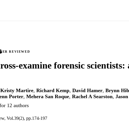
PEER REVIEWED
ross-examine forensic scientists: 
,
Kristy Martire
,
Richard Kemp
,
David Hamer
,
Brynn Hib
enn Porter
,
Mehera San Roque
,
Rachel A Searston
,
Jason
for 12 authors
iew, Vol.39(2), pp.174-197