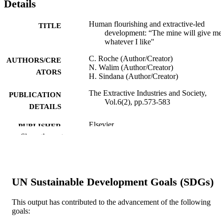
Details
Human flourishing and extractive-led
TITLE
development: “The mine will give m
whatever I like"
C. Roche (Author/Creator)
AUTHORS/CRE
N. Walim (Author/Creator)
ATORS
H. Sindana (Author/Creator)
The Extractive Industries and Society,
PUBLICATION
Vol.6(2), pp.573-583
DETAILS
Elsevier
PUBLISHER
Show the rest
991005540301507891
IDENTIFIERS
© 2019 Elsevier Ltd.
COPYRIGHT
UN Sustainable Development Goals (SDGs)
Murdoch University
MURDOCH
AFFILIATION
This output has contributed to the advancement of the following
goals:
English
LANGUAGE