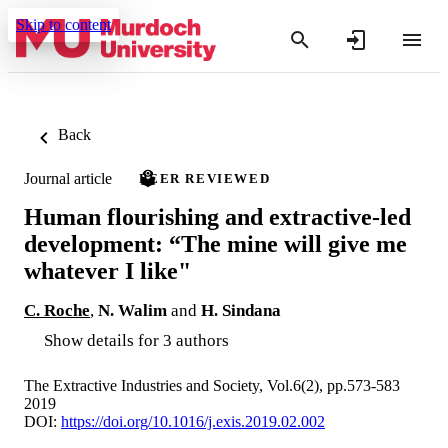
Skip to content
Back
Journal article
PEER REVIEWED
Human flourishing and extractive-led
development: “The mine will give me
whatever I like"
C. Roche
,
N. Walim
and
H. Sindana
Show details for 3 authors
The Extractive Industries and Society, Vol.6(2), pp.573-583
2019
DOI:
https://doi.org/10.1016/j.exis.2019.02.002