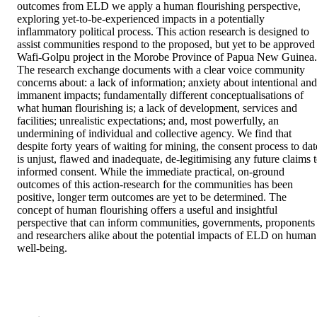
outcomes from ELD we apply a human flourishing perspective, 
exploring yet-to-be-experienced impacts in a potentially 
inflammatory political process. This action research is designed to 
assist communities respond to the proposed, but yet to be approved 
Wafi-Golpu project in the Morobe Province of Papua New Guinea. 
The research exchange documents with a clear voice community 
concerns about: a lack of information; anxiety about intentional and 
immanent impacts; fundamentally different conceptualisations of 
what human flourishing is; a lack of development, services and 
facilities; unrealistic expectations; and, most powerfully, an 
undermining of individual and collective agency. We find that 
despite forty years of waiting for mining, the consent process to date
is unjust, flawed and inadequate, de-legitimising any future claims t
informed consent. While the immediate practical, on-ground 
outcomes of this action-research for the communities has been 
positive, longer term outcomes are yet to be determined. The 
concept of human flourishing offers a useful and insightful 
perspective that can inform communities, governments, proponents 
and researchers alike about the potential impacts of ELD on human 
well-being.