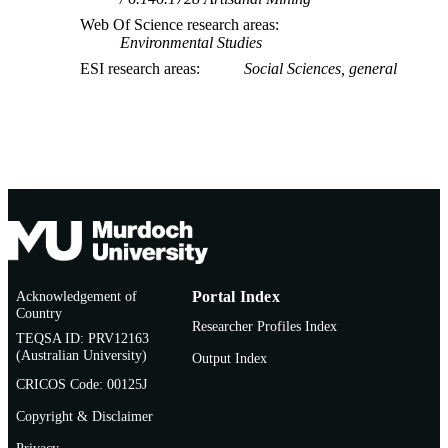
Web Of Science research areas
Environmental Studies
ESI research areas
Social Sciences, general
Acknowledgement of
Portal Index
Country
Researcher Profiles Index
TEQSA ID: PRV12163
(Australian University)
Output Index
CRICOS Code: 00125J
Copyright & Disclaimer
Privacy