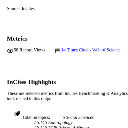
Journal article
Source: InCites
RESOURCE
TYPE
Metrics
58
Record Views
14
Times Cited - Web of Science
InCites Highlights
These are selected metrics from InCites Benchmarking & Analytics
tool, related to this output
Citation topics
6 Social Sciences
6.146 Anthropology
6.146.1728 Artisanal Mining