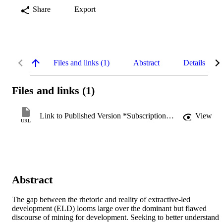
Share
Export
Files and links (1)
Abstract
Details
Files and links (1)
Link to Published Version *Subscription may be required
View
URL
Abstract
The gap between the rhetoric and reality of extractive-led 
development (ELD) looms large over the dominant but flawed 
discourse of mining for development. Seeking to better understand 