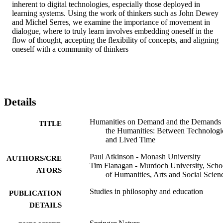
inherent to digital technologies, especially those deployed in 
learning systems. Using the work of thinkers such as John Dewey 
and Michel Serres, we examine the importance of movement in 
dialogue, where to truly learn involves embedding oneself in the 
flow of thought, accepting the flexibility of concepts, and aligning 
oneself with a community of thinkers
Details
Humanities on Demand and the Demands
TITLE
the Humanities: Between Technologi
and Lived Time
Paul Atkinson - Monash University
AUTHORS/CRE
Tim Flanagan - Murdoch University, Scho
ATORS
of Humanities, Arts and Social Scien
Studies in philosophy and education
PUBLICATION
DETAILS