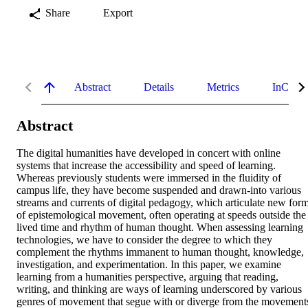
Share
Export
Abstract
Details
Metrics
InCites 
Abstract
The digital humanities have developed in concert with online 
systems that increase the accessibility and speed of learning. 
Whereas previously students were immersed in the fluidity of 
campus life, they have become suspended and drawn-into various 
streams and currents of digital pedagogy, which articulate new form
of epistemological movement, often operating at speeds outside the 
lived time and rhythm of human thought. When assessing learning 
technologies, we have to consider the degree to which they 
complement the rhythms immanent to human thought, knowledge, 
investigation, and experimentation. In this paper, we examine 
learning from a humanities perspective, arguing that reading, 
writing, and thinking are ways of learning underscored by various 
genres of movement that segue with or diverge from the movements