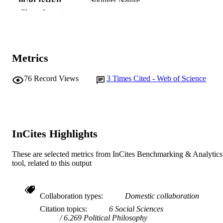
Springer Nature
PUBLISHER
Show the rest
991005628869107891
IDENTIFIERS
© 2023, Crown.
COPYRIGHT
Metrics
Murdoch University
MURDOCH
AFFILIATION
76
Record Views
3
Times Cited - Web of Science
English
LANGUAGE
Journal article
RESOURCE
TYPE
InCites Highlights
These are selected metrics from InCites Benchmarking & Analytics
tool, related to this output
Collaboration types
Domestic collaboration
Citation topics
6 Social Sciences
6.269 Political Philosophy