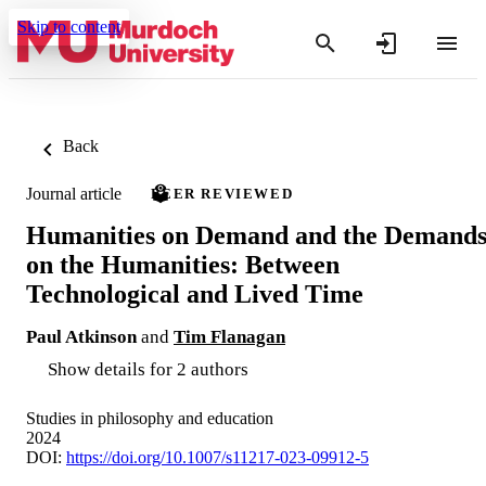
Skip to content
Back
Journal article
PEER REVIEWED
Humanities on Demand and the Demand
on the Humanities: Between
Technological and Lived Time
Paul Atkinson
and
Tim Flanagan
Show details for 2 authors
Studies in philosophy and education
2024
DOI:
https://doi.org/10.1007/s11217-023-09912-5