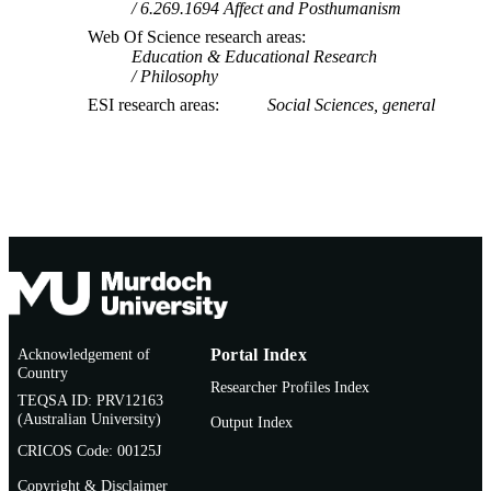
6.269.1694 Affect and Posthumanism
Web Of Science research areas
Education & Educational Research
Philosophy
ESI research areas
Social Sciences, general
Acknowledgement of
Portal Index
Country
Researcher Profiles Index
TEQSA ID: PRV12163
(Australian University)
Output Index
CRICOS Code: 00125J
Copyright & Disclaimer