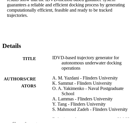
guarantees a reliable and efficient docking process by generating 
computationally efficient, feasible and ready to be tracked 
trajectories.
Details
IDVD-based trajectory generator for
TITLE
autonomous underwater docking
operations
A. M. Yazdani - Flinders University
AUTHORS/CRE
K. Sammut - Flinders University
ATORS
O. A. Yakimenko - Naval Postgraduate
School
A. Lammas - Flinders University
Y. Tang - Flinders University
S. Mahmoud Zadeh - Flinders University
Robotics and autonomous systems, Vol.92
PUBLICATION
Show the rest
pp.12-29
DETAILS