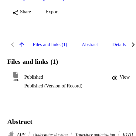
Share
Export
Files and links (1)
Abstract
Details
Files and links (1)
Published
View
URL
Published (Version of Record)
Abstract
AUV
Underwater docking
Trajectory optimization
IDVD