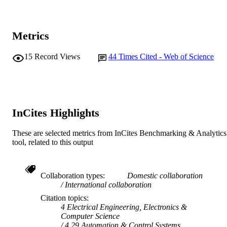
Elsevier
PUBLISHER
18
Metrics
NUMBER OF
PAGES
15
Record Views
44
Times Cited - Web of Science
991005592641007891
IDENTIFIERS
© 2017 Elsevier B.V.
COPYRIGHT
School of Engineering and Energy; Centre
MURDOCH
InCites Highlights
Water, Energy and Waste
AFFILIATION
These are selected metrics from InCites Benchmarking & Analytics
English
LANGUAGE
tool, related to this output
Journal article
RESOURCE
TYPE
Collaboration types
Domestic collaboration
International collaboration
Citation topics
4 Electrical Engineering, Electronics &
Computer Science
4.29 Automation & Control Systems