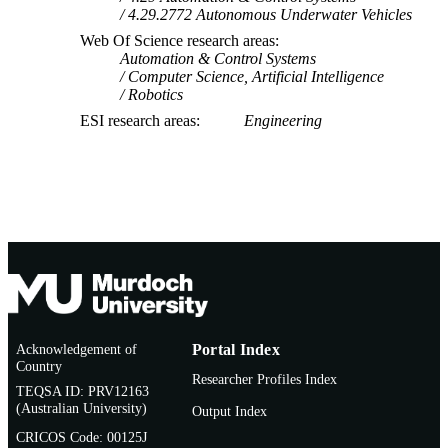
4.29.2772 Autonomous Underwater Vehicles
Web Of Science research areas
Automation & Control Systems
Computer Science, Artificial Intelligence
Robotics
ESI research areas
Engineering
Acknowledgement of
Portal Index
Country
Researcher Profiles Index
TEQSA ID: PRV12163
(Australian University)
Output Index
CRICOS Code: 00125J