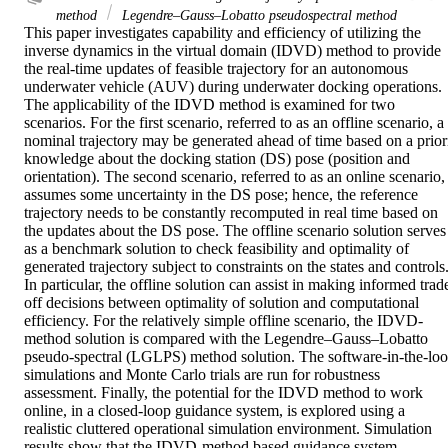
method
Legendre–Gauss–Lobatto pseudospectral method
This paper investigates capability and efficiency of utilizing the 
inverse dynamics in the virtual domain (IDVD) method to provide 
the real-time updates of feasible trajectory for an autonomous 
underwater vehicle (AUV) during underwater docking operations. 
The applicability of the IDVD method is examined for two 
scenarios. For the first scenario, referred to as an offline scenario, a 
nominal trajectory may be generated ahead of time based on a priori
knowledge about the docking station (DS) pose (position and 
orientation). The second scenario, referred to as an online scenario, 
assumes some uncertainty in the DS pose; hence, the reference 
trajectory needs to be constantly recomputed in real time based on 
the updates about the DS pose. The offline scenario solution serves 
as a benchmark solution to check feasibility and optimality of 
generated trajectory subject to constraints on the states and controls.
In particular, the offline solution can assist in making informed trad
off decisions between optimality of solution and computational 
efficiency. For the relatively simple offline scenario, the IDVD-
method solution is compared with the Legendre–Gauss–Lobatto 
pseudo-spectral (LGLPS) method solution. The software-in-the-loo
simulations and Monte Carlo trials are run for robustness 
assessment. Finally, the potential for the IDVD method to work 
online, in a closed-loop guidance system, is explored using a 
realistic cluttered operational simulation environment. Simulation 
results show that the IDVD-method based guidance system 