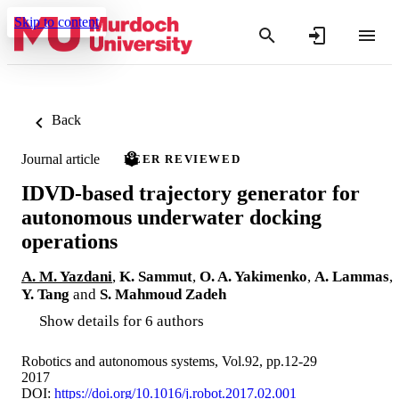
Skip to content
Back
Journal article
PEER REVIEWED
IDVD-based trajectory generator for
autonomous underwater docking
operations
A. M. Yazdani
,
K. Sammut
,
O. A. Yakimenko
,
A. Lammas
,
Y. Tang
and
S. Mahmoud Zadeh
Show details for 6 authors
Robotics and autonomous systems, Vol.92, pp.12-29
2017
DOI:
https://doi.org/10.1016/j.robot.2017.02.001