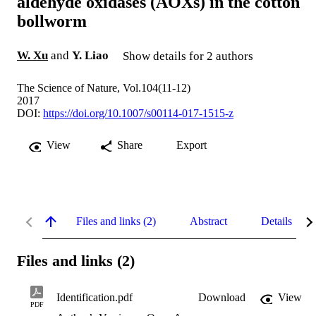
aldehyde oxidases (AOXs) in the cotton
bollworm
W. Xu
and
Y. Liao
Show details for 2 authors
The Science of Nature, Vol.104(11-12)
2017
DOI:
https://doi.org/10.1007/s00114-017-1515-z
View
Share
Export
Files and links (2)
Abstract
Details
Files and links (2)
Identification.pdf
Download
View
PDF