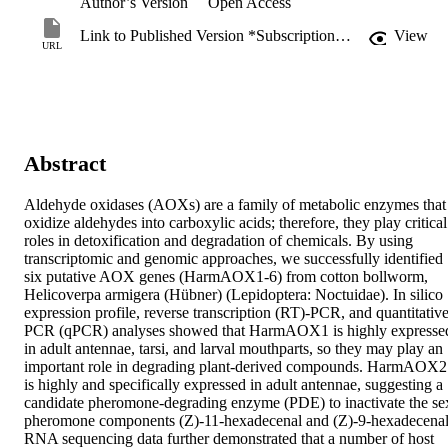
Author’s Version
Open Access
Link to Published Version *Subscription may be required
View
URL
Abstract
Aldehyde oxidases (AOXs) are a family of metabolic enzymes that 
oxidize aldehydes into carboxylic acids; therefore, they play critical 
roles in detoxification and degradation of chemicals. By using 
transcriptomic and genomic approaches, we successfully identified 
six putative AOX genes (HarmAOX1-6) from cotton bollworm, 
Helicoverpa armigera (Hübner) (Lepidoptera: Noctuidae). In silico 
expression profile, reverse transcription (RT)-PCR, and quantitative
PCR (qPCR) analyses showed that HarmAOX1 is highly expressed
in adult antennae, tarsi, and larval mouthparts, so they may play an 
important role in degrading plant-derived compounds. HarmAOX2 
is highly and specifically expressed in adult antennae, suggesting a 
candidate pheromone-degrading enzyme (PDE) to inactivate the sex
pheromone components (Z)-11-hexadecenal and (Z)-9-hexadecenal.
RNA sequencing data further demonstrated that a number of host 