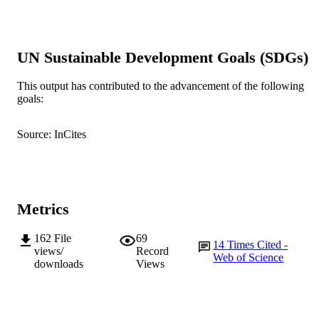
991005540254507891
IDENTIFIERS
© Springer-Verlag GmbH Germany 2017
COPYRIGHT
UN Sustainable Development Goals (SDGs)
School of Veterinary and Life Sciences
MURDOCH
AFFILIATION
This output has contributed to the advancement of the following
goals:
English
LANGUAGE
Journal article
Source: InCites
RESOURCE
TYPE
Metrics
162
File
69
14
Times Cited -
views/
Record
Web of Science
downloads
Views