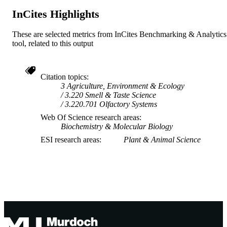
InCites Highlights
These are selected metrics from InCites Benchmarking & Analytics
tool, related to this output
Citation topics
3 Agriculture, Environment & Ecology
3.220 Smell & Taste Science
3.220.701 Olfactory Systems
Web Of Science research areas
Biochemistry & Molecular Biology
ESI research areas
Plant & Animal Science