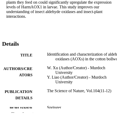
plants they feed on could significantly upregulate the expression 
levels of HarmAOX1 in larvae. This study improves our 
understanding of insect aldehyde oxidases and insect-plant 
interactions.
Details
Identification and characterization of alde
TITLE
oxidases (AOXs) in the cotton boll
W. Xu (Author/Creator) - Murdoch
AUTHORS/CRE
University
ATORS
Y. Liao (Author/Creator) - Murdoch
University
The Science of Nature, Vol.104(11-12)
PUBLICATION
DETAILS
Springer
PUBLISHER
Show the rest