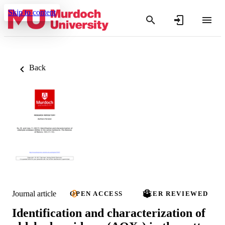
Skip to content
Back
Journal article
OPEN ACCESS
PEER REVIEWED
Identification and characterization of